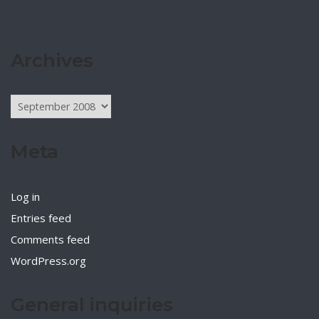
Archives
Archives
Meta
Log in
Entries feed
Comments feed
WordPress.org
General inquiries