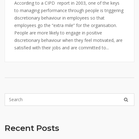
According to a CIPD report in 2003, one of the keys
to managing performance through people is triggering
discretionary behaviour in employees so that
employees go the “extra mile” for the organisation.
People are more likely to engage in positive
discretionary behaviour when they feel motivated, are
satisfied with their jobs and are committed to...
Recent Posts