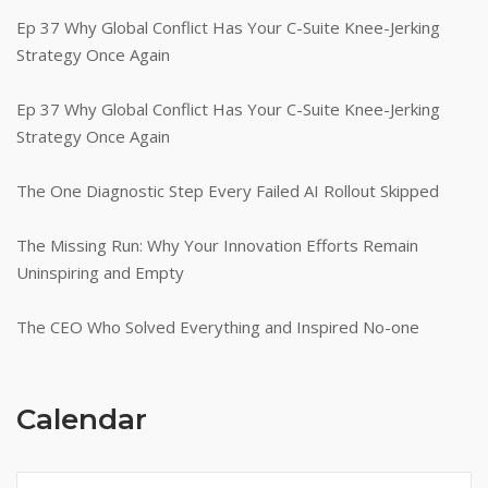
Ep 37 Why Global Conflict Has Your C-Suite Knee-Jerking
Strategy Once Again
Ep 37 Why Global Conflict Has Your C-Suite Knee-Jerking
Strategy Once Again
The One Diagnostic Step Every Failed AI Rollout Skipped
The Missing Run: Why Your Innovation Efforts Remain
Uninspiring and Empty
The CEO Who Solved Everything and Inspired No-one
Calendar