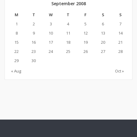
September 2008
M
T
W
T
F
S
S
1
2
3
4
5
6
7
8
9
10
11
12
13
14
15
16
17
18
19
20
21
22
23
24
25
26
27
28
29
30
« Aug
Oct »