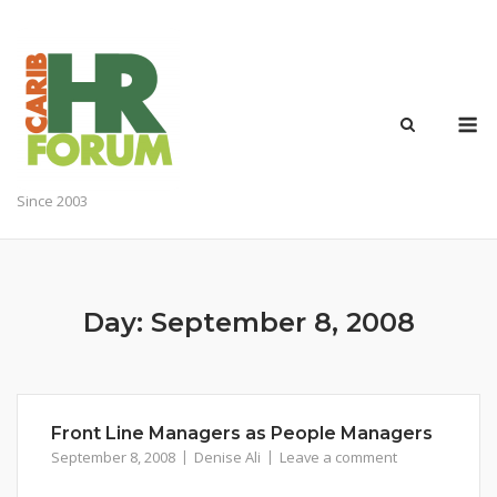
Skip
to
content
M
Since 2003
Day:
September 8, 2008
Front Line Managers as People Managers
September 8, 2008
Denise Ali
Leave a comment