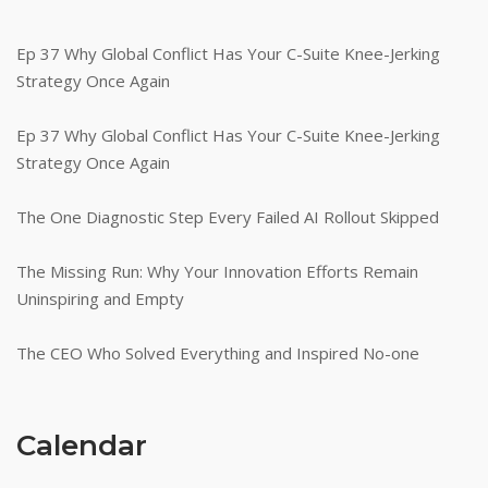
Ep 37 Why Global Conflict Has Your C-Suite Knee-Jerking
Strategy Once Again
Ep 37 Why Global Conflict Has Your C-Suite Knee-Jerking
Strategy Once Again
The One Diagnostic Step Every Failed AI Rollout Skipped
The Missing Run: Why Your Innovation Efforts Remain
Uninspiring and Empty
The CEO Who Solved Everything and Inspired No-one
Calendar