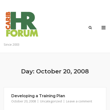
Skip
to
content
M
Since 2003
Day:
October 20, 2008
Developing a Training Plan
October 20, 2008
Uncategorized
Leave a comment