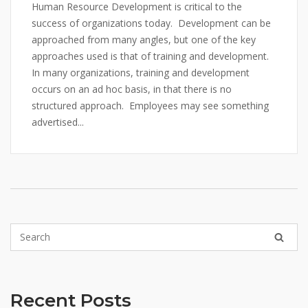
Human Resource Development is critical to the
success of organizations today. Development can be
approached from many angles, but one of the key
approaches used is that of training and development.
In many organizations, training and development
occurs on an ad hoc basis, in that there is no
structured approach. Employees may see something
advertised...
Recent Posts