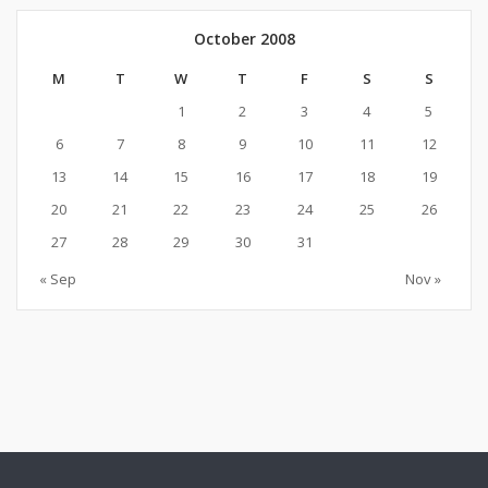
October 2008
M
T
W
T
F
S
S
1
2
3
4
5
6
7
8
9
10
11
12
13
14
15
16
17
18
19
20
21
22
23
24
25
26
27
28
29
30
31
« Sep
Nov »