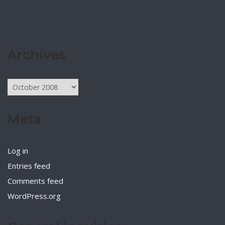
Archives
Archives
Meta
Log in
Entries feed
Comments feed
WordPress.org