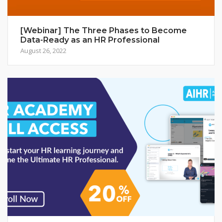
[Webinar] The Three Phases to Become
Data-Ready as an HR Professional
August 26, 2022