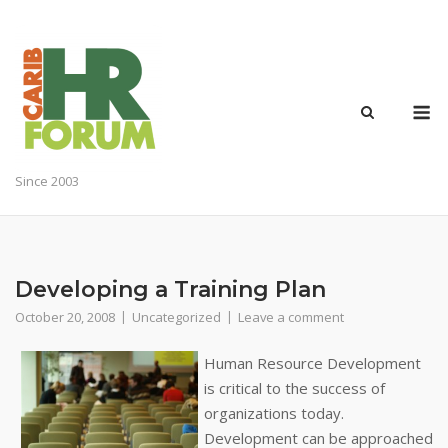
Skip
to
content
M
Since 2003
Developing a Training Plan
October 20, 2008
Uncategorized
Leave a comment
Human Resource Development
is critical to the success of
organizations today.
Development can be approached