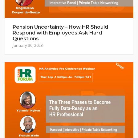
Pension Uncertainty – How HR Should
Respond with Employees Ask Hard
Questions
January 30, 2023