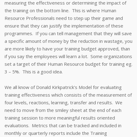
measuring the effectiveness or determining the impact of
the training on the bottom line. This is where Human
Resource Professionals need to step up their game and
ensure that they can justify the implementation of these
programmes. If you can tell management that they will save
a specific amount of money by the reduction in wastage, you
are more likely to have your training budget approved, than
if you say the employees will learn a lot. Some organizations
set a target of their Human Resource budget for training eg.
3 – 5%. This is a good idea.
We all know of Donald Kirkpatrick’s Model for evaluating
training effectiveness which consists of the measurement of
four levels, reactions, learning, transfer and results. We
need to move from the smiley sheet at the end of each
training session to more meaningful results oriented
evaluations. Metrics that can be tracked and included in
monthly or quarterly reports include the Training