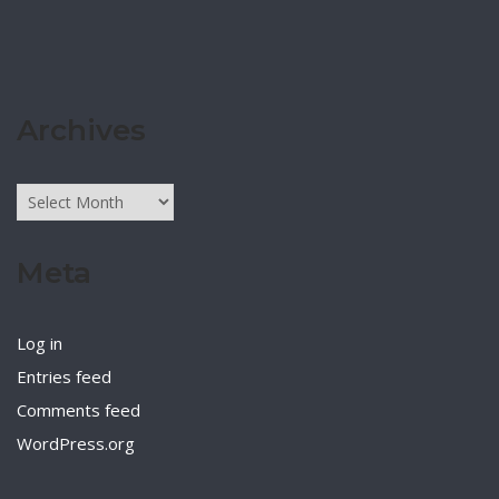
Archives
Archives
Meta
Log in
Entries feed
Comments feed
WordPress.org