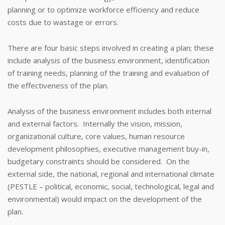
planning or to optimize workforce efficiency and reduce
costs due to wastage or errors.
There are four basic steps involved in creating a plan; these
include analysis of the business environment, identification
of training needs, planning of the training and evaluation of
the effectiveness of the plan.
Analysis of the business environment includes both internal
and external factors. Internally the vision, mission,
organizational culture, core values, human resource
development philosophies, executive management buy-in,
budgetary constraints should be considered. On the
external side, the national, regional and international climate
(PESTLE – political, economic, social, technological, legal and
environmental) would impact on the development of the
plan.