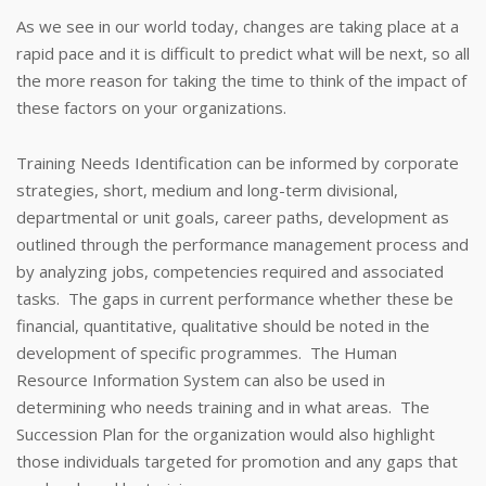
As we see in our world today, changes are taking place at a
rapid pace and it is difficult to predict what will be next, so all
the more reason for taking the time to think of the impact of
these factors on your organizations.
Training Needs Identification can be informed by corporate
strategies, short, medium and long-term divisional,
departmental or unit goals, career paths, development as
outlined through the performance management process and
by analyzing jobs, competencies required and associated
tasks. The gaps in current performance whether these be
financial, quantitative, qualitative should be noted in the
development of specific programmes. The Human
Resource Information System can also be used in
determining who needs training and in what areas. The
Succession Plan for the organization would also highlight
those individuals targeted for promotion and any gaps that