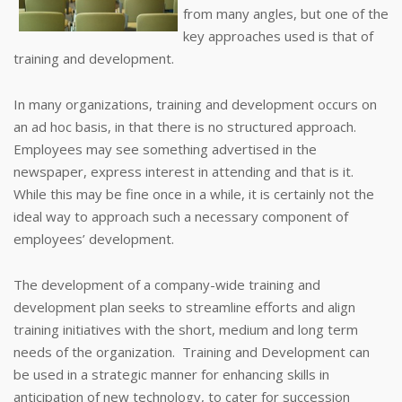
from many angles, but one of the
key approaches used is that of
training and development.
In many organizations, training and development occurs on
an ad hoc basis, in that there is no structured approach.
Employees may see something advertised in the
newspaper, express interest in attending and that is it.
While this may be fine once in a while, it is certainly not the
ideal way to approach such a necessary component of
employees’ development.
The development of a company-wide training and
development plan seeks to streamline efforts and align
training initiatives with the short, medium and long term
needs of the organization. Training and Development can
be used in a strategic manner for enhancing skills in
anticipation of new technology, to cater for succession