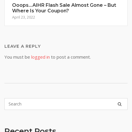
Ooops…AIHR Flash Sale Almost Gone – But
Where Is Your Coupon?
April 23, 2022
LEAVE A REPLY
You must be
logged in
to post a comment.
Recent Posts