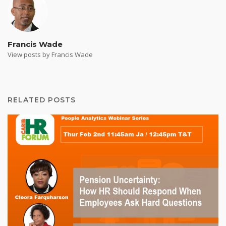
Francis Wade
View posts by Francis Wade
RELATED POSTS