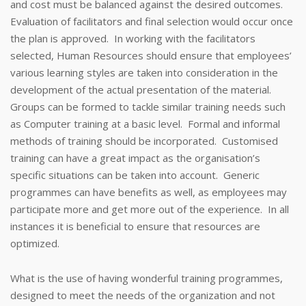
and cost must be balanced against the desired outcomes.
Evaluation of facilitators and final selection would occur once
the plan is approved. In working with the facilitators
selected, Human Resources should ensure that employees’
various learning styles are taken into consideration in the
development of the actual presentation of the material.
Groups can be formed to tackle similar training needs such
as Computer training at a basic level. Formal and informal
methods of training should be incorporated. Customised
training can have a great impact as the organisation’s
specific situations can be taken into account. Generic
programmes can have benefits as well, as employees may
participate more and get more out of the experience. In all
instances it is beneficial to ensure that resources are
optimized.
What is the use of having wonderful training programmes,
designed to meet the needs of the organization and not