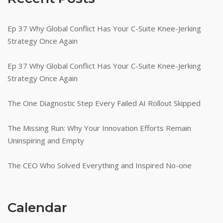
Ep 37 Why Global Conflict Has Your C-Suite Knee-Jerking
Strategy Once Again
Ep 37 Why Global Conflict Has Your C-Suite Knee-Jerking
Strategy Once Again
The One Diagnostic Step Every Failed AI Rollout Skipped
The Missing Run: Why Your Innovation Efforts Remain
Uninspiring and Empty
The CEO Who Solved Everything and Inspired No-one
Calendar