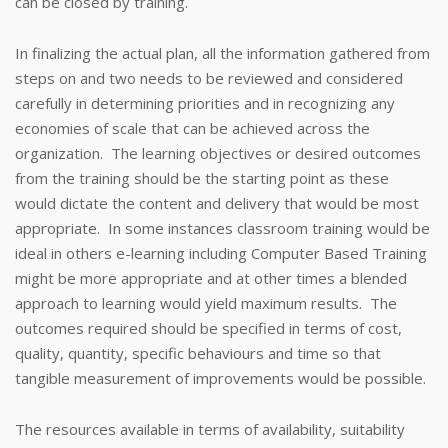
can be closed by training.
In finalizing the actual plan, all the information gathered from
steps on and two needs to be reviewed and considered
carefully in determining priorities and in recognizing any
economies of scale that can be achieved across the
organization. The learning objectives or desired outcomes
from the training should be the starting point as these
would dictate the content and delivery that would be most
appropriate. In some instances classroom training would be
ideal in others e-learning including Computer Based Training
might be more appropriate and at other times a blended
approach to learning would yield maximum results. The
outcomes required should be specified in terms of cost,
quality, quantity, specific behaviours and time so that
tangible measurement of improvements would be possible.
The resources available in terms of availability, suitability