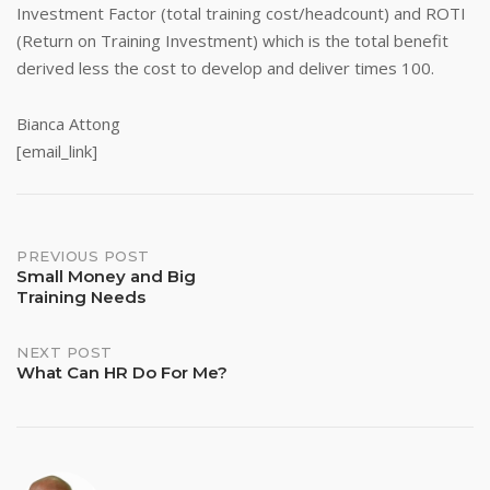
Investment Factor (total training cost/headcount) and ROTI
(Return on Training Investment) which is the total benefit
derived less the cost to develop and deliver times 100.
Bianca Attong
[email_link]
Post
PREVIOUS POST
Small Money and Big
Training Needs
navigation
NEXT POST
What Can HR Do For Me?