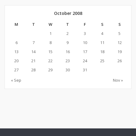
October 2008
M
T
W
T
F
S
S
1
2
3
4
5
6
7
8
9
10
11
12
13
14
15
16
17
18
19
20
21
22
23
24
25
26
27
28
29
30
31
« Sep
Nov »