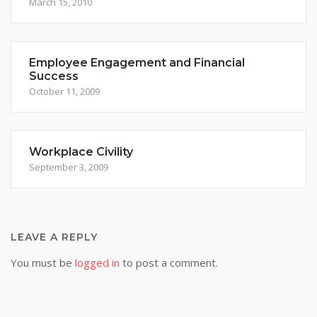
March 15, 2010
Employee Engagement and Financial
Success
October 11, 2009
Workplace Civility
September 3, 2009
LEAVE A REPLY
You must be
logged in
to post a comment.