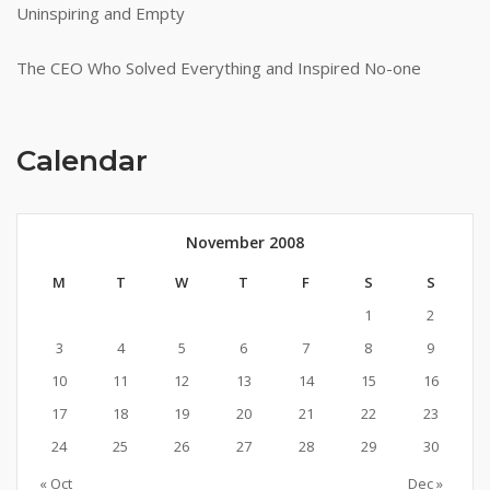
Uninspiring and Empty
The CEO Who Solved Everything and Inspired No-one
Calendar
November 2008
M
T
W
T
F
S
S
1
2
3
4
5
6
7
8
9
10
11
12
13
14
15
16
17
18
19
20
21
22
23
24
25
26
27
28
29
30
« Oct
Dec »