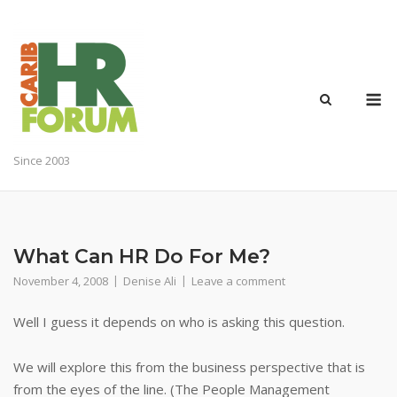
Skip
to
content
M
Since 2003
What Can HR Do For Me?
November 4, 2008
Denise Ali
Leave a comment
Well I guess it depends on who is asking this question.
We will explore this from the business perspective that is
from the eyes of the line. (The People Management