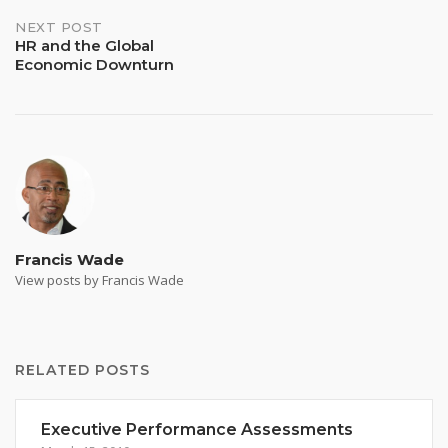
navigation
NEXT POST
HR and the Global
Economic Downturn
Francis Wade
View posts by Francis Wade
RELATED POSTS
Executive Performance Assessments