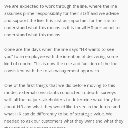
We are expected to work through the line, where the line
assumes prime responsibility for their staff and we advise
and support the line. It is just as important for the line to
understand what this means as it is for all HR personnel to
understand what this means.
Gone are the days when the line says “HR wants to see
you” to an employee with the intention of delivering some
kind of reprim. This is now the role and function of the line
consistent with the total management approach.
One of the first things that we did before moving to this
model, external consultants conducted in-depth surveys
with all the major stakeholders to determine what they like
about HR and what they would like to see in the future and
what HR can do differently to be of strategic value. We
needed to ask our customers what they want and what they