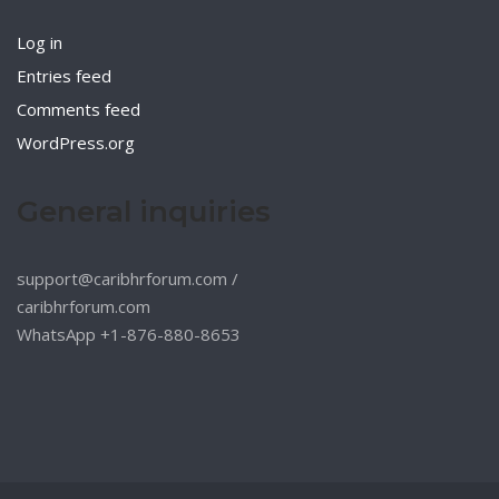
Log in
Entries feed
Comments feed
WordPress.org
General inquiries
support@caribhrforum.com
/
caribhrforum.com
WhatsApp +1-876-880-8653