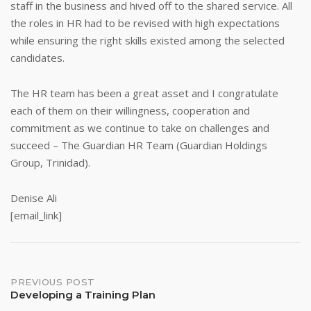
staff in the business and hived off to the shared service. All
the roles in HR had to be revised with high expectations
while ensuring the right skills existed among the selected
candidates.
The HR team has been a great asset and I congratulate
each of them on their willingness, cooperation and
commitment as we continue to take on challenges and
succeed – The Guardian HR Team (Guardian Holdings
Group, Trinidad).
Denise Ali
[email_link]
Post
PREVIOUS POST
Developing a Training Plan