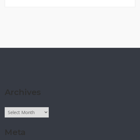
Archives
Archives
Meta