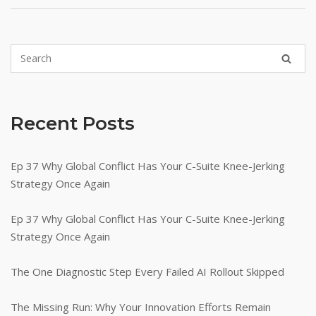
Recent Posts
Ep 37 Why Global Conflict Has Your C-Suite Knee-Jerking
Strategy Once Again
Ep 37 Why Global Conflict Has Your C-Suite Knee-Jerking
Strategy Once Again
The One Diagnostic Step Every Failed AI Rollout Skipped
The Missing Run: Why Your Innovation Efforts Remain