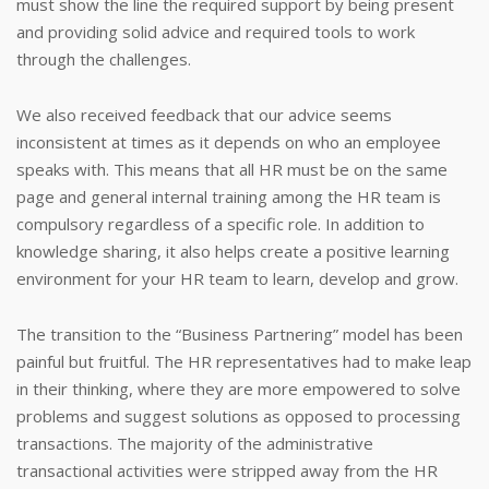
must show the line the required support by being present
and providing solid advice and required tools to work
through the challenges.
We also received feedback that our advice seems
inconsistent at times as it depends on who an employee
speaks with. This means that all HR must be on the same
page and general internal training among the HR team is
compulsory regardless of a specific role. In addition to
knowledge sharing, it also helps create a positive learning
environment for your HR team to learn, develop and grow.
The transition to the “Business Partnering” model has been
painful but fruitful. The HR representatives had to make leap
in their thinking, where they are more empowered to solve
problems and suggest solutions as opposed to processing
transactions. The majority of the administrative
transactional activities were stripped away from the HR