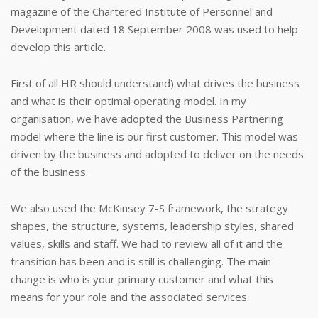
magazine of the Chartered Institute of Personnel and
Development dated 18 September 2008 was used to help
develop this article.
First of all HR should understand) what drives the business
and what is their optimal operating model. In my
organisation, we have adopted the Business Partnering
model where the line is our first customer. This model was
driven by the business and adopted to deliver on the needs
of the business.
We also used the McKinsey 7-S framework, the strategy
shapes, the structure, systems, leadership styles, shared
values, skills and staff. We had to review all of it and the
transition has been and is still is challenging. The main
change is who is your primary customer and what this
means for your role and the associated services.