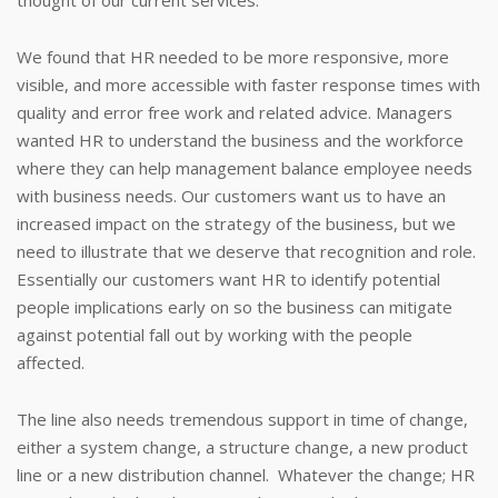
thought of our current services.
We found that HR needed to be more responsive, more
visible, and more accessible with faster response times with
quality and error free work and related advice. Managers
wanted HR to understand the business and the workforce
where they can help management balance employee needs
with business needs. Our customers want us to have an
increased impact on the strategy of the business, but we
need to illustrate that we deserve that recognition and role.
Essentially our customers want HR to identify potential
people implications early on so the business can mitigate
against potential fall out by working with the people
affected.
The line also needs tremendous support in time of change,
either a system change, a structure change, a new product
line or a new distribution channel. Whatever the change; HR