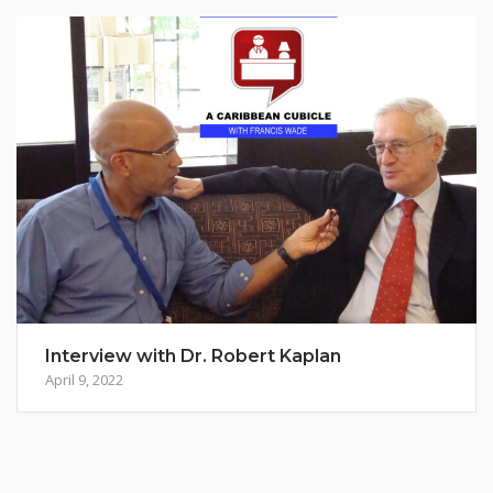
Interview with Dr. Robert Kaplan
April 9, 2022