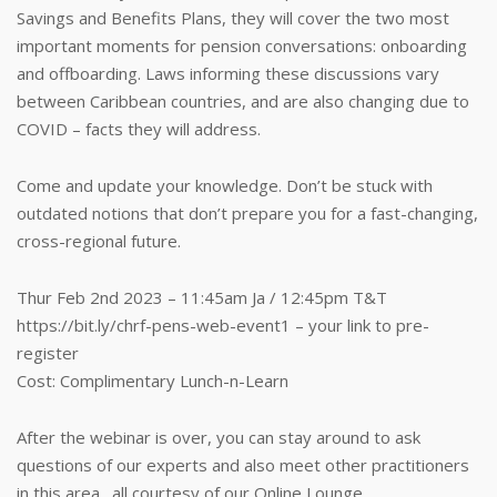
Savings and Benefits Plans, they will cover the two most
important moments for pension conversations: onboarding
and offboarding. Laws informing these discussions vary
between Caribbean countries, and are also changing due to
COVID – facts they will address.
Come and update your knowledge. Don’t be stuck with
outdated notions that don’t prepare you for a fast-changing,
cross-regional future.
Thur Feb 2nd 2023 – 11:45am Ja / 12:45pm T&T
https://bit.ly/chrf-pens-web-event1 – your link to pre-
register
Cost: Complimentary Lunch-n-Learn
After the webinar is over, you can stay around to ask
questions of our experts and also meet other practitioners
in this area…all courtesy of our Online Lounge.