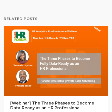
RELATED POSTS
[Webinar] The Three Phases to Become
Data-Ready as an HR Professional