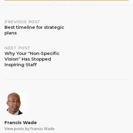
Post
PREVIOUS POST
Best timeline for strategic
plans
navigation
NEXT POST
Why Your “Non-Specific
Vision” Has Stopped
Inspiring Staff
Francis Wade
View posts by Francis Wade