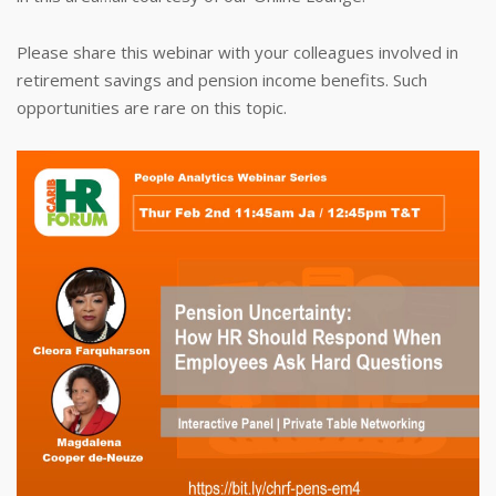
Please share this webinar with your colleagues involved in
retirement savings and pension income benefits. Such
opportunities are rare on this topic.