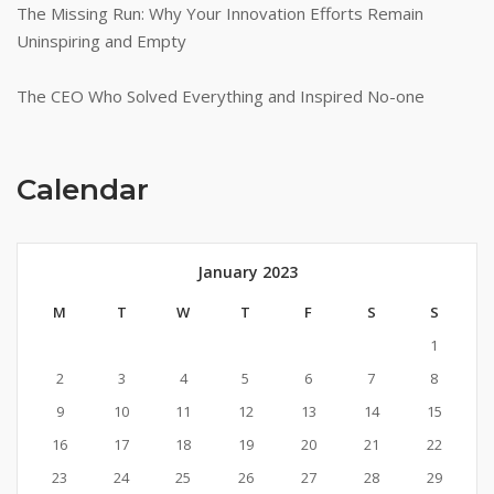
The Missing Run: Why Your Innovation Efforts Remain
Uninspiring and Empty
The CEO Who Solved Everything and Inspired No-one
Calendar
January 2023
M
T
W
T
F
S
S
1
2
3
4
5
6
7
8
9
10
11
12
13
14
15
16
17
18
19
20
21
22
23
24
25
26
27
28
29