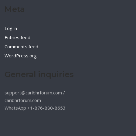
Meta
Log in
Entries feed
Comments feed
WordPress.org
General inquiries
support@caribhrforum.com
/
caribhrforum.com
WhatsApp +1-876-880-8653