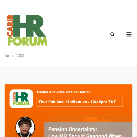
Skip
to
content
M
Since 2003