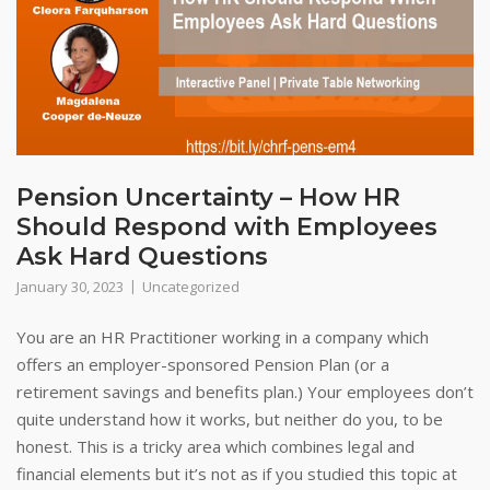
Pension Uncertainty – How HR
Should Respond with Employees
Ask Hard Questions
January 30, 2023
Uncategorized
You are an HR Practitioner working in a company which
offers an employer-sponsored Pension Plan (or a
retirement savings and benefits plan.) Your employees don’t
quite understand how it works, but neither do you, to be
honest. This is a tricky area which combines legal and
financial elements but it’s not as if you studied this topic at