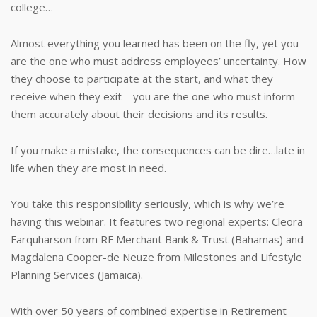
college…
Almost everything you learned has been on the fly, yet you
are the one who must address employees’ uncertainty. How
they choose to participate at the start, and what they
receive when they exit – you are the one who must inform
them accurately about their decisions and its results.
If you make a mistake, the consequences can be dire…late in
life when they are most in need.
You take this responsibility seriously, which is why we’re
having this webinar. It features two regional experts: Cleora
Farquharson from RF Merchant Bank & Trust (Bahamas) and
Magdalena Cooper-de Neuze from Milestones and Lifestyle
Planning Services (Jamaica).
With over 50 years of combined expertise in Retirement