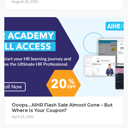
August 26, 2022
Ooops…AIHR Flash Sale Almost Gone – But
Where Is Your Coupon?
April 23, 2022