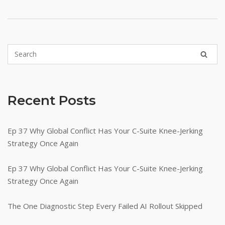
Recent Posts
Ep 37 Why Global Conflict Has Your C-Suite Knee-Jerking
Strategy Once Again
Ep 37 Why Global Conflict Has Your C-Suite Knee-Jerking
Strategy Once Again
The One Diagnostic Step Every Failed AI Rollout Skipped