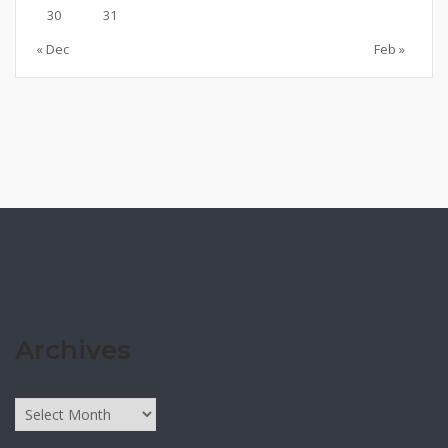
30
31
« Dec
Feb »
Archives
Archives