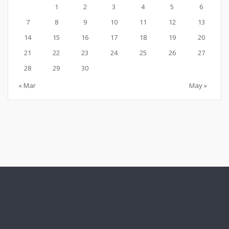
1
2
3
4
5
6
7
8
9
10
11
12
13
14
15
16
17
18
19
20
21
22
23
24
25
26
27
28
29
30
« Mar
May »