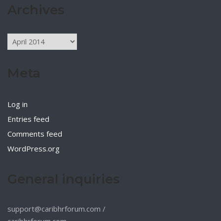
Archives
Archives
Meta
Log in
Entries feed
Comments feed
WordPress.org
General inquiries
support@caribhrforum.com
/