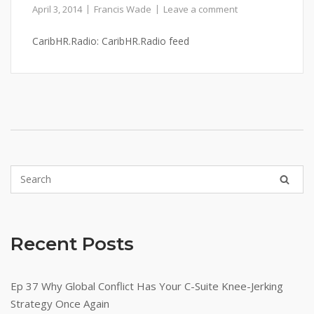
April 3, 2014
Francis Wade
Leave a comment
CaribHR.Radio: CaribHR.Radio feed
Recent Posts
Ep 37 Why Global Conflict Has Your C-Suite Knee-Jerking
Strategy Once Again