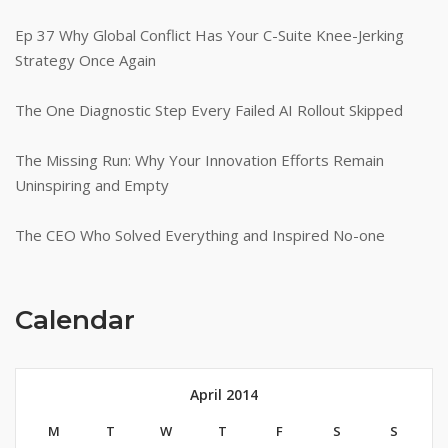
Ep 37 Why Global Conflict Has Your C-Suite Knee-Jerking
Strategy Once Again
The One Diagnostic Step Every Failed AI Rollout Skipped
The Missing Run: Why Your Innovation Efforts Remain
Uninspiring and Empty
The CEO Who Solved Everything and Inspired No-one
Calendar
April 2014
M
T
W
T
F
S
S