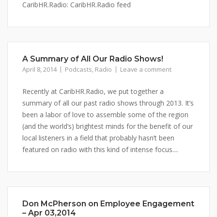
CaribHR.Radio: CaribHR.Radio feed
A Summary of All Our Radio Shows!
April 8, 2014
Podcasts
,
Radio
Leave a comment
Recently at CaribHR.Radio, we put together a
summary of all our past radio shows through 2013. It’s
been a labor of love to assemble some of the region
(and the world’s) brightest minds for the benefit of our
local listeners in a field that probably hasn’t been
featured on radio with this kind of intense focus....
Don McPherson on Employee Engagement
– Apr 03,2014