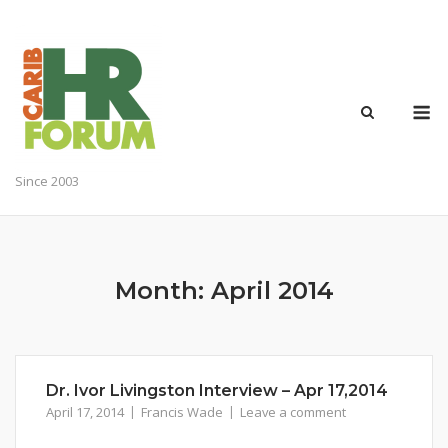
Skip
to
content
M
Since 2003
Month:
April 2014
Dr. Ivor Livingston Interview – Apr 17,2014
April 17, 2014
Francis Wade
Leave a comment