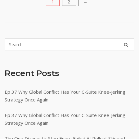
1
2
Posts
→
pagination
Recent Posts
Ep 37 Why Global Conflict Has Your C-Suite Knee-Jerking
Strategy Once Again
Ep 37 Why Global Conflict Has Your C-Suite Knee-Jerking
Strategy Once Again
The One Diagnostic Step Every Failed AI Rollout Skipped