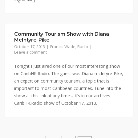
Community Tourism Show with Diana
McIntyre-Pike
October 17, 2013
Francis Wade
,
Radio
Leave a comment
Tonight I just aired one of our most interesting show
on CaribHR.Radio. The guest was Diana mcIntyre-Pike,
an expert on community tourism, a topic that is
important to most Caribbean countries. Tune into the
show at this link at any time – it’s in our archives.
CaribHR.Radio show of October 17, 2013.