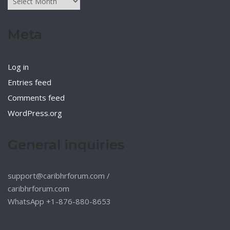
Meta
Log in
Entries feed
Comments feed
WordPress.org
General inquiries
support@caribhrforum.com
/
caribhrforum.com
WhatsApp +1-876-880-8653