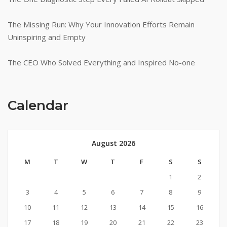
The Missing Run: Why Your Innovation Efforts Remain
Uninspiring and Empty
The CEO Who Solved Everything and Inspired No-one
Calendar
August 2026
M
T
W
T
F
S
S
1
2
3
4
5
6
7
8
9
10
11
12
13
14
15
16
17
18
19
20
21
22
23