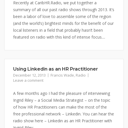
Recently at CaribHR.Radio, we put together a
summary of all our past radio shows through 2013. It’s
been a labor of love to assemble some of the region
(and the world’s) brightest minds for the benefit of our
local listeners in a field that probably hasn’t been
featured on radio with this kind of intense focus....
Using Linkedin as an HR Practitioner
December 12, 2013
Francis Wade
,
Radio
Leave a comment
A few months ago I had the pleasure of interviewing
Ingrid Riley – a Social Media Strategist – on the topic
of how HR Practitioners can make the most of the
free professional network – Linkedin. You can hear the
radio show here – Linkedin as an HR Practitioner with
Ingrid Riley.