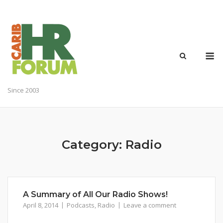
Skip
to
content
M
Since 2003
Category:
Radio
A Summary of All Our Radio Shows!
April 8, 2014
Podcasts
,
Radio
Leave a comment