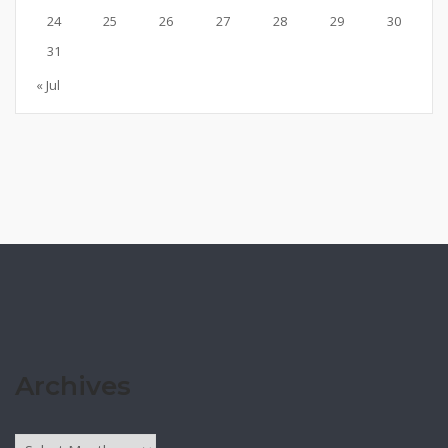
24
25
26
27
28
29
30
31
« Jul
Archives
Archives