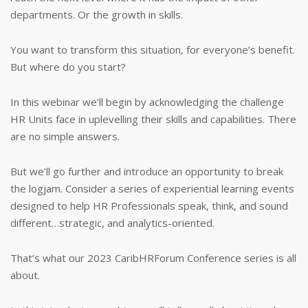
departments. Or the growth in skills.
You want to transform this situation, for everyone’s benefit.
But where do you start?
In this webinar we’ll begin by acknowledging the challenge
HR Units face in uplevelling their skills and capabilities. There
are no simple answers.
But we’ll go further and introduce an opportunity to break
the logjam. Consider a series of experiential learning events
designed to help HR Professionals speak, think, and sound
different…strategic, and analytics-oriented.
That’s what our 2023 CaribHRForum Conference series is all
about.