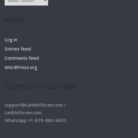
Meta
Log in
Entries feed
Comments feed
WordPress.org
General inquiries
support@caribhrforum.com
/
caribhrforum.com
WhatsApp +1-876-880-8653