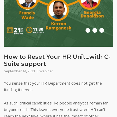
How to Reset Your HR Unit…with C-
Suite support
September 14, 2023
Webinar
You sense that your HR Department does not get the
funding it needs.
As such, critical capabilities like people analytics remain far
beyond reach. This leaves everyone frustrated: HR can’t
reach the next level where it has the impact of other