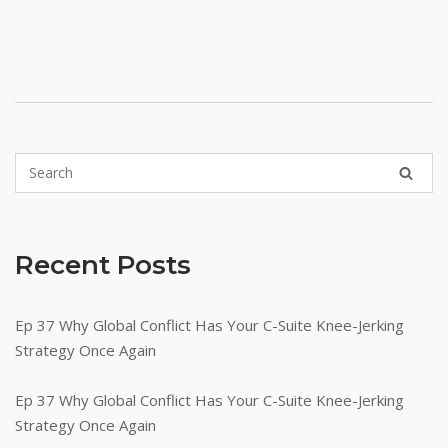
Recent Posts
Ep 37 Why Global Conflict Has Your C-Suite Knee-Jerking
Strategy Once Again
Ep 37 Why Global Conflict Has Your C-Suite Knee-Jerking
Strategy Once Again