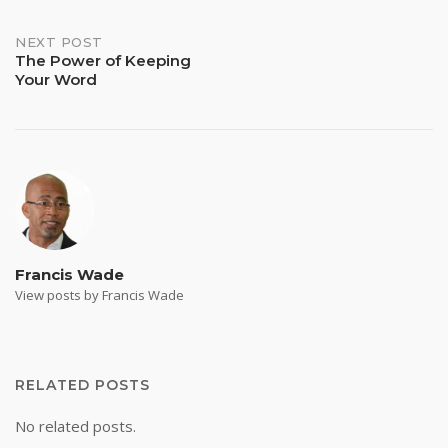
navigation
NEXT POST
The Power of Keeping
Your Word
Francis Wade
View posts by Francis Wade
RELATED POSTS
No related posts.