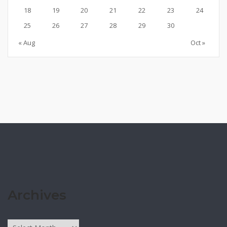
18
19
20
21
22
23
24
25
26
27
28
29
30
« Aug
Oct »
Archives
Archives