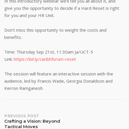
In this introductory webinar we’ll tell you all about it, and
give you the opportunity to decide if a Hard Reset is right
for you and your HR Unit.
Don’t miss this opportunity to weight the costs and
benefits.
Time: Thursday Sep 21st, 11:30am Ja/UCT-5
Link:
https://bit.ly/caribhforum-reset
The session will feature an interactive session with the
audience, led by Francis Wade, Georgia Donaldson and
Kerron Ramganesh.
Post
PREVIOUS POST
Crafting a Vision: Beyond
Tactical Moves