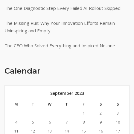
The One Diagnostic Step Every Failed AI Rollout Skipped
The Missing Run: Why Your Innovation Efforts Remain
Uninspiring and Empty
The CEO Who Solved Everything and Inspired No-one
Calendar
September 2023
M
T
W
T
F
S
S
1
2
3
4
5
6
7
8
9
10
11
12
13
14
15
16
17