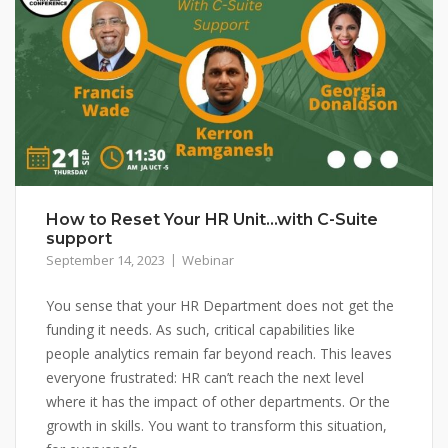
How to Reset Your HR Unit…with C-Suite
support
September 14, 2023
Webinar
You sense that your HR Department does not get the
funding it needs. As such, critical capabilities like
people analytics remain far beyond reach. This leaves
everyone frustrated: HR can’t reach the next level
where it has the impact of other departments. Or the
growth in skills. You want to transform this situation,