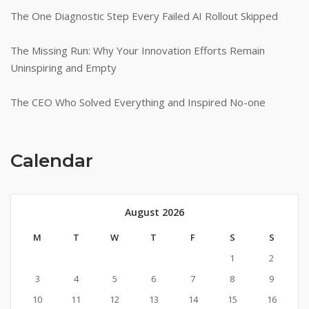
The One Diagnostic Step Every Failed AI Rollout Skipped
The Missing Run: Why Your Innovation Efforts Remain
Uninspiring and Empty
The CEO Who Solved Everything and Inspired No-one
Calendar
August 2026
M
T
W
T
F
S
S
1
2
3
4
5
6
7
8
9
10
11
12
13
14
15
16