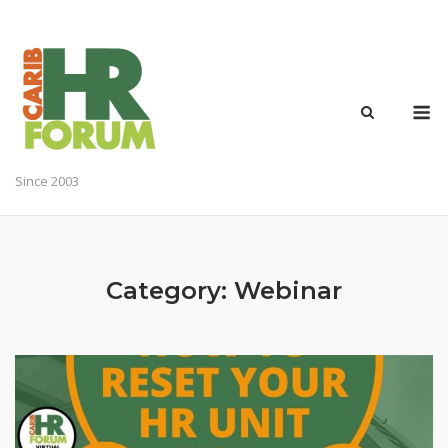
Skip
to
content
M
Since 2003
Category:
Webinar