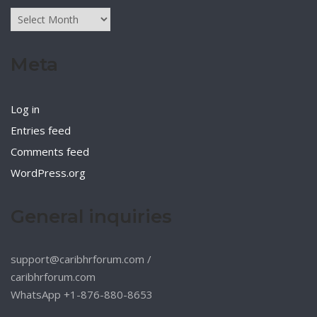
Archives
Meta
Log in
Entries feed
Comments feed
WordPress.org
General inquiries
support@caribhrforum.com
/
caribhrforum.com
WhatsApp +1-876-880-8653