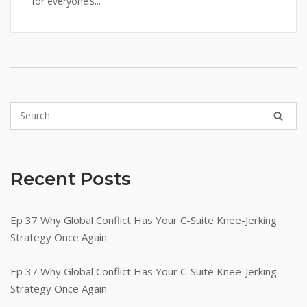
for everyone’s...
Recent Posts
Ep 37 Why Global Conflict Has Your C-Suite Knee-Jerking
Strategy Once Again
Ep 37 Why Global Conflict Has Your C-Suite Knee-Jerking
Strategy Once Again