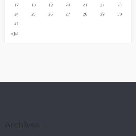
17
18
19
20
21
22
23
24
25
26
27
28
29
30
31
« Jul
Archives