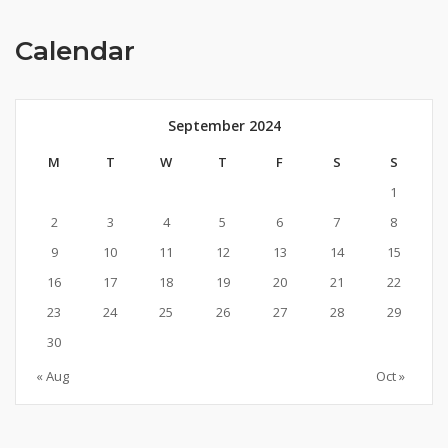
Calendar
September 2024
M
T
W
T
F
S
S
1
2
3
4
5
6
7
8
9
10
11
12
13
14
15
16
17
18
19
20
21
22
23
24
25
26
27
28
29
30
« Aug
Oct »