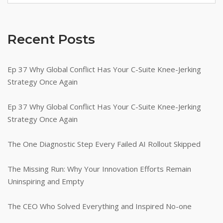
Achieve
Exceptional
Outcomes"
Recent Posts
Ep 37 Why Global Conflict Has Your C-Suite Knee-Jerking
Strategy Once Again
Ep 37 Why Global Conflict Has Your C-Suite Knee-Jerking
Strategy Once Again
The One Diagnostic Step Every Failed AI Rollout Skipped
The Missing Run: Why Your Innovation Efforts Remain
Uninspiring and Empty
The CEO Who Solved Everything and Inspired No-one