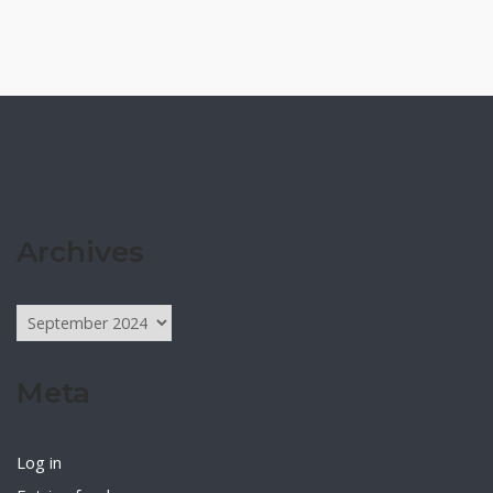
Archives
Archives
Meta
Log in