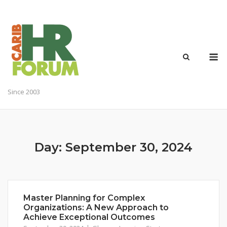
Skip
to
content
M
Since 2003
Day:
September 30, 2024
Master Planning for Complex
Organizations: A New Approach to
Achieve Exceptional Outcomes