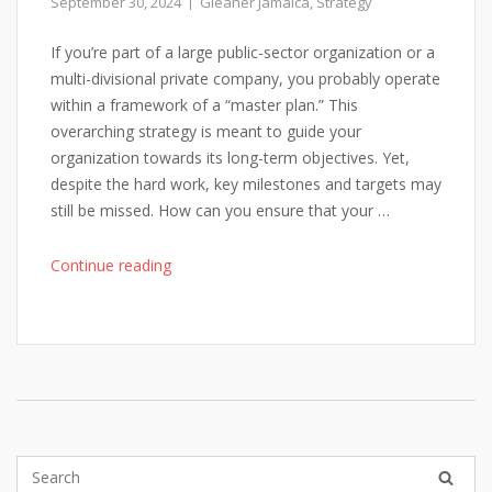
September 30, 2024
Gleaner Jamaica
,
Strategy
If you’re part of a large public-sector organization or a
multi-divisional private company, you probably operate
within a framework of a “master plan.” This
overarching strategy is meant to guide your
organization towards its long-term objectives. Yet,
despite the hard work, key milestones and targets may
still be missed. How can you ensure that your …
"Master
Continue reading
Planning
for
Complex
Organizations:
A
New
Approach
to