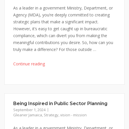
As a leader in a government Ministry, Department, or
Agency (MDA), you’re deeply committed to creating
strategic plans that make a significant impact.
However, it’s easy to get caught up in bureaucratic
compliance, which can divert you from making the
meaningful contributions you desire. So, how can you
truly make a difference? For those outside …
"Being
Continue reading
Inspired
in
Public
Sector
Planning"
Being Inspired in Public Sector Planning
September 1, 2024
Gleaner Jamaica
,
Strategy
,
vision - mission
As a leader in a government Ministry, Department, or