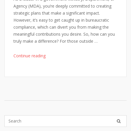
Agency (MDA), you’re deeply committed to creating
strategic plans that make a significant impact.
However, it’s easy to get caught up in bureaucratic
compliance, which can divert you from making the
meaningful contributions you desire. So, how can you
truly make a difference? For those outside …
"Being
Continue reading
Inspired
in
Public
Sector
Planning"