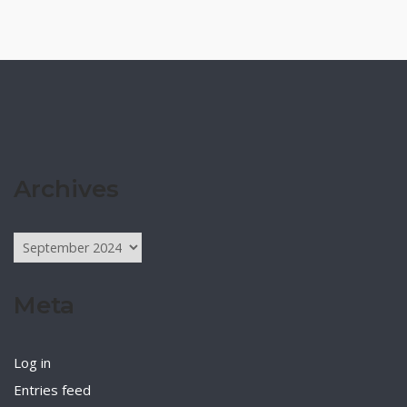
Archives
Archives
Meta
Log in
Entries feed