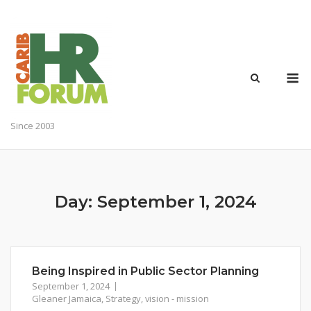
Skip
to
content
M
Since 2003
Day:
September 1, 2024
Being Inspired in Public Sector Planning
September 1, 2024
Gleaner Jamaica
,
Strategy
,
vision - mission