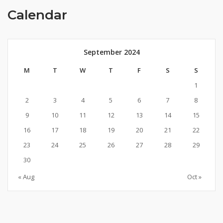
Calendar
September 2024
M
T
W
T
F
S
S
1
2
3
4
5
6
7
8
9
10
11
12
13
14
15
16
17
18
19
20
21
22
23
24
25
26
27
28
29
30
« Aug
Oct »