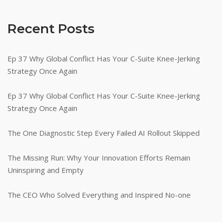
Recent Posts
Ep 37 Why Global Conflict Has Your C-Suite Knee-Jerking
Strategy Once Again
Ep 37 Why Global Conflict Has Your C-Suite Knee-Jerking
Strategy Once Again
The One Diagnostic Step Every Failed AI Rollout Skipped
The Missing Run: Why Your Innovation Efforts Remain
Uninspiring and Empty
The CEO Who Solved Everything and Inspired No-one