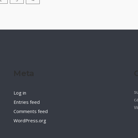
Meta
s
Log in
c
Entries feed
W
Comments feed
WordPress.org