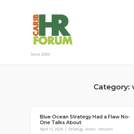
Skip
to
content
Since 2003
Category:
Blue Ocean Strategy Had a Flaw No-
One Talks About
April 12, 2026
Strategy
,
vision - mission