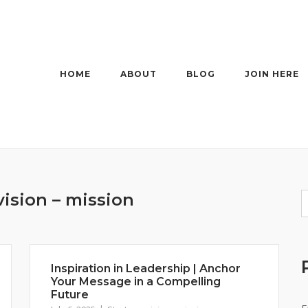
HOME
ABOUT
BLOG
JOIN HERE
vision – mission
Inspiration in Leadership | Anchor
Your Message in a Compelling
Future