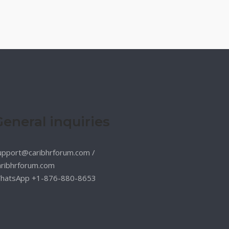
General inquiries
upport@caribhrforum.com
/
aribhrforum.com
hatsApp +1-876-880-8653