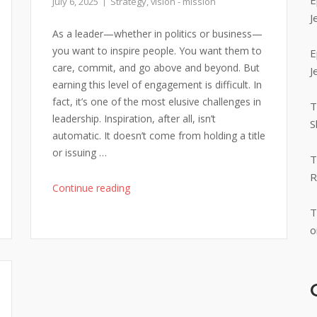
E
July 6, 2025
Strategy
,
vision - mission
J
As a leader—whether in politics or business—
you want to inspire people. You want them to
E
care, commit, and go above and beyond. But
J
earning this level of engagement is difficult. In
fact, it’s one of the most elusive challenges in
T
leadership. Inspiration, after all, isn’t
S
automatic. It doesn’t come from holding a title
or issuing …
T
R
"Inspiration
Continue reading
in
T
Leadership
o
|
Anchor
Your
Message
in