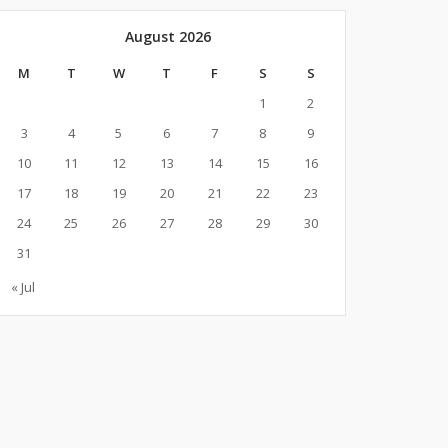
August 2026
M
T
W
T
F
S
S
1
2
3
4
5
6
7
8
9
10
11
12
13
14
15
16
17
18
19
20
21
22
23
24
25
26
27
28
29
30
31
« Jul