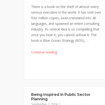
There is a book on the shelf of almost every
serious executive in the world. It has sold over
four million copies, been translated into 46
languages, and spawned an entire consulting
industry. Its central idea is so compelling that
once you hear it, you cannot unhear it. The
book is Blue Ocean Strategy (BOS), …
"Blue
Continue reading
Ocean
Strategy
Had
a
Flaw
No-
One
Being Inspired in Public Sector
Talks
Planning
About"
September 1, 2024