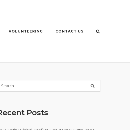
VOLUNTEERING
CONTACT US
Recent Posts