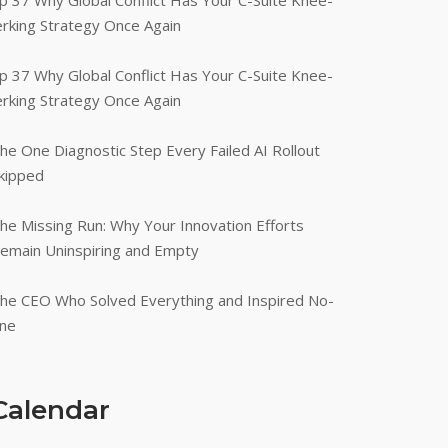
p 37 Why Global Conflict Has Your C-Suite Knee-
erking Strategy Once Again
p 37 Why Global Conflict Has Your C-Suite Knee-
erking Strategy Once Again
he One Diagnostic Step Every Failed AI Rollout
kipped
he Missing Run: Why Your Innovation Efforts
emain Uninspiring and Empty
he CEO Who Solved Everything and Inspired No-
ne
Calendar