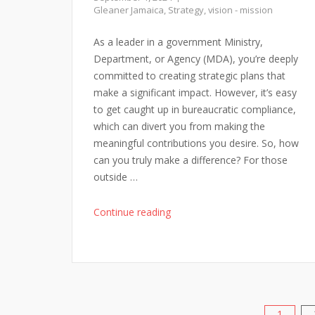
Gleaner Jamaica
,
Strategy
,
vision - mission
As a leader in a government Ministry,
Department, or Agency (MDA), you’re deeply
committed to creating strategic plans that
make a significant impact. However, it’s easy
to get caught up in bureaucratic compliance,
which can divert you from making the
meaningful contributions you desire. So, how
can you truly make a difference? For those
outside …
"Being
Continue reading
Inspired
in
Public
Sector
Planning"
1