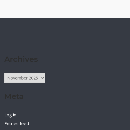
Archives
Archives
Meta
Log in
Entries feed