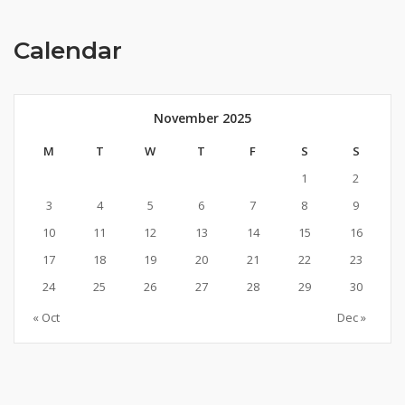
Calendar
November 2025
M
T
W
T
F
S
S
1
2
3
4
5
6
7
8
9
10
11
12
13
14
15
16
17
18
19
20
21
22
23
24
25
26
27
28
29
30
« Oct
Dec »