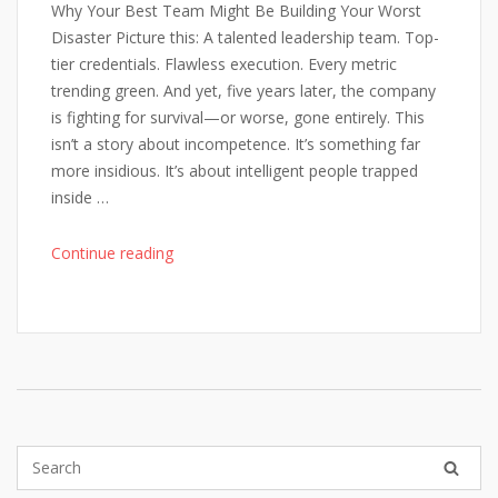
Why Your Best Team Might Be Building Your Worst
Disaster Picture this: A talented leadership team. Top-
tier credentials. Flawless execution. Every metric
trending green. And yet, five years later, the company
is fighting for survival—or worse, gone entirely. This
isn’t a story about incompetence. It’s something far
more insidious. It’s about intelligent people trapped
inside …
"When
Continue reading
Excellence
Breeds
Failure"