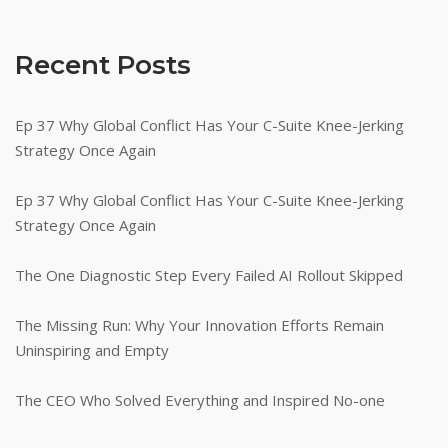
Recent Posts
Ep 37 Why Global Conflict Has Your C-Suite Knee-Jerking
Strategy Once Again
Ep 37 Why Global Conflict Has Your C-Suite Knee-Jerking
Strategy Once Again
The One Diagnostic Step Every Failed AI Rollout Skipped
The Missing Run: Why Your Innovation Efforts Remain
Uninspiring and Empty
The CEO Who Solved Everything and Inspired No-one