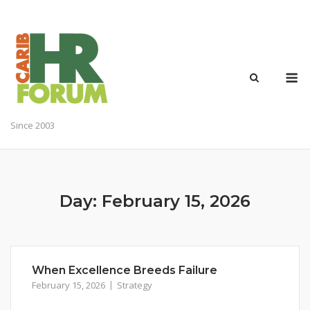
Skip
to
content
M
Since 2003
Day:
February 15, 2026
When Excellence Breeds Failure
February 15, 2026
Strategy