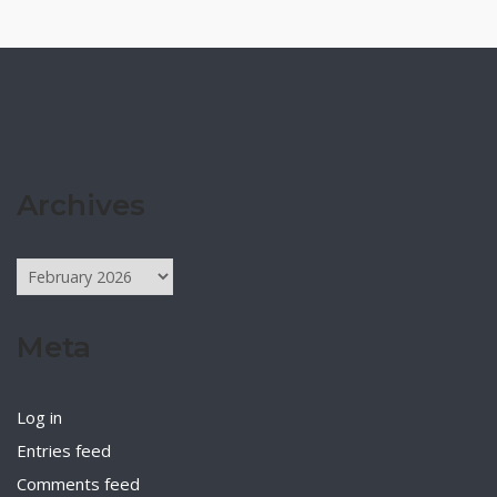
Archives
Archives
Meta
Log in
Entries feed
Comments feed