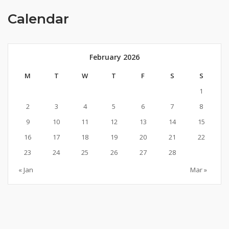
Calendar
February 2026
M
T
W
T
F
S
S
1
2
3
4
5
6
7
8
9
10
11
12
13
14
15
16
17
18
19
20
21
22
23
24
25
26
27
28
« Jan
Mar »