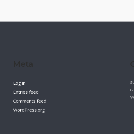
Meta
s
Log in
c
Entries feed
W
Comments feed
WordPress.org