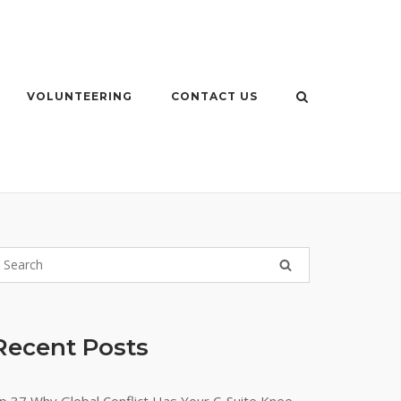
VOLUNTEERING
CONTACT US
Recent Posts