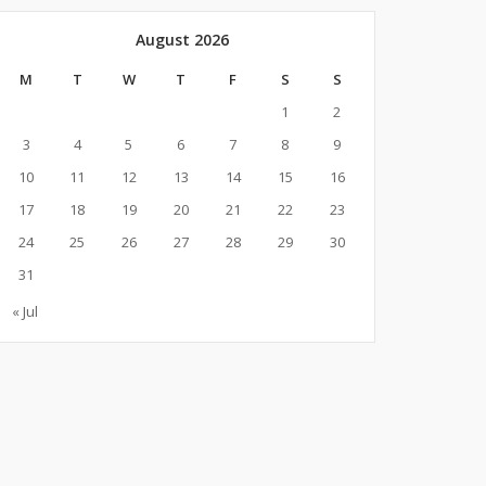
August 2026
M
T
W
T
F
S
S
1
2
3
4
5
6
7
8
9
10
11
12
13
14
15
16
17
18
19
20
21
22
23
24
25
26
27
28
29
30
31
« Jul