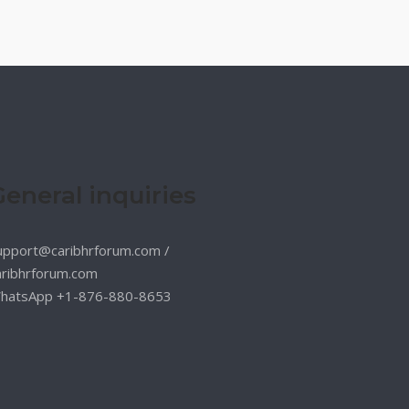
General inquiries
upport@caribhrforum.com
/
aribhrforum.com
hatsApp +1-876-880-8653