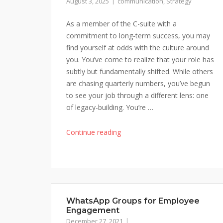
August 3, 2025
communication
,
Strategy
As a member of the C-suite with a
commitment to long-term success, you may
find yourself at odds with the culture around
you. You’ve come to realize that your role has
subtly but fundamentally shifted. While others
are chasing quarterly numbers, you’ve begun
to see your job through a different lens: one
of legacy-building. You’re …
"Tumultuous
Continue reading
Times?
Learn
to
Persuade
Others
WhatsApp Groups for Employee
to
Engagement
Think
December 27, 2021