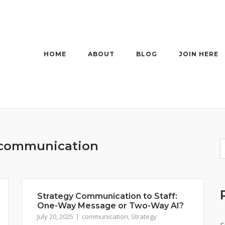
HOME
ABOUT
BLOG
JOIN HERE
communication
Strategy Communication to Staff:
One-Way Message or Two-Way AI?
July 20, 2025
communication
,
Strategy