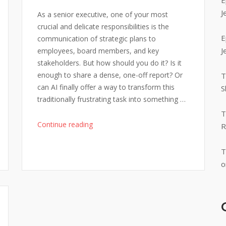
E
J
As a senior executive, one of your most
crucial and delicate responsibilities is the
E
communication of strategic plans to
J
employees, board members, and key
stakeholders. But how should you do it? Is it
enough to share a dense, one-off report? Or
T
can AI finally offer a way to transform this
S
traditionally frustrating task into something …
T
"Strategy
Continue reading
R
Communication
to
T
Staff:
o
One-
Way
Message
or
Two-