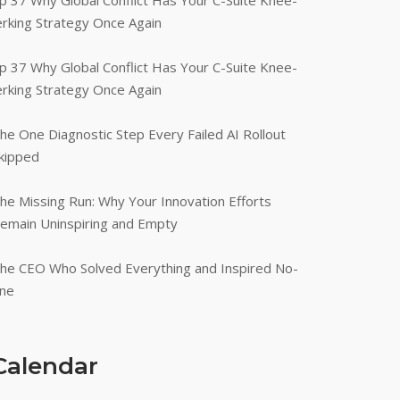
p 37 Why Global Conflict Has Your C-Suite Knee-
erking Strategy Once Again
p 37 Why Global Conflict Has Your C-Suite Knee-
erking Strategy Once Again
he One Diagnostic Step Every Failed AI Rollout
kipped
he Missing Run: Why Your Innovation Efforts
emain Uninspiring and Empty
he CEO Who Solved Everything and Inspired No-
ne
Calendar