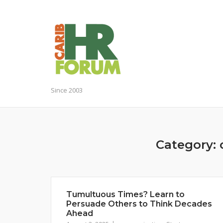
Skip
to
content
Since 2003
Category:
Tumultuous Times? Learn to
Persuade Others to Think Decades
Ahead