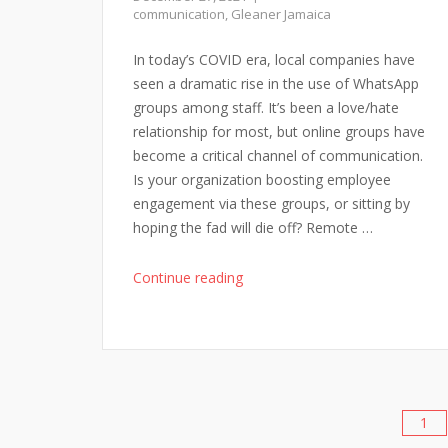
Decades
communication
,
Gleaner Jamaica
Ahead"
In today’s COVID era, local companies have
seen a dramatic rise in the use of WhatsApp
groups among staff. It’s been a love/hate
relationship for most, but online groups have
become a critical channel of communication.
Is your organization boosting employee
engagement via these groups, or sitting by
hoping the fad will die off? Remote …
"WhatsApp
Continue reading
Groups
for
Employee
Engagement"
1
Posts