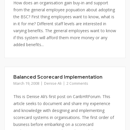
How does an organisation gain buy-in and support
from the general employee popuation about adopting
the BSC? First thing employees want to know, what is
in it for me? Different staff levels are interested in
varying benefits. The general employees want to know
if this system will afford them more money or any
added benefits...
Balanced Scorecard Implementation
March 19, 2008
Denise Ali
2 Comments
This is Denise Ali’s first post on CaribHRForum. This
article seeks to document and share my experience
and knowledge with designing and implementing
scorecard systems in organisations. The first order of
business before embarking on a scorecard