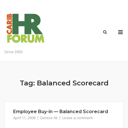
Skip
to
content
M
Since 2003
Tag:
Balanced Scorecard
Employee Buy-in — Balanced Scorecard
April 11, 2008
Denise Ali
Leave a comment