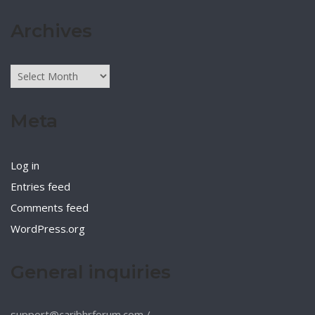
Archives
Archives
Meta
Log in
Entries feed
Comments feed
WordPress.org
General inquiries
support@caribhrforum.com
/