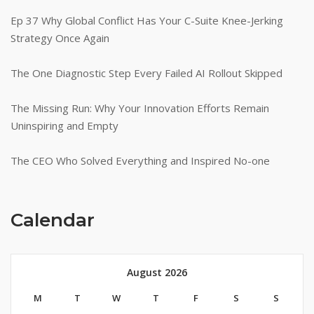
Ep 37 Why Global Conflict Has Your C-Suite Knee-Jerking
Strategy Once Again
The One Diagnostic Step Every Failed AI Rollout Skipped
The Missing Run: Why Your Innovation Efforts Remain
Uninspiring and Empty
The CEO Who Solved Everything and Inspired No-one
Calendar
August 2026
M
T
W
T
F
S
S