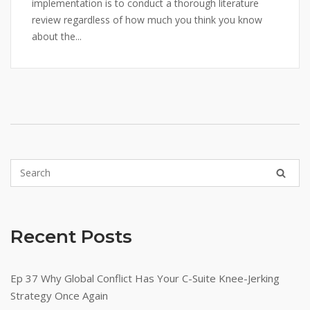
implementation is to conduct a thorough literature
review regardless of how much you think you know
about the...
Recent Posts
Ep 37 Why Global Conflict Has Your C-Suite Knee-Jerking
Strategy Once Again