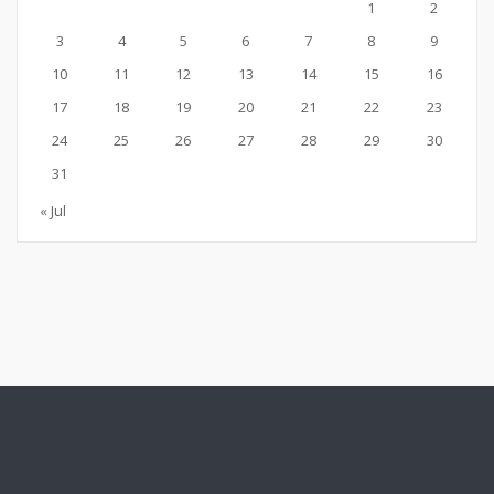
1
2
3
4
5
6
7
8
9
10
11
12
13
14
15
16
17
18
19
20
21
22
23
24
25
26
27
28
29
30
31
« Jul