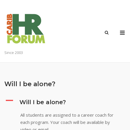
Skip
to
content
M
Since 2003
Will I be alone?
A
Will I be alone?
All students are assigned to a career coach for
each program. Your coach will be available by
video or email.