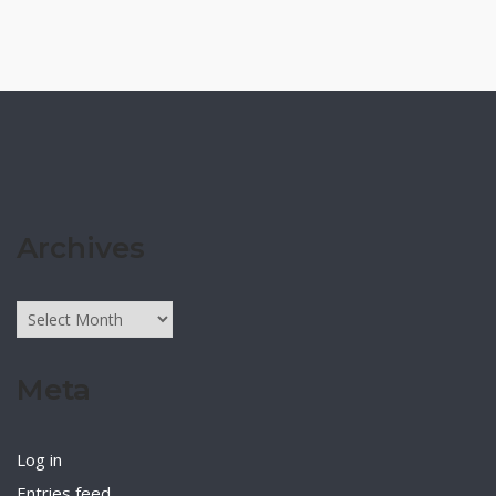
Archives
Archives
Meta
Log in
Entries feed