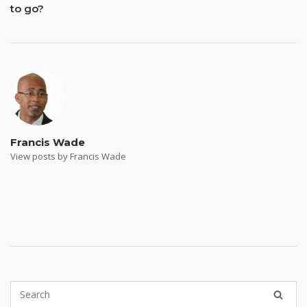
to go?
Francis Wade
View posts by Francis Wade