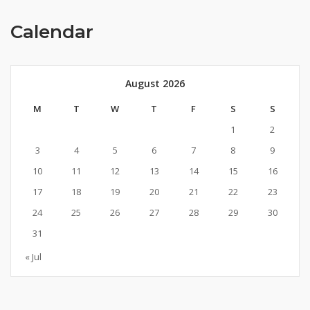
Calendar
August 2026
M
T
W
T
F
S
S
1
2
3
4
5
6
7
8
9
10
11
12
13
14
15
16
17
18
19
20
21
22
23
24
25
26
27
28
29
30
31
« Jul