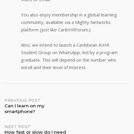
You also enjoy membership in a global learning
community, available via a Mighty Networks
platform (just like CaribHRForum.)
Also, we intend to launch a Caribbean AIHR
Student Group on WhatsApp, led by a program
graduate. This will depend on the number who
enroll and their level of interest.
Post
PREVIOUS POST
Can I learn on my
smartphone?
navigation
NEXT POST
How fast or slow do I need