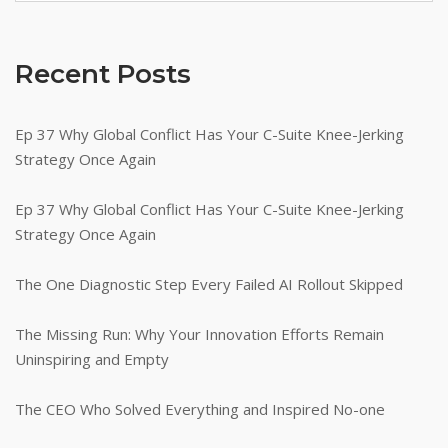
Recent Posts
Ep 37 Why Global Conflict Has Your C-Suite Knee-Jerking
Strategy Once Again
Ep 37 Why Global Conflict Has Your C-Suite Knee-Jerking
Strategy Once Again
The One Diagnostic Step Every Failed AI Rollout Skipped
The Missing Run: Why Your Innovation Efforts Remain
Uninspiring and Empty
The CEO Who Solved Everything and Inspired No-one