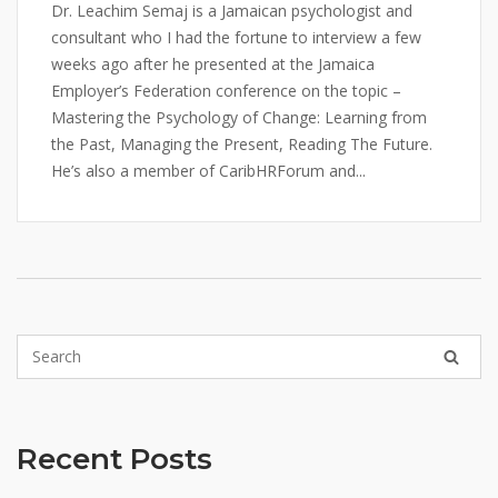
Dr. Leachim Semaj is a Jamaican psychologist and
consultant who I had the fortune to interview a few
weeks ago after he presented at the Jamaica
Employer’s Federation conference on the topic –
Mastering the Psychology of Change: Learning from
the Past, Managing the Present, Reading The Future.
He’s also a member of CaribHRForum and...
Recent Posts