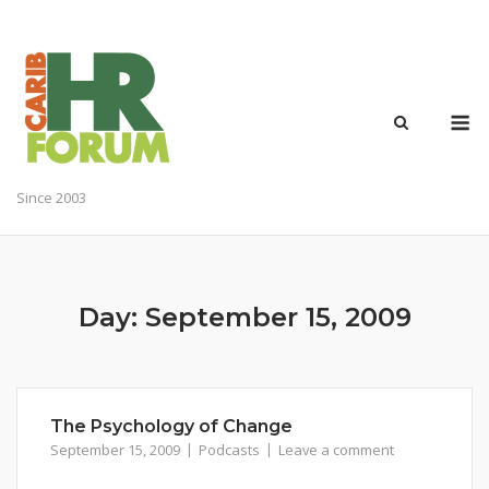
Skip
to
content
M
Since 2003
Day:
September 15, 2009
The Psychology of Change
September 15, 2009
Podcasts
Leave a comment