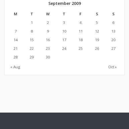
September 2009
M
T
W
T
F
S
S
1
2
3
4
5
6
7
8
9
10
11
12
13
14
15
16
17
18
19
20
21
22
23
24
25
26
27
28
29
30
« Aug
Oct »