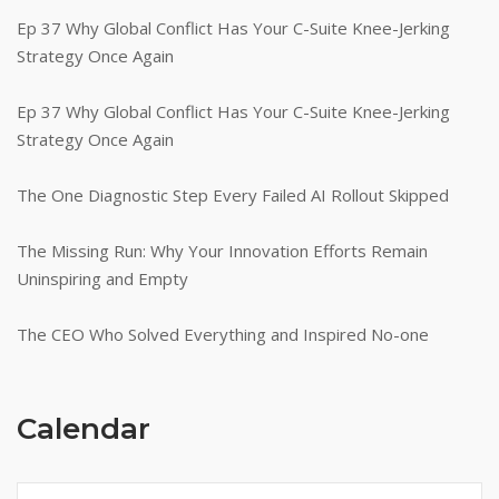
Ep 37 Why Global Conflict Has Your C-Suite Knee-Jerking
Strategy Once Again
Ep 37 Why Global Conflict Has Your C-Suite Knee-Jerking
Strategy Once Again
The One Diagnostic Step Every Failed AI Rollout Skipped
The Missing Run: Why Your Innovation Efforts Remain
Uninspiring and Empty
The CEO Who Solved Everything and Inspired No-one
Calendar