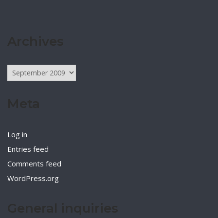
Archives
Archives
Meta
Log in
Entries feed
Comments feed
WordPress.org
General inquiries