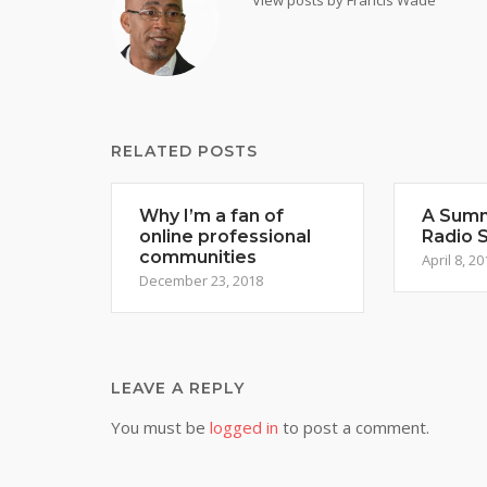
View posts by Francis Wade
RELATED POSTS
Why I’m a fan of
A Summ
online professional
Radio 
communities
April 8, 20
December 23, 2018
LEAVE A REPLY
You must be
logged in
to post a comment.