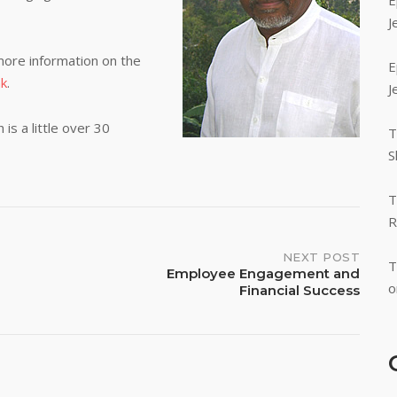
E
J
ore information on the
E
nk
.
J
is a little over 30
T
S
T
R
NEXT POST
T
Employee Engagement and
o
Financial Success