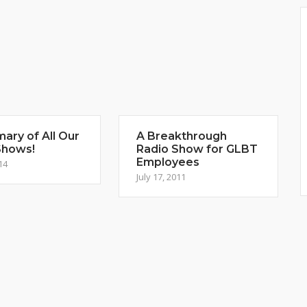
ary of All Our
A Breakthrough
Shows!
Radio Show for GLBT
Employees
14
July 17, 2011