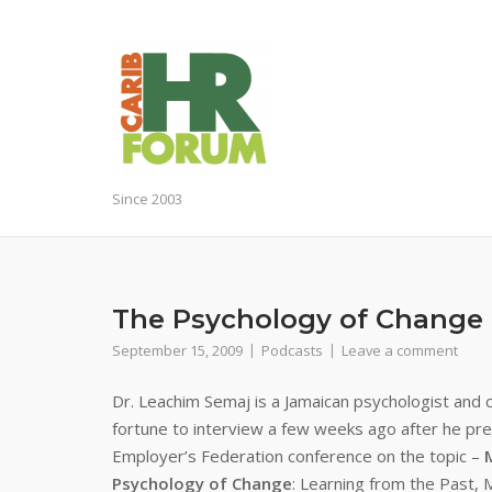
Skip
to
content
Since 2003
The Psychology of Change
September 15, 2009
Podcasts
Leave a comment
Dr. L
eachim Semaj is a Jamaican psychologist and 
fortune to interview a few weeks ago after he pr
Employer’s Federation conference on the topic –
Psychology of Change
:
Learning from the Past, 