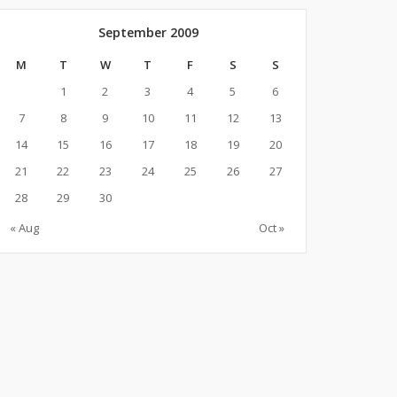
September 2009
M
T
W
T
F
S
S
1
2
3
4
5
6
7
8
9
10
11
12
13
14
15
16
17
18
19
20
21
22
23
24
25
26
27
28
29
30
« Aug
Oct »