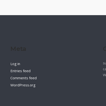
Meta
s
Log in
c
Entries feed
W
Comments feed
WordPress.org