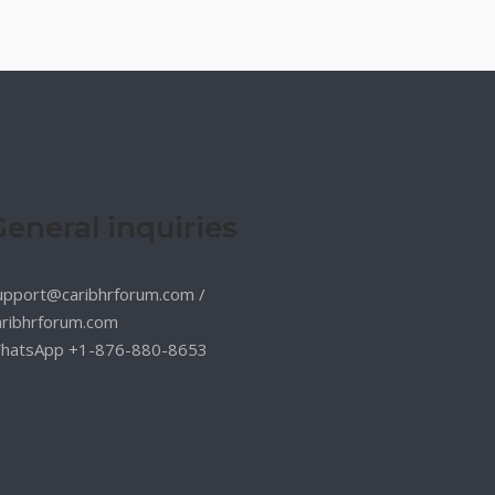
General inquiries
upport@caribhrforum.com
/
aribhrforum.com
hatsApp +1-876-880-8653