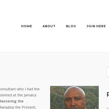
HOME
ABOUT
BLOG
JOIN HERE
consultant who I had the
esented at the Jamaica
Mastering the
Managing the Present,