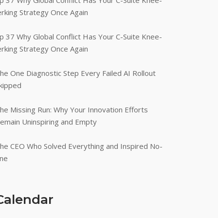
p 37 Why Global Conflict Has Your C-Suite Knee-
erking Strategy Once Again
p 37 Why Global Conflict Has Your C-Suite Knee-
erking Strategy Once Again
he One Diagnostic Step Every Failed AI Rollout
kipped
he Missing Run: Why Your Innovation Efforts
emain Uninspiring and Empty
he CEO Who Solved Everything and Inspired No-
ne
Calendar