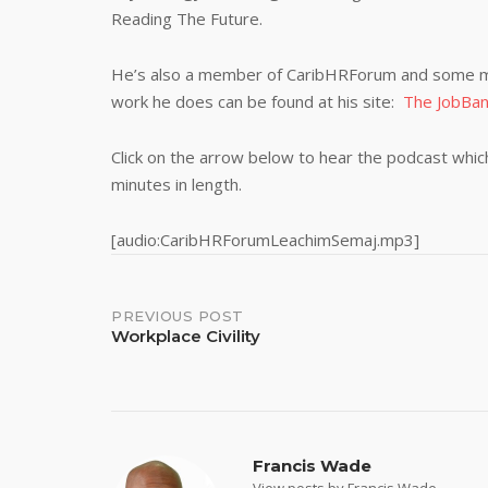
Reading The Future.
He’s also a member of CaribHRForum and some m
work he does can be found at his site:
The JobBa
Click on the arrow below to hear the podcast which 
minutes in length.
[audio:CaribHRForumLeachimSemaj.mp3]
Post
PREVIOUS POST
Workplace Civility
navigation
Francis Wade