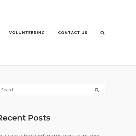
VOLUNTEERING
CONTACT US
Recent Posts