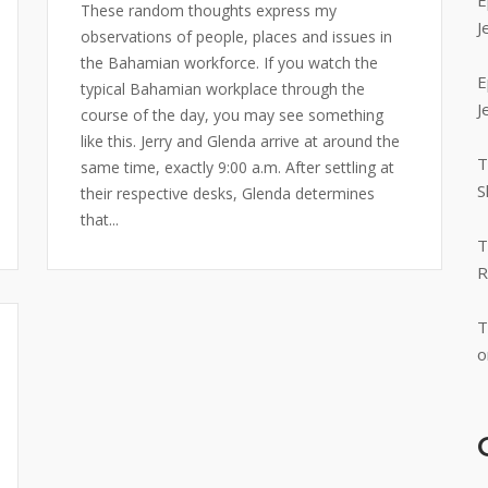
E
These random thoughts express my
J
observations of people, places and issues in
the Bahamian workforce. If you watch the
E
typical Bahamian workplace through the
J
course of the day, you may see something
like this. Jerry and Glenda arrive at around the
T
same time, exactly 9:00 a.m. After settling at
S
their respective desks, Glenda determines
that...
T
R
T
o