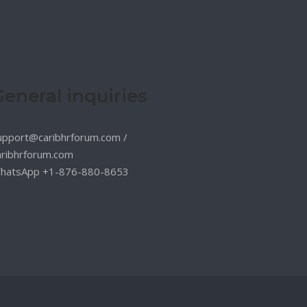
General inquiries
upport@caribhrforum.com
/
aribhrforum.com
hatsApp +1-876-880-8653