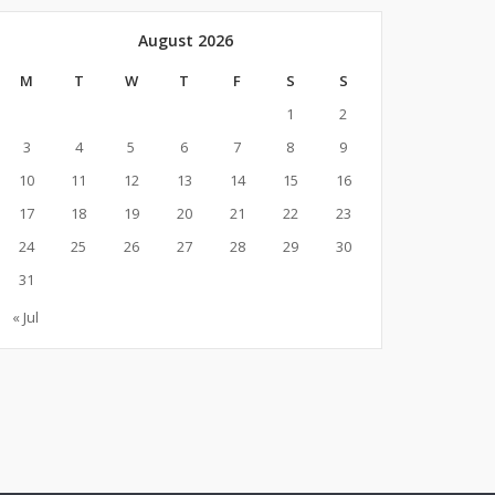
August 2026
M
T
W
T
F
S
S
1
2
3
4
5
6
7
8
9
10
11
12
13
14
15
16
17
18
19
20
21
22
23
24
25
26
27
28
29
30
31
« Jul