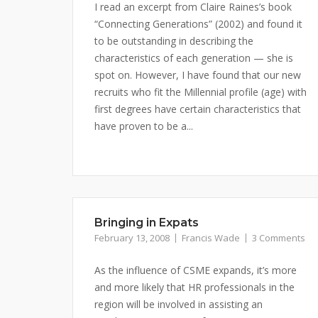
I read an excerpt from Claire Raines’s book
“Connecting Generations” (2002) and found it
to be outstanding in describing the
characteristics of each generation — she is
spot on. However, I have found that our new
recruits who fit the Millennial profile (age) with
first degrees have certain characteristics that
have proven to be a...
Bringing in Expats
February 13, 2008
Francis Wade
3 Comments
As the influence of CSME expands, it’s more
and more likely that HR professionals in the
region will be involved in assisting an