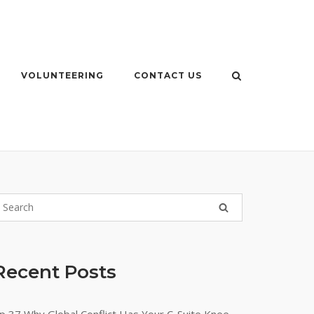
VOLUNTEERING
CONTACT US
Recent Posts