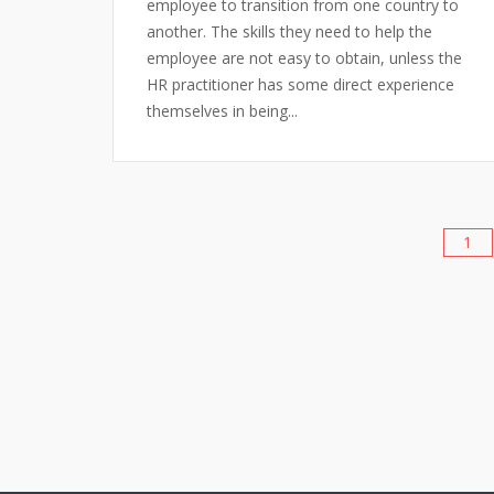
employee to transition from one country to
another. The skills they need to help the
employee are not easy to obtain, unless the
HR practitioner has some direct experience
themselves in being...
1
Posts
pagination