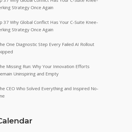
p 37 Why Global Conflict Has Your C-Suite Knee-
erking Strategy Once Again
p 37 Why Global Conflict Has Your C-Suite Knee-
erking Strategy Once Again
he One Diagnostic Step Every Failed AI Rollout
kipped
he Missing Run: Why Your Innovation Efforts
emain Uninspiring and Empty
he CEO Who Solved Everything and Inspired No-
ne
Calendar