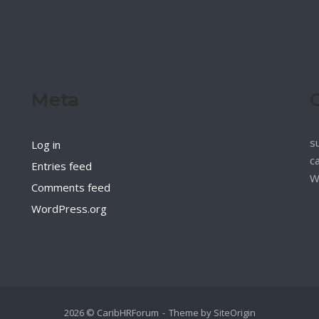
Meta
s
Log in
c
Entries feed
W
Comments feed
WordPress.org
2026 © CaribHRForum
Theme by
SiteOrigin