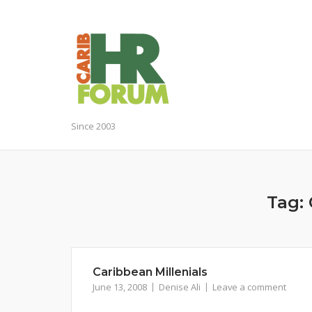
Skip
to
content
Since 2003
Tag:
Caribbean Millenials
June 13, 2008
Denise Ali
Leave a comment