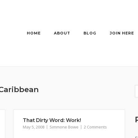
HOME
ABOUT
BLOG
JOIN HERE
Caribbean
That Dirty Word: Work!
May 5, 2008
Simmone Bowe
2 Comments