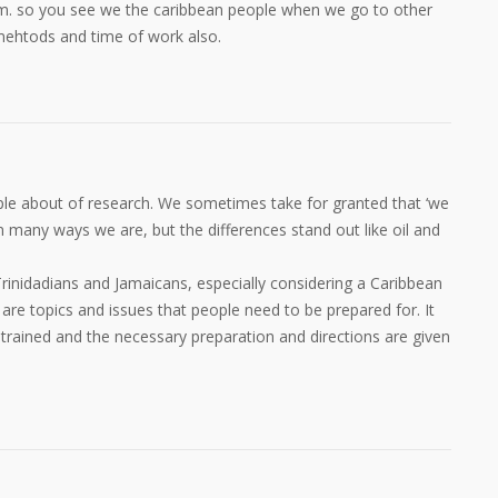
p.m. so you see we the caribbean people when we go to other
mehtods and time of work also.
mple about of research. We sometimes take for granted that ‘we
 in many ways we are, but the differences stand out like oil and
inidadians and Jamaicans, especially considering a Caribbean
are topics and issues that people need to be prepared for. It
trained and the necessary preparation and directions are given