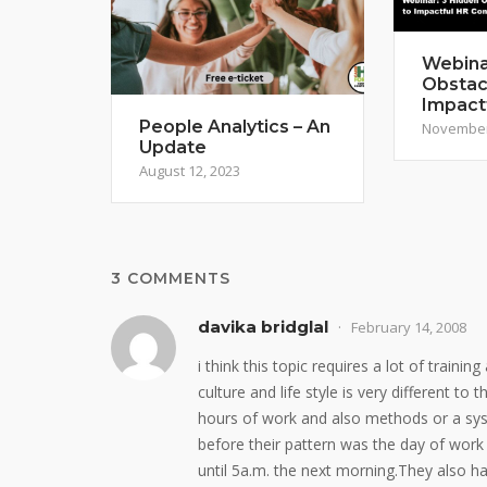
Webina
Obstac
Impact
People Analytics – An
November
Update
August 12, 2023
3 COMMENTS
davika bridglal
February 14, 2008
i think this topic requires a lot of train
culture and life style is very different to
hours of work and also methods or a sy
before their pattern was the day of work
until 5a.m. the next morning.They also h