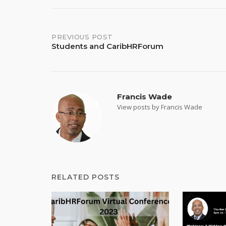
Post
PREVIOUS POST
Students and CaribHRForum
navigation
Francis Wade
View posts by Francis Wade
RELATED POSTS