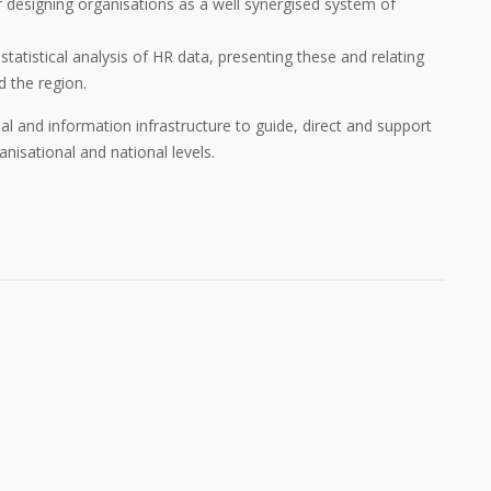
for designing organisations as a well synergised system of
 statistical analysis of HR data, presenting these and relating
d the region.
nal and information infrastructure to guide, direct and support
sational and national levels.