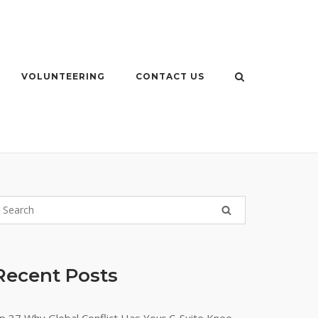
VOLUNTEERING
CONTACT US
Recent Posts