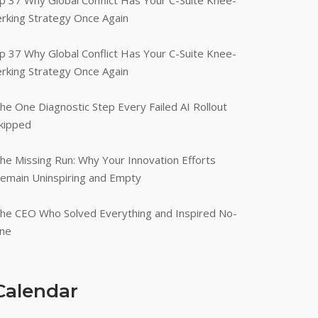
p 37 Why Global Conflict Has Your C-Suite Knee-
erking Strategy Once Again
p 37 Why Global Conflict Has Your C-Suite Knee-
erking Strategy Once Again
he One Diagnostic Step Every Failed AI Rollout
kipped
he Missing Run: Why Your Innovation Efforts
emain Uninspiring and Empty
he CEO Who Solved Everything and Inspired No-
ne
Calendar