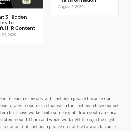
Transformation
August 2, 2020
r: 3 Hidden
les to
ful HR Content
 24, 2020
ing and research especially with caribbean people because our
 those of other countries in that we in the caribbean have our set
stem but i have worked with some expats from south america
 stated around 11.am and would work right through the night
ad a notion that caribbean people do not like to work because