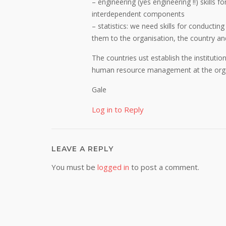
– engineering (yes engineering !!) skills 
interdependent components
– statistics: we need skills for conducting
them to the organisation, the country an
The countries ust establish the institutio
human resource management at the organi
Gale
Log in to Reply
LEAVE A REPLY
You must be
logged in
to post a comment.