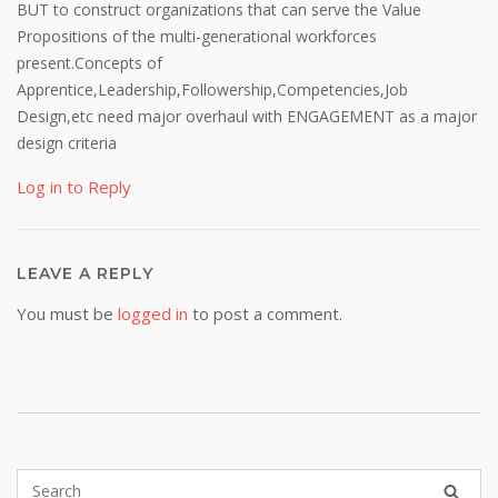
BUT to construct organizations that can serve the Value
Propositions of the multi-generational workforces
present.Concepts of
Apprentice,Leadership,Followership,Competencies,Job
Design,etc need major overhaul with ENGAGEMENT as a major
design criteria
Log in to Reply
LEAVE A REPLY
You must be
logged in
to post a comment.