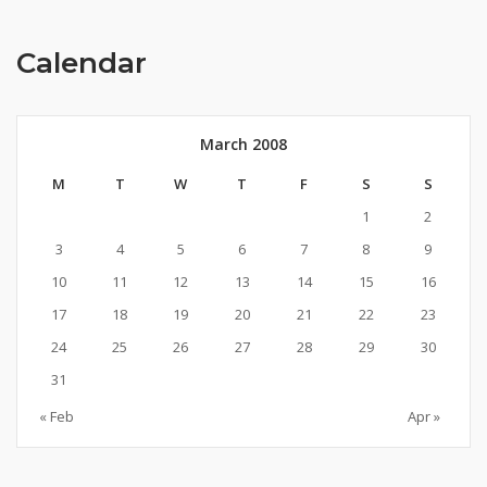
Calendar
March 2008
M
T
W
T
F
S
S
1
2
3
4
5
6
7
8
9
10
11
12
13
14
15
16
17
18
19
20
21
22
23
24
25
26
27
28
29
30
31
« Feb
Apr »