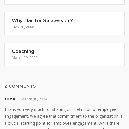
Why Plan for Succession?
May 20, 2008
Coaching
March 29, 2008
2 COMMENTS
Judy
March 18, 2008
Thank you very much for sharing our definition of employee
engagement. We agree that commitment to the organization is
a crucial starting point for employee engagement. While there