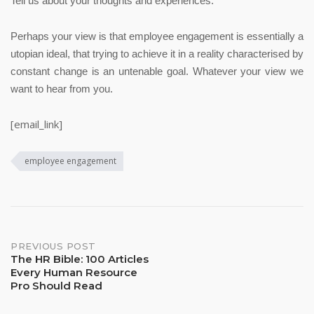
Tell us about your thoughts and experiences.
Perhaps your view is that employee engagement is essentially a
utopian ideal, that trying to achieve it in a reality characterised by
constant change is an untenable goal.
Whatever your view we
want to hear from you.
[email_link]
employee engagement
Post
PREVIOUS POST
The HR Bible: 100 Articles
Every Human Resource
navigation
Pro Should Read