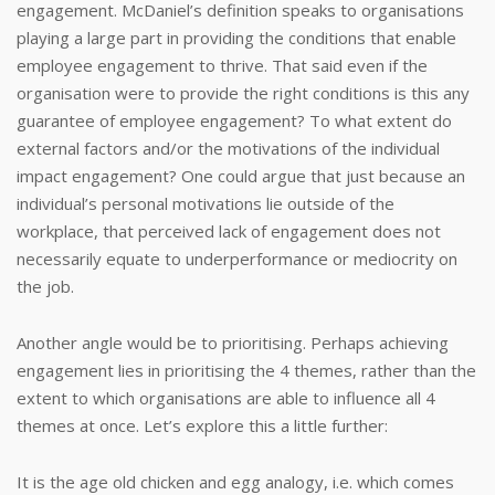
engagement.
McDaniel’s definition speaks to organisations
playing a large part in providing the conditions that enable
employee engagement to thrive.
That said even if the
organisation were to provide the right conditions is this any
guarantee of employee engagement?
To what extent do
external factors and/or the motivations of the individual
impact engagement?
One could argue that just because an
individual’s personal motivations lie outside of the
workplace, that perceived lack of engagement does not
necessarily equate to underperformance or mediocrity on
the job.
Another angle would be to prioritising. Perhaps achieving
engagement lies in prioritising the 4 themes, rather than the
extent to which organisations are able to influence all 4
themes at once.
Let’s explore this a little further:
It is the age old chicken and egg analogy, i.e. which comes