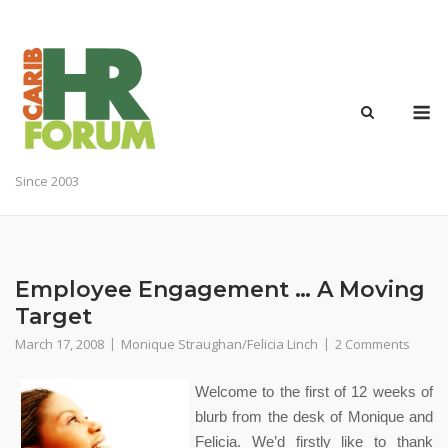
Skip
to
content
M
Since 2003
Employee Engagement … A Moving
Target
March 17, 2008
Monique Straughan/Felicia Linch
2 Comments
Welcome to the first of 12 weeks of
blurb from the desk of Monique and
Felicia. We’d firstly like to thank