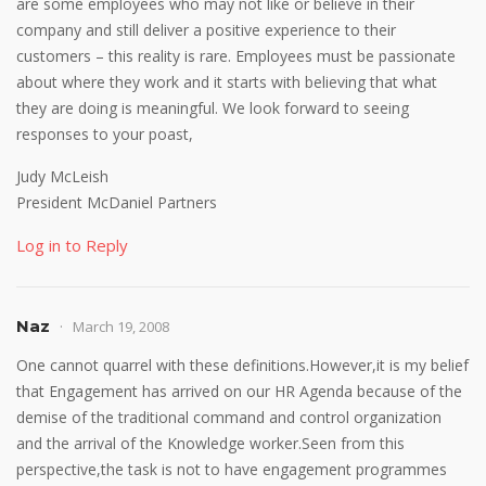
are some employees who may not like or believe in their
company and still deliver a positive experience to their
customers – this reality is rare. Employees must be passionate
about where they work and it starts with believing that what
they are doing is meaningful. We look forward to seeing
responses to your poast,
Judy McLeish
President McDaniel Partners
Log in to Reply
Naz
March 19, 2008
One cannot quarrel with these definitions.However,it is my belief
that Engagement has arrived on our HR Agenda because of the
demise of the traditional command and control organization
and the arrival of the Knowledge worker.Seen from this
perspective,the task is not to have engagement programmes