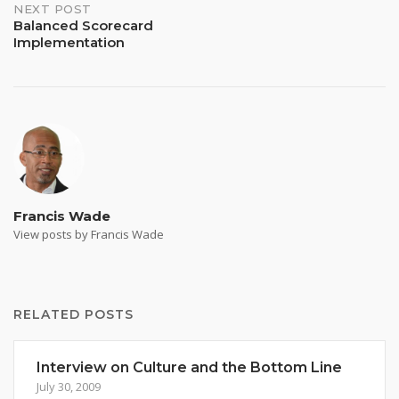
NEXT POST
Balanced Scorecard
Implementation
Francis Wade
View posts by Francis Wade
RELATED POSTS
Interview on Culture and the Bottom Line
July 30, 2009