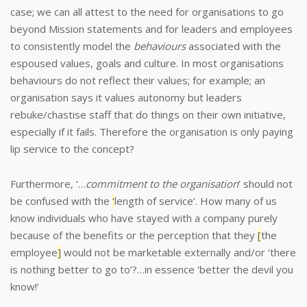
case; we can all attest to the need for organisations to go
beyond Mission statements and for leaders and employees
to consistently model the
behaviours
associated with the
espoused values, goals and culture.
In most organisations
behaviours do not reflect their values; for example; an
organisation says it values autonomy but leaders
rebuke/chastise staff that do things on their own initiative,
especially if it fails. Therefore the organisation is only paying
lip service to the concept?
Furthermore, ‘…
commitment to the organisation
’ should not
be confused with the
‘
length of service’. How many of us
know individuals who have stayed with a company purely
because of the benefits or the perception that they
[
the
employee
]
would not be marketable externally and/or ‘there
is nothing better to go to’?…in essence ‘better the devil you
know!’