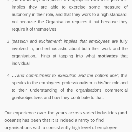
implies they are able to exercise some measure of
autonomy in their role, and that they work to a high standard,
not because the Organisation requires it but because they
require it of themselves
‘
passion and excitement’: implies that employees are
fully
involved in, and enthusiastic about both their work and the
organisation..’ hints at tapping into what
motivates
that
individual
…
’and commitment to execution and the bottom line’
; this
speaks to the employees professionalism in his/her role and
to their understanding of the organisations commercial
goals/objectives and how they contribute to that.
Our experience over the years across varied industries (and
oceans!) has been that it is indeed a rarity to find
organisations with a consistently high level of employee