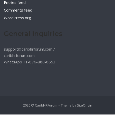
Entries feed
Comments feed
WordPress.org
General inquiries
support@caribhrforum.com
/
caribhrforum.com
WhatsApp +1-876-880-8653
2026 © CaribHRForum
Theme by
SiteOrigin