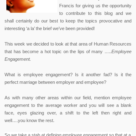
Francis for giving us the opportunity
to contribute to this blog and we
shall certainly do our best to keep the topics provocative and
interesting ‘a la’ the brief we’ve been provided!
This week we decided to look at that area of Human Resources
that has become a hot topic on the lips of many …..
Employee
Engagement.
What is employee engagement? Is it another fad? Is it the
perfect marriage between employer and employee?
As with many other areas within our field, mention employee
engagement to the average worker and you will see a blank
face, eyes glazing over, a shift to the left then right and
well….you know the rest.
So we take a stab at defining employee engagement so that at a