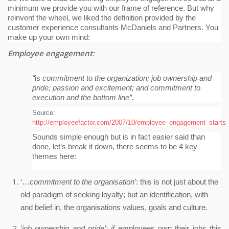
minimum we provide you with our frame of reference.
But why
reinvent the wheel, we liked the definition provided by the
customer experience consultants McDaniels and Partners. You
make up your own mind:
Employee engagement
:
“
is
commitment to the organization; job ownership and
pride; passion and excitement; and commitment to
execution and the bottom line”.
Source:
http://employeefactor.com/2007/10/employee_engagement_starts_
Sounds simple enough but is in fact easier said than
done, let’s break it down, there seems to be 4 key
themes here:
‘…
commitment to the organisation
’: this is not just about the
old paradigm of seeking loyalty; but an identification, with
and belief in, the organisations values, goals and culture.
’
job ownership and pride’: if
employees own their jobs this