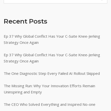
Recent Posts
Ep 37 Why Global Conflict Has Your C-Suite Knee-Jerking
Strategy Once Again
Ep 37 Why Global Conflict Has Your C-Suite Knee-Jerking
Strategy Once Again
The One Diagnostic Step Every Failed AI Rollout Skipped
The Missing Run: Why Your Innovation Efforts Remain
Uninspiring and Empty
The CEO Who Solved Everything and Inspired No-one