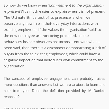
So how do we know when
‘Commitment to the organisation
is present’?
It’s much easier to explain when it is not present.
The Ultimate litmus test of its presence is when we
observe any new hire in their everyday interactions with
existing employees.
If the values the organisation ‘sold’ to
the new employee are
not
being practised, i.e. the
behaviours he/she observes are inconsistent with what’s
been said, then there is a disconnect demonstrating a lack of
buy-in from those existing employees; which could have a
negative impact on that individual’s own commitment to the
organisation.
The concept of employee engagement can probably raises
more questions than answers but we are anxious to learn and
hear from you.
Does the definition provided by McDaniels
resonate?