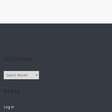
Archives
Archives
Meta
Log in