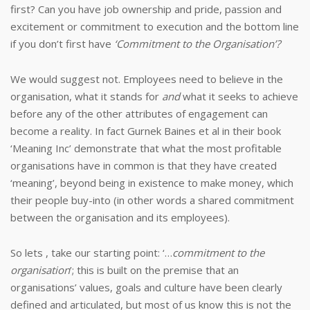
first?
Can you have job ownership and pride, passion and
excitement or commitment to execution and the bottom line
if you don’t first have
‘Commitment to the Organisation’?
We would suggest not. Employees need to believe in the
organisation, what it stands for
and
what it seeks to achieve
before any of the other attributes of engagement can
become a reality.
In fact Gurnek Baines et al in their book
‘Meaning Inc’ demonstrate that what the most profitable
organisations have in common is that they have created
‘meaning’, beyond being in existence to make money, which
their people buy-into (in other words a shared commitment
between the organisation and its employees).
So lets , take our starting point: ‘…
commitment to the
organisation
’; this is built on the premise that an
organisations’ values, goals and culture have been clearly
defined and articulated, but most of us know this is not the