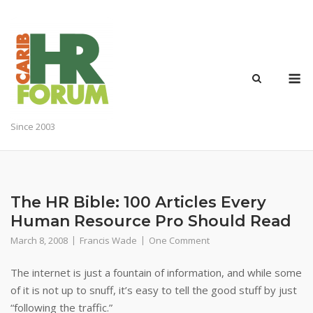
Skip
to
content
M
Since 2003
The HR Bible: 100 Articles Every
Human Resource Pro Should Read
March 8, 2008
Francis Wade
One Comment
The internet is just a fountain of information, and while some
of it is not up to snuff, it’s easy to tell the good stuff by just
“following the traffic.”