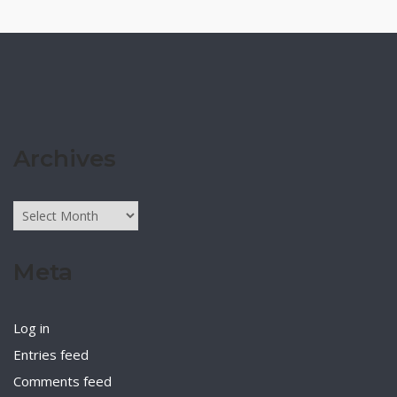
Archives
Archives
Meta
Log in
Entries feed
Comments feed