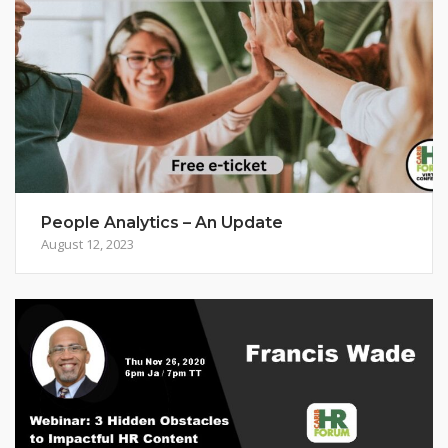
People Analytics – An Update
August 12, 2023