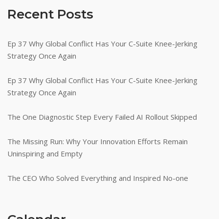
Recent Posts
Ep 37 Why Global Conflict Has Your C-Suite Knee-Jerking
Strategy Once Again
Ep 37 Why Global Conflict Has Your C-Suite Knee-Jerking
Strategy Once Again
The One Diagnostic Step Every Failed AI Rollout Skipped
The Missing Run: Why Your Innovation Efforts Remain
Uninspiring and Empty
The CEO Who Solved Everything and Inspired No-one