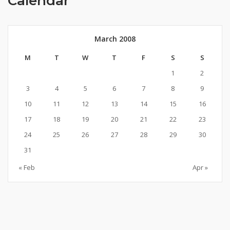
Calendar
March 2008
M
T
W
T
F
S
S
1
2
3
4
5
6
7
8
9
10
11
12
13
14
15
16
17
18
19
20
21
22
23
24
25
26
27
28
29
30
31
« Feb
Apr »