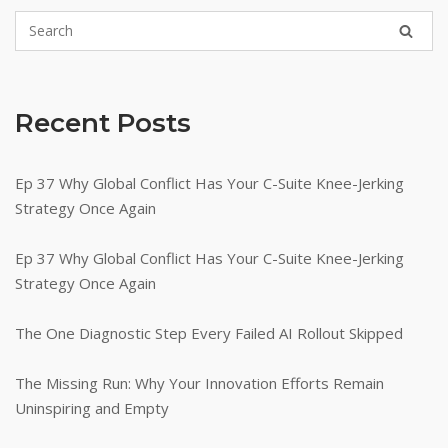
Recent Posts
Ep 37 Why Global Conflict Has Your C-Suite Knee-Jerking
Strategy Once Again
Ep 37 Why Global Conflict Has Your C-Suite Knee-Jerking
Strategy Once Again
The One Diagnostic Step Every Failed AI Rollout Skipped
The Missing Run: Why Your Innovation Efforts Remain
Uninspiring and Empty