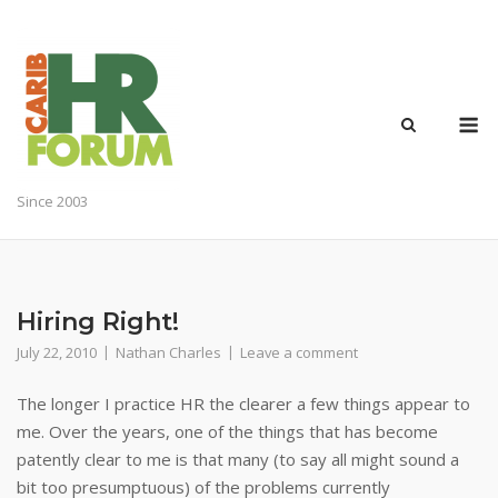
Skip
to
content
M
Since 2003
Hiring Right!
July 22, 2010
Nathan Charles
Leave a comment
The longer I practice HR the clearer a few things appear to
me. Over the years, one of the things that has become
patently clear to me is that many (to say all might sound a
bit too presumptuous) of the problems currently