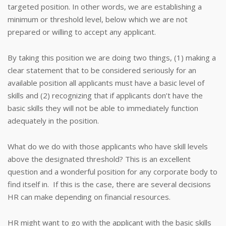
targeted position. In other words, we are establishing a
minimum or threshold level, below which we are not
prepared or willing to accept any applicant.
By taking this position we are doing two things, (1) making a
clear statement that to be considered seriously for an
available position all applicants must have a basic level of
skills and (2) recognizing that if applicants don’t have the
basic skills they will not be able to immediately function
adequately in the position.
What do we do with those applicants who have skill levels
above the designated threshold? This is an excellent
question and a wonderful position for any corporate body to
find itself in. If this is the case, there are several decisions
HR can make depending on financial resources.
HR might want to go with the applicant with the basic skills