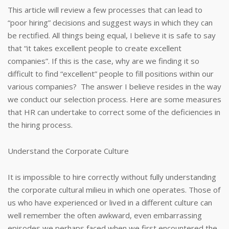
This article will review a few processes that can lead to
“poor hiring” decisions and suggest ways in which they can
be rectified. All things being equal, I believe it is safe to say
that “it takes excellent people to create excellent
companies”. If this is the case, why are we finding it so
difficult to find “excellent” people to fill positions within our
various companies? The answer I believe resides in the way
we conduct our selection process. Here are some measures
that HR can undertake to correct some of the deficiencies in
the hiring process.
Understand the Corporate Culture
It is impossible to hire correctly without fully understanding
the corporate cultural milieu in which one operates. Those of
us who have experienced or lived in a different culture can
well remember the often awkward, even embarrassing
episodes we perhaps faced when we first encountered the