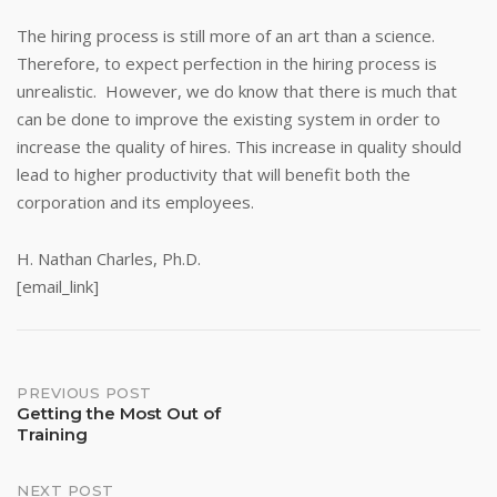
The hiring process is still more of an art than a science.
Therefore, to expect perfection in the hiring process is
unrealistic. However, we do know that there is much that
can be done to improve the existing system in order to
increase the quality of hires. This increase in quality should
lead to higher productivity that will benefit both the
corporation and its employees.
H. Nathan Charles, Ph.D.
[email_link]
Post
PREVIOUS POST
Getting the Most Out of
Training
navigation
NEXT POST