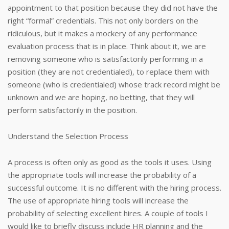
appointment to that position because they did not have the
right “formal” credentials. This not only borders on the
ridiculous, but it makes a mockery of any performance
evaluation process that is in place. Think about it, we are
removing someone who is satisfactorily performing in a
position (they are not credentialed), to replace them with
someone (who is credentialed) whose track record might be
unknown and we are hoping, no betting, that they will
perform satisfactorily in the position.
Understand the Selection Process
A process is often only as good as the tools it uses. Using
the appropriate tools will increase the probability of a
successful outcome. It is no different with the hiring process.
The use of appropriate hiring tools will increase the
probability of selecting excellent hires. A couple of tools I
would like to briefly discuss include HR planning and the