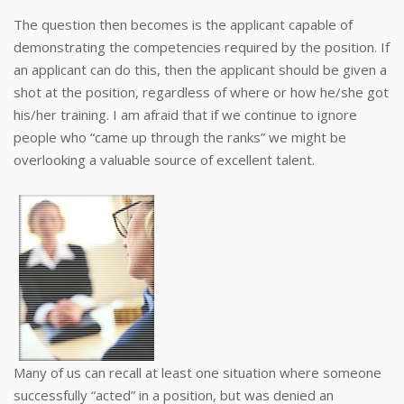
The question then becomes is the applicant capable of
demonstrating the competencies required by the position. If
an applicant can do this, then the applicant should be given a
shot at the position, regardless of where or how he/she got
his/her training. I am afraid that if we continue to ignore
people who “came up through the ranks” we might be
overlooking a valuable source of excellent talent.
Many of us can recall at least one situation where someone
successfully “acted” in a position, but was denied an