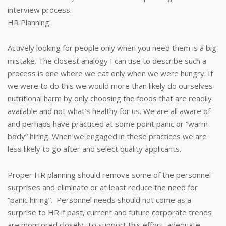
interview process.
HR Planning:
Actively looking for people only when you need them is a big
mistake. The closest analogy I can use to describe such a
process is one where we eat only when we were hungry. If
we were to do this we would more than likely do ourselves
nutritional harm by only choosing the foods that are readily
available and not what’s healthy for us. We are all aware of
and perhaps have practiced at some point panic or “warm
body” hiring. When we engaged in these practices we are
less likely to go after and select quality applicants.
Proper HR planning should remove some of the personnel
surprises and eliminate or at least reduce the need for
“panic hiring”. Personnel needs should not come as a
surprise to HR if past, current and future corporate trends
are monitored closely. To support this effort, adequate