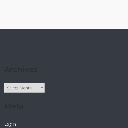
Archives
Archives
Meta
Log in