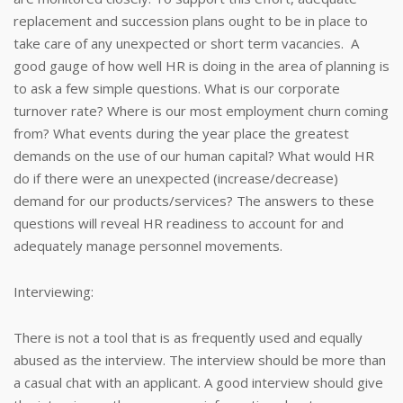
replacement and succession plans ought to be in place to
take care of any unexpected or short term vacancies. A
good gauge of how well HR is doing in the area of planning is
to ask a few simple questions. What is our corporate
turnover rate? Where is our most employment churn coming
from? What events during the year place the greatest
demands on the use of our human capital? What would HR
do if there were an unexpected (increase/decrease)
demand for our products/services? The answers to these
questions will reveal HR readiness to account for and
adequately manage personnel movements.
Interviewing:
There is not a tool that is as frequently used and equally
abused as the interview. The interview should be more than
a casual chat with an applicant. A good interview should give