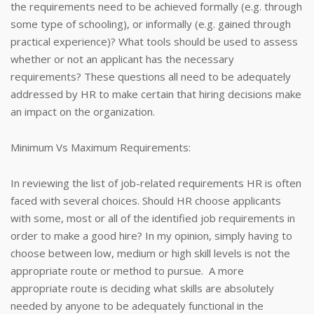
the requirements need to be achieved formally (e.g. through
some type of schooling), or informally (e.g. gained through
practical experience)? What tools should be used to assess
whether or not an applicant has the necessary
requirements? These questions all need to be adequately
addressed by HR to make certain that hiring decisions make
an impact on the organization.
Minimum Vs Maximum Requirements:
In reviewing the list of job-related requirements HR is often
faced with several choices. Should HR choose applicants
with some, most or all of the identified job requirements in
order to make a good hire? In my opinion, simply having to
choose between low, medium or high skill levels is not the
appropriate route or method to pursue. A more
appropriate route is deciding what skills are absolutely
needed by anyone to be adequately functional in the