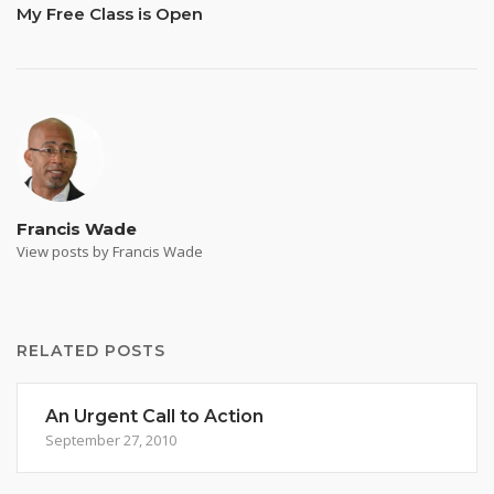
My Free Class is Open
Francis Wade
View posts by Francis Wade
RELATED POSTS
An Urgent Call to Action
September 27, 2010