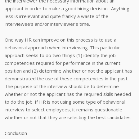
the interviewer the necessary information about an
applicant in order to make a good hiring decision. Anything
less is irrelevant and quite frankly a waste of the
interviewee’s and/or interviewer’s time.
One way HR can improve on this process is to use a
behavioral approach when interviewing. This particular
approach seeks to do two things (1) identify the job
competencies required for performance in the current
position and (2) determine whether or not the applicant has
demonstrated the use of these competencies in the past.
The purpose of the interview should be to determine
whether or not the applicant has the required skills needed
to do the job. If HR is not using some type of behavioral
interview to select employees, it remains questionable
whether or not that they are selecting the best candidates.
Conclusion