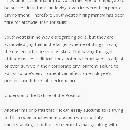
They understand that it takes a certain type of employee to
be successful in their fun-loving, even irreverent corporate
environment. Therefore Southwest’s hiring mantra has been
“hire for attitude, train for skills”.
Southwest is in no way disregarding skills, but they are
acknowledging that in the larger scheme of things, having
the correct attitude trumps skills. Not having the right
attitude makes it difficult for a potential employee to adjust
or even survive in their corporate environment. Failure to
adjust to one’s environment can affect an employee’s
present and future job performance.
Understand the Nature of the Position
Another major pitfall that HR can easily succumb to is trying
to fill an open employment position while not fully
understanding all of the requirements that go along with