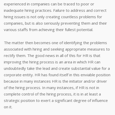
experienced in companies can be traced to poor or
inadequate hiring practices. Failure to address and correct
hiring issues is not only creating countless problems for
companies, but is also seriously preventing them and their
various staffs from achieving their fullest potential.
The matter then becomes one of identifying the problems
associated with hiring and seeking appropriate measures to
rectify them. The good news in all of this for HR is that
improving the hiring process is an area in which HR can
undoubtedly take the lead and create substantial value for a
corporate entity. HR has found itself in this enviable position
because in many instances HR is the initiator and/or driver
of the hiring process. In many instances, if HR is not in
complete control of the hiring process, it is in at least a
strategic position to exert a significant degree of influence
on it.