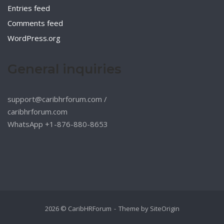
Entries feed
Comments feed
WordPress.org
General inquiries
support@caribhrforum.com
/
caribhrforum.com
WhatsApp +1-876-880-8653
2026 © CaribHRForum
Theme by
SiteOrigin