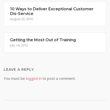
10 Ways to Deliver Exceptional Customer
Dis-Service
August 20, 2010
Getting the Most Out of Training
July 14, 2010
LEAVE A REPLY
You must be
logged in
to post a comment.