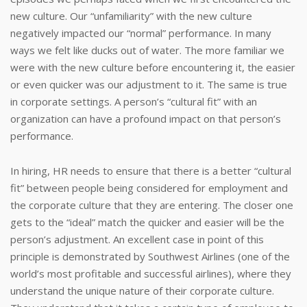
new culture. Our “unfamiliarity” with the new culture
negatively impacted our “normal” performance. In many
ways we felt like ducks out of water. The more familiar we
were with the new culture before encountering it, the easier
or even quicker was our adjustment to it. The same is true
in corporate settings. A person’s “cultural fit” with an
organization can have a profound impact on that person’s
performance.
In hiring, HR needs to ensure that there is a better “cultural
fit” between people being considered for employment and
the corporate culture that they are entering. The closer one
gets to the “ideal” match the quicker and easier will be the
person’s adjustment. An excellent case in point of this
principle is demonstrated by Southwest Airlines (one of the
world’s most profitable and successful airlines), where they
understand the unique nature of their corporate culture.