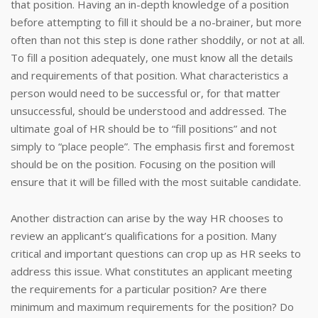
that position. Having an in-depth knowledge of a position
before attempting to fill it should be a no-brainer, but more
often than not this step is done rather shoddily, or not at all.
To fill a position adequately, one must know all the details
and requirements of that position. What characteristics a
person would need to be successful or, for that matter
unsuccessful, should be understood and addressed. The
ultimate goal of HR should be to “fill positions” and not
simply to “place people”. The emphasis first and foremost
should be on the position. Focusing on the position will
ensure that it will be filled with the most suitable candidate.
Another distraction can arise by the way HR chooses to
review an applicant’s qualifications for a position. Many
critical and important questions can crop up as HR seeks to
address this issue. What constitutes an applicant meeting
the requirements for a particular position? Are there
minimum and maximum requirements for the position? Do