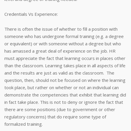
Credentials Vs Experience:
There is often the issue of whether to fill a position with
someone who has undergone formal training (e.g. a degree
or equivalent) or with someone without a degree but who
has amassed a great deal of experience on the job. HR
must appreciate the fact that learning occurs in places other
than the classroom. Learning takes place in all aspects of life
and the results are just as valid as the classroom. The
question, then, should not be focused on where the learning
took place, but rather on whether or not an individual can
demonstrate the competencies that exhibit that learning did
in fact take place. This is not to deny or ignore the fact that
there are some positions (due to government or other
regulatory concerns) that do require some type of
formalized training.