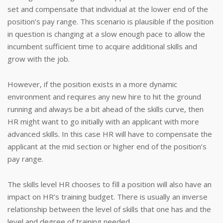
set and compensate that individual at the lower end of the
position’s pay range. This scenario is plausible if the position
in question is changing at a slow enough pace to allow the
incumbent sufficient time to acquire additional skills and
grow with the job.
However, if the position exists in a more dynamic
environment and requires any new hire to hit the ground
running and always be a bit ahead of the skills curve, then
HR might want to go initially with an applicant with more
advanced skills. In this case HR will have to compensate the
applicant at the mid section or higher end of the position’s
pay range.
The skills level HR chooses to fill a position will also have an
impact on HR’s training budget. There is usually an inverse
relationship between the level of skills that one has and the
level and degree of training needed.