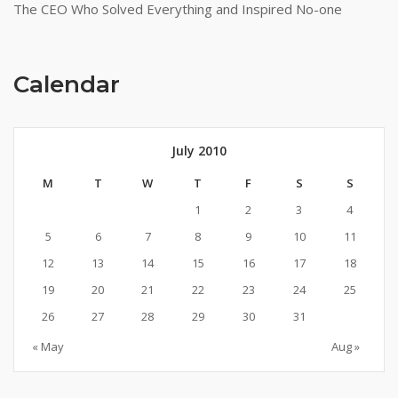
The CEO Who Solved Everything and Inspired No-one
Calendar
July 2010
M
T
W
T
F
S
S
1
2
3
4
5
6
7
8
9
10
11
12
13
14
15
16
17
18
19
20
21
22
23
24
25
26
27
28
29
30
31
« May
Aug »