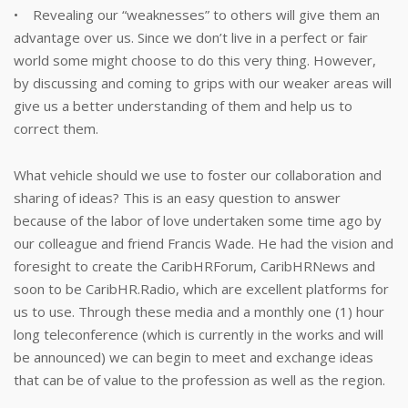
• Revealing our “weaknesses” to others will give them an
advantage over us. Since we don’t live in a perfect or fair
world some might choose to do this very thing. However,
by discussing and coming to grips with our weaker areas will
give us a better understanding of them and help us to
correct them.
What vehicle should we use to foster our collaboration and
sharing of ideas? This is an easy question to answer
because of the labor of love undertaken some time ago by
our colleague and friend Francis Wade. He had the vision and
foresight to create the CaribHRForum, CaribHRNews and
soon to be CaribHR.Radio, which are excellent platforms for
us to use. Through these media and a monthly one (1) hour
long teleconference (which is currently in the works and will
be announced) we can begin to meet and exchange ideas
that can be of value to the profession as well as the region.