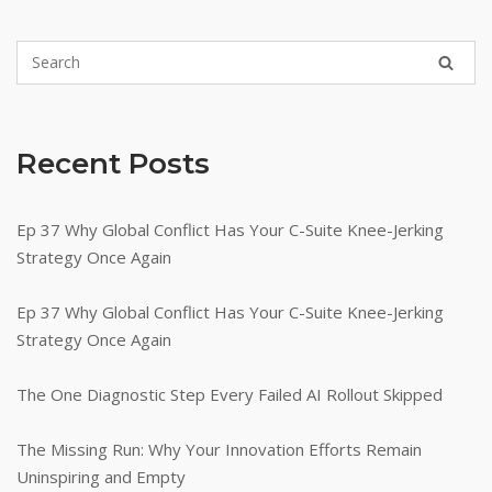
Recent Posts
Ep 37 Why Global Conflict Has Your C-Suite Knee-Jerking
Strategy Once Again
Ep 37 Why Global Conflict Has Your C-Suite Knee-Jerking
Strategy Once Again
The One Diagnostic Step Every Failed AI Rollout Skipped
The Missing Run: Why Your Innovation Efforts Remain
Uninspiring and Empty