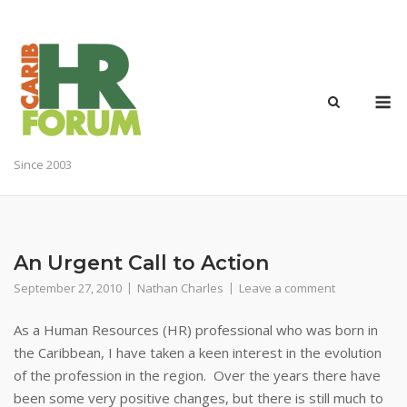
Skip
to
content
M
Since 2003
An Urgent Call to Action
September 27, 2010
Nathan Charles
Leave a comment
As a Human Resources (HR) professional who was born in
the Caribbean, I have taken a keen interest in the evolution
of the profession in the region. Over the years there have
been some very positive changes, but there is still much to