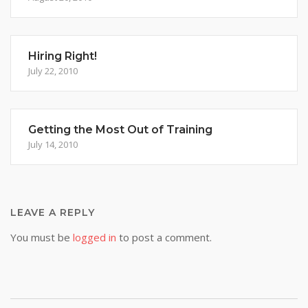
Hiring Right!
July 22, 2010
Getting the Most Out of Training
July 14, 2010
LEAVE A REPLY
You must be
logged in
to post a comment.