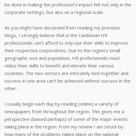
be done in making the profession’s impact felt not only in the
corporate settings, but also on a regional scale.
As you might have discerned from reading my previous
blogs, I strongly believe that in the Caribbean HR
professionals can’t afford to only use their skills to improve
their respective corporations. Due to the region’s small
geographic size and population, HR professionals must
utilize their skills to benefit and elevate their various
societies. The two sectors are intricately tied together and
success in one area can’t be achieved without success in the
other.
I usually begin each day by reading (online) a variety of
newspapers from throughout the region. This gives me a
perspective (biased perhaps) of some of the major events
taking place in the region. From my review I am struck by
how many of the problems taking place on the national