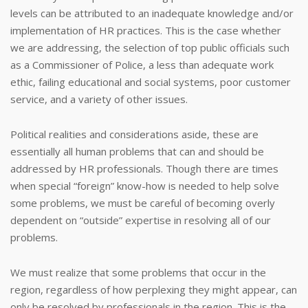
levels can be attributed to an inadequate knowledge and/or
implementation of HR practices. This is the case whether
we are addressing, the selection of top public officials such
as a Commissioner of Police, a less than adequate work
ethic, failing educational and social systems, poor customer
service, and a variety of other issues.
Political realities and considerations aside, these are
essentially all human problems that can and should be
addressed by HR professionals. Though there are times
when special “foreign” know-how is needed to help solve
some problems, we must be careful of becoming overly
dependent on “outside” expertise in resolving all of our
problems.
We must realize that some problems that occur in the
region, regardless of how perplexing they might appear, can
only be resolved by professionals in the region. This is the