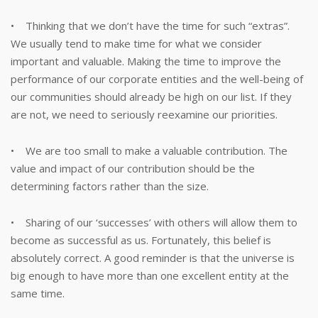
• Thinking that we don’t have the time for such “extras”.
We usually tend to make time for what we consider
important and valuable. Making the time to improve the
performance of our corporate entities and the well-being of
our communities should already be high on our list. If they
are not, we need to seriously reexamine our priorities.
• We are too small to make a valuable contribution. The
value and impact of our contribution should be the
determining factors rather than the size.
• Sharing of our ‘successes’ with others will allow them to
become as successful as us. Fortunately, this belief is
absolutely correct. A good reminder is that the universe is
big enough to have more than one excellent entity at the
same time.