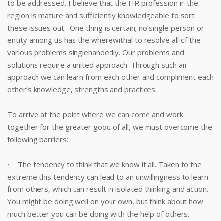
to be addressed. I believe that the HR profession in the
region is mature and sufficiently knowledgeable to sort
these issues out. One thing is certain; no single person or
entity among us has the wherewithal to resolve all of the
various problems singlehandedly. Our problems and
solutions require a united approach. Through such an
approach we can learn from each other and compliment each
other’s knowledge, strengths and practices.
To arrive at the point where we can come and work
together for the greater good of all, we must overcome the
following barriers:
• The tendency to think that we know it all. Taken to the
extreme this tendency can lead to an unwillingness to learn
from others, which can result in isolated thinking and action.
You might be doing well on your own, but think about how
much better you can be doing with the help of others.