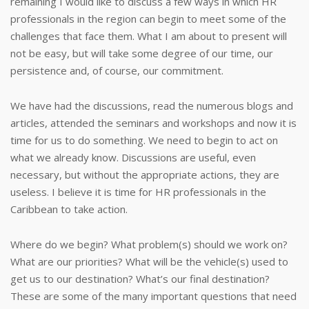
remaining I would like to discuss a few ways in which HR
professionals in the region can begin to meet some of the
challenges that face them. What I am about to present will
not be easy, but will take some degree of our time, our
persistence and, of course, our commitment.
We have had the discussions, read the numerous blogs and
articles, attended the seminars and workshops and now it is
time for us to do something. We need to begin to act on
what we already know. Discussions are useful, even
necessary, but without the appropriate actions, they are
useless. I believe it is time for HR professionals in the
Caribbean to take action.
Where do we begin? What problem(s) should we work on?
What are our priorities? What will be the vehicle(s) used to
get us to our destination? What’s our final destination?
These are some of the many important questions that need