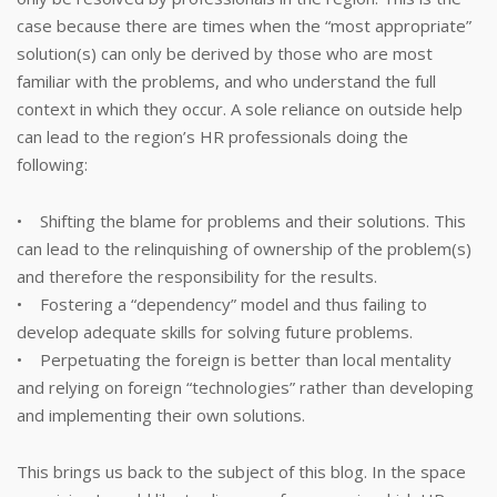
case because there are times when the “most appropriate”
solution(s) can only be derived by those who are most
familiar with the problems, and who understand the full
context in which they occur. A sole reliance on outside help
can lead to the region’s HR professionals doing the
following:
• Shifting the blame for problems and their solutions. This
can lead to the relinquishing of ownership of the problem(s)
and therefore the responsibility for the results.
• Fostering a “dependency” model and thus failing to
develop adequate skills for solving future problems.
• Perpetuating the foreign is better than local mentality
and relying on foreign “technologies” rather than developing
and implementing their own solutions.
This brings us back to the subject of this blog. In the space