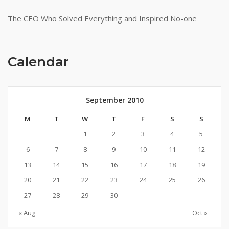
The CEO Who Solved Everything and Inspired No-one
Calendar
September 2010
M
T
W
T
F
S
S
1
2
3
4
5
6
7
8
9
10
11
12
13
14
15
16
17
18
19
20
21
22
23
24
25
26
27
28
29
30
« Aug
Oct »