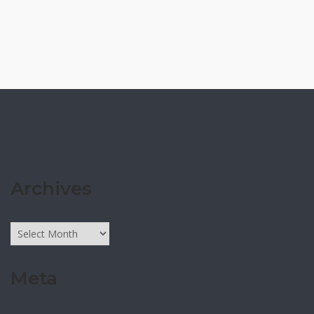
Archives
Archives
Meta