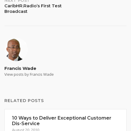
NEXT POST
CaribHR.Radio’s First Test
Broadcast
Francis Wade
View posts by Francis Wade
RELATED POSTS
10 Ways to Deliver Exceptional Customer
Dis-Service
August 20, 2010