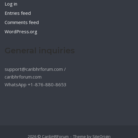
Log in
Entries feed
Comments feed
WordPress.org
General inquiries
support@caribhrforum.com
/
caribhrforum.com
WhatsApp +1-876-880-8653
2026 © CaribHRForum
Theme by
SiteOrigin