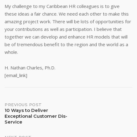
My challenge to my Caribbean HR colleagues is to give
these ideas a fair chance. We need each other to make this
amazing project work. There will be lots of opportunities for
your contributions as well as participation. I believe that
together we can develop and enhance HR models that will
be of tremendous benefit to the region and the world as a
whole.
H. Nathan Charles, Ph.D.
[email_link]
Post
PREVIOUS POST
10 Ways to Deliver
Exceptional Customer Dis-
navigation
Service