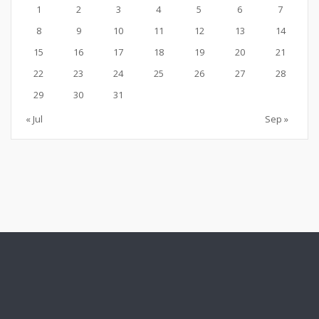
1
2
3
4
5
6
7
8
9
10
11
12
13
14
15
16
17
18
19
20
21
22
23
24
25
26
27
28
29
30
31
« Jul
Sep »