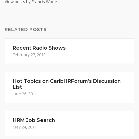
View posts by Francis Wade
RELATED POSTS
Recent Radio Shows
February 27, 2013
Hot Topics on CaribHRForum’s Discussion
List
June 26, 2011
HRM Job Search
May 24, 2011