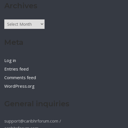
Archives
Archives
Meta
Log in
Entries feed
Comments feed
WordPress.org
General inquiries
support@caribhrforum.com
/