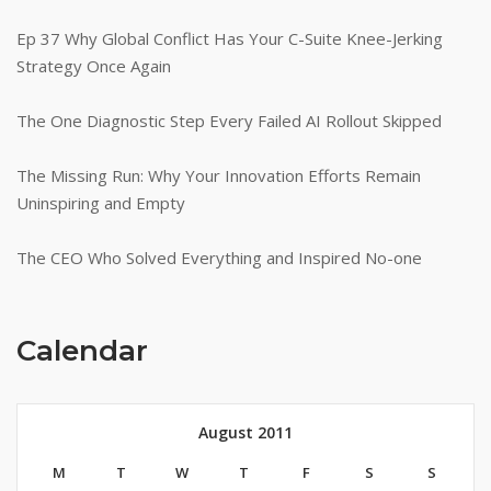
Ep 37 Why Global Conflict Has Your C-Suite Knee-Jerking
Strategy Once Again
The One Diagnostic Step Every Failed AI Rollout Skipped
The Missing Run: Why Your Innovation Efforts Remain
Uninspiring and Empty
The CEO Who Solved Everything and Inspired No-one
Calendar
August 2011
M
T
W
T
F
S
S