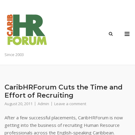
Skip
to
content
M
Since 2003
CaribHRForum Cuts the Time and
Effort of Recruiting
August 20, 2011
Admin
Leave a comment
After a few successful placements, CaribHRForum is now
getting into the business of recruiting Human Resource
professionals across the English-speaking Caribbean.