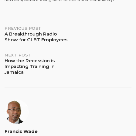
Post
PREVIOUS POST
A Breakthrough Radio
Show for GLBT Employees
navigation
NEXT POST
How the Recession is
Impacting Training in
Jamaica
Francis Wade