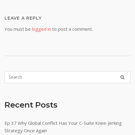
LEAVE A REPLY
You must be
logged in
to post a comment.
Recent Posts
Ep 37 Why Global Conflict Has Your C-Suite Knee-Jerking
Strategy Once Again