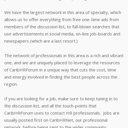
We have the largest network in this area of specialty, which
allows us to offer everything from free one-time ads from
members of the discussion list, to full-blown searches that
use advertisements in social media, on-line job-boards and
newspapers (which are a last resort.)
The network of professionals in this area is a rich and vibrant
one, and we are uniquely placed to leverage the resources
of CaribHRForum in a unique way that cuts the cost, time
and energy involved in finding the best people across the
region.
If you are looking for a job, make sure to keep tuning in to
the discussion list, and all the touch-points that
CaribHRForum uses to contact HR professionals. Jobs are
usually posted first on CaribHRNet, our professional
network, before being sent to the wider community.