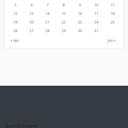
5
6
7
8
9
10
11
12
13
14
15
16
17
18
19
20
21
22
23
24
25
26
27
28
29
30
31
« Apr
Jun »
Archives