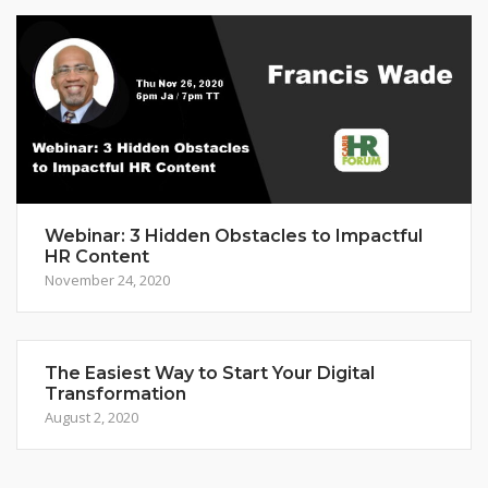
Webinar: 3 Hidden Obstacles to Impactful
HR Content
November 24, 2020
The Easiest Way to Start Your Digital
Transformation
August 2, 2020