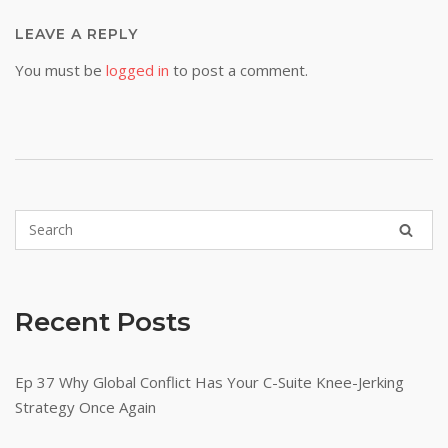
LEAVE A REPLY
You must be
logged in
to post a comment.
Recent Posts
Ep 37 Why Global Conflict Has Your C-Suite Knee-Jerking
Strategy Once Again