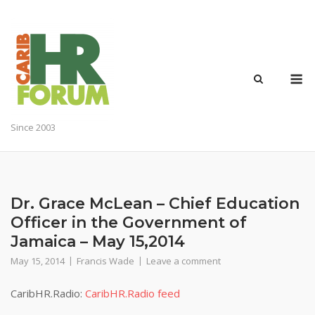
Skip
to
content
M
Since 2003
Dr. Grace McLean – Chief Education
Officer in the Government of
Jamaica – May 15,2014
May 15, 2014
Francis Wade
Leave a comment
CaribHR.Radio:
CaribHR.Radio feed