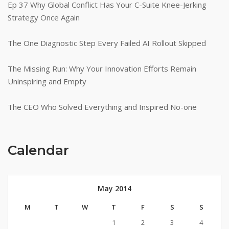
Ep 37 Why Global Conflict Has Your C-Suite Knee-Jerking
Strategy Once Again
The One Diagnostic Step Every Failed AI Rollout Skipped
The Missing Run: Why Your Innovation Efforts Remain
Uninspiring and Empty
The CEO Who Solved Everything and Inspired No-one
Calendar
May 2014
M
T
W
T
F
S
S
1
2
3
4