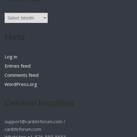
Archives
Meta
Log in
Entries feed
Comments feed
WordPress.org
General inquiries
support@caribhrforum.com
/
caribhrforum.com
WhatsApp +1-876-880-8653