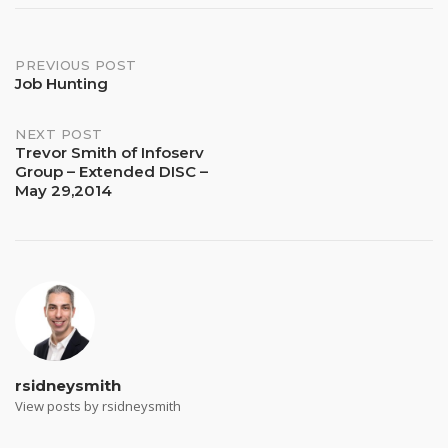
Post
PREVIOUS POST
Job Hunting
navigation
NEXT POST
Trevor Smith of Infoserv
Group – Extended DISC –
May 29,2014
rsidneysmith
View posts by rsidneysmith