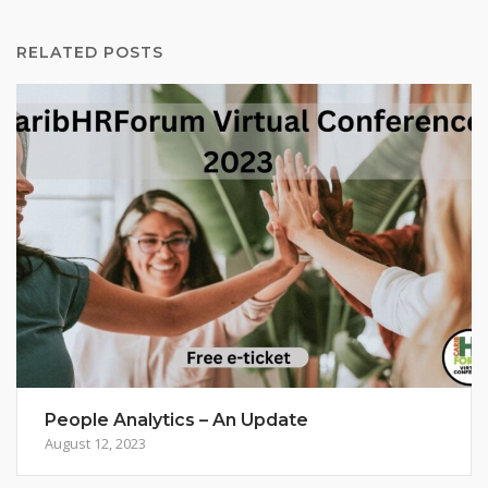
RELATED POSTS
People Analytics – An Update
August 12, 2023