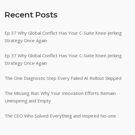
Recent Posts
Ep 37 Why Global Conflict Has Your C-Suite Knee-Jerking
Strategy Once Again
Ep 37 Why Global Conflict Has Your C-Suite Knee-Jerking
Strategy Once Again
The One Diagnostic Step Every Failed AI Rollout Skipped
The Missing Run: Why Your Innovation Efforts Remain
Uninspiring and Empty
The CEO Who Solved Everything and Inspired No-one