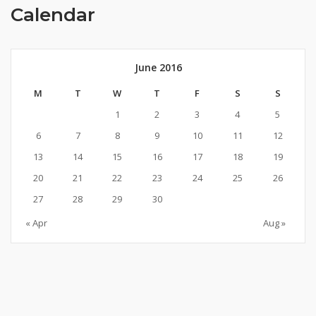
Calendar
June 2016
M
T
W
T
F
S
S
1
2
3
4
5
6
7
8
9
10
11
12
13
14
15
16
17
18
19
20
21
22
23
24
25
26
27
28
29
30
« Apr
Aug »