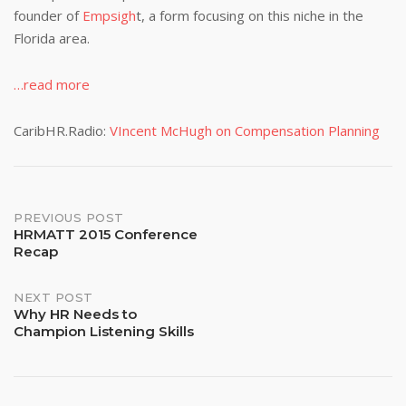
founder of
Empsigh
t, a form focusing on this niche in the
Florida area.
…read more
CaribHR.Radio:
VIncent McHugh on Compensation Planning
Post
PREVIOUS POST
HRMATT 2015 Conference
Recap
navigation
NEXT POST
Why HR Needs to
Champion Listening Skills