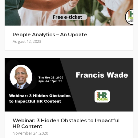
People Analytics – An Update
August 12, 2023
Webinar: 3 Hidden Obstacles to Impactful
HR Content
November 24, 2020