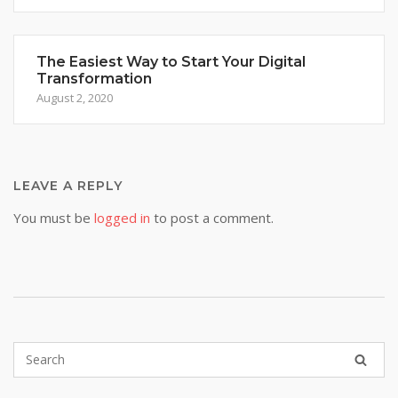
The Easiest Way to Start Your Digital
Transformation
August 2, 2020
LEAVE A REPLY
You must be
logged in
to post a comment.