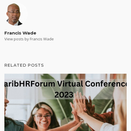
Francis Wade
View posts by Francis Wade
RELATED POSTS