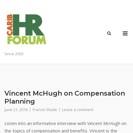
Skip
to
content
M
Since 2003
Vincent McHugh on Compensation
Planning
June 21, 2016
Francis Wade
Leave a comment
Listen into an informative interview with Vincent McHugh on
the topics of compensation and benefits. VIncent is the