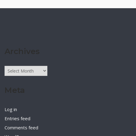
Archives
Archives
Meta
Log in
Entries feed
Comments feed