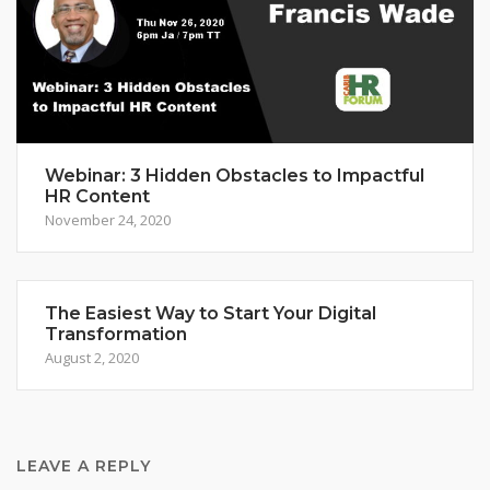
Webinar: 3 Hidden Obstacles to Impactful
HR Content
November 24, 2020
The Easiest Way to Start Your Digital
Transformation
August 2, 2020
LEAVE A REPLY