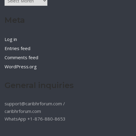
Meta
Log in
Entries feed
Comments feed
WordPress.org
General inquiries
support@caribhrforum.com
/
caribhrforum.com
WhatsApp +1-876-880-8653