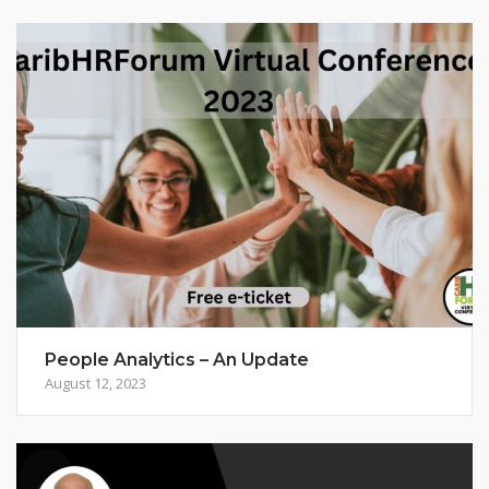
People Analytics – An Update
August 12, 2023