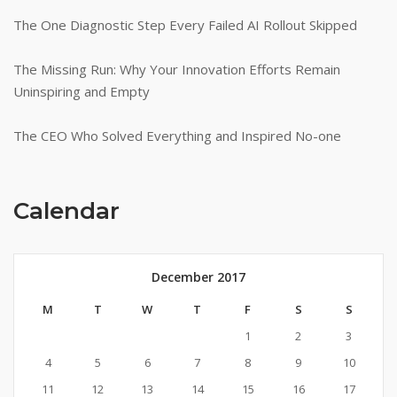
The One Diagnostic Step Every Failed AI Rollout Skipped
The Missing Run: Why Your Innovation Efforts Remain
Uninspiring and Empty
The CEO Who Solved Everything and Inspired No-one
Calendar
December 2017
M
T
W
T
F
S
S
1
2
3
4
5
6
7
8
9
10
11
12
13
14
15
16
17