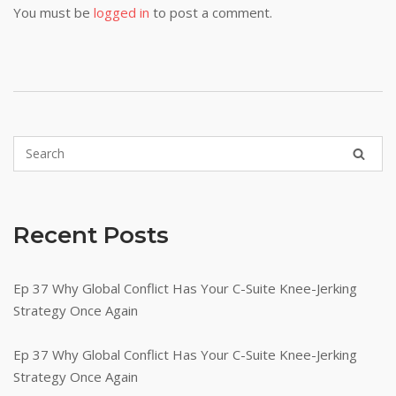
You must be
logged in
to post a comment.
Recent Posts
Ep 37 Why Global Conflict Has Your C-Suite Knee-Jerking
Strategy Once Again
Ep 37 Why Global Conflict Has Your C-Suite Knee-Jerking
Strategy Once Again