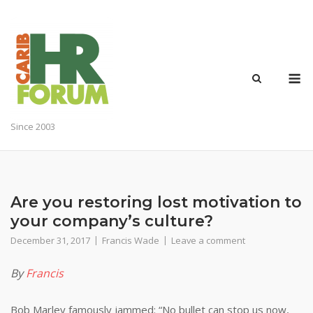
Skip
to
content
M
Since 2003
Are you restoring lost motivation to
your company’s culture?
December 31, 2017
Francis Wade
Leave a comment
By
Francis
Bob Marley famously jammed: “No bullet can stop us now,