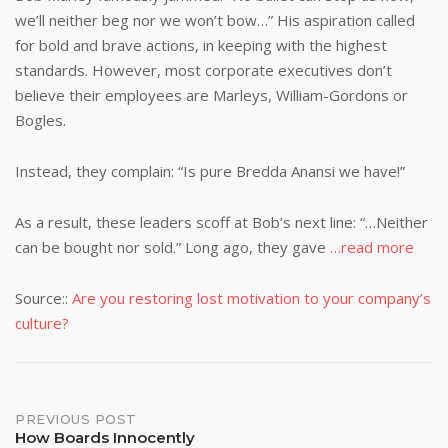
we’ll neither beg nor we won’t bow…” His aspiration called
for bold and brave actions, in keeping with the highest
standards. However, most corporate executives don’t
believe their employees are Marleys, William-Gordons or
Bogles.
Instead, they complain: “Is pure Bredda Anansi we have!”
As a result, these leaders scoff at Bob’s next line: “…Neither
can be bought nor sold.” Long ago, they gave
…read more
Source::
Are you restoring lost motivation to your company’s
culture?
Post
PREVIOUS POST
How Boards Innocently