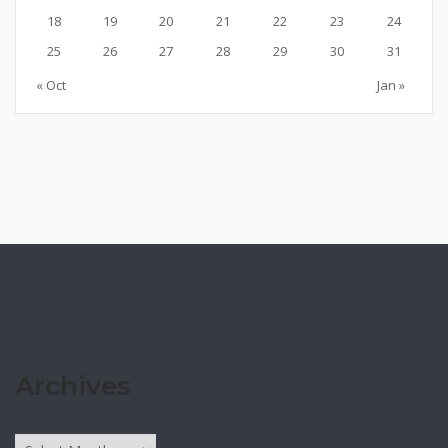
18
19
20
21
22
23
24
25
26
27
28
29
30
31
« Oct
Jan »
Archives
Archives