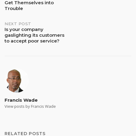
Get Themselves into
navigation
Trouble
NEXT POST
Is your company
gaslighting its customers
to accept poor service?
Francis Wade
View posts by Francis Wade
RELATED POSTS