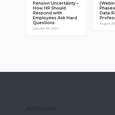
Pension Uncertainty –
[Webin
How HR Should
Phases
Respond with
Data-R
Employees Ask Hard
Profes
Questions
August 26
January 30, 2023
Archives