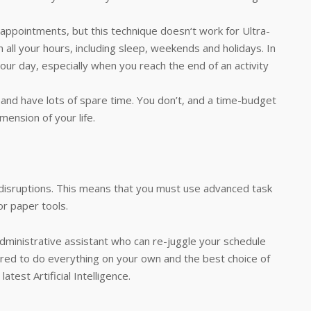
 appointments, but this technique doesn‘t work for Ultra-
 all your hours, including sleep, weekends and holidays. In
-hour day, especially when you reach the end of an activity
y and have lots of spare time. You don’t, and a time-budget
mension of your life.
 disruptions. This means that you must use advanced task
r paper tools.
administrative assistant who can re-juggle your schedule
ired to do everything on your own and the best choice of
test Artificial Intelligence.