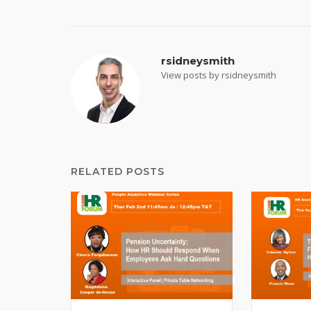
navigation
rsidneysmith
View posts by rsidneysmith
RELATED POSTS