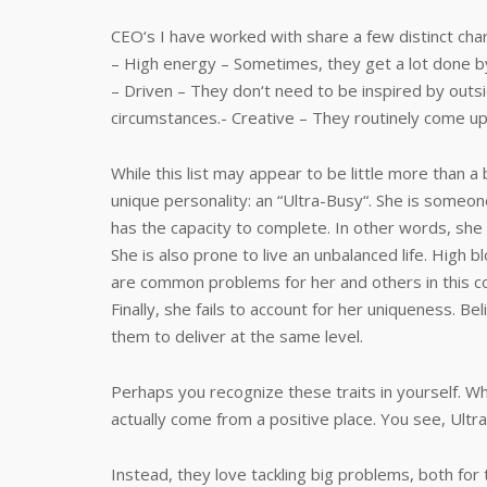
CEO‘s I have worked with share a few distinct char
– High energy – Sometimes, they get a lot done b
– Driven – They don‘t need to be inspired by out
circumstances.- Creative – They routinely come up
While this list may appear to be little more than a
unique personality: an “Ultra-Busy“. She is someo
has the capacity to complete. In other words, she
She is also prone to live an unbalanced life. High
are common problems for her and others in this c
Finally, she fails to account for her uniqueness. Bel
them to deliver at the same level.
Perhaps you recognize these traits in yourself. W
actually come from a positive place. You see, Ultr
Instead, they love tackling big problems, both for