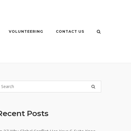
VOLUNTEERING
CONTACT US
Recent Posts