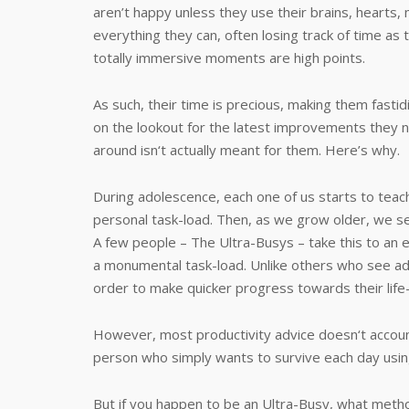
aren’t happy unless they use their brains, hearts,
everything they can, often losing track of time as
totally immersive moments are high points.
As such, their time is precious, making them fastidi
on the lookout for the latest improvements they n
around isn‘t actually meant for them. Here’s why.
During adolescence, each one of us starts to te
personal task-load. Then, as we grow older, we s
A few people – The Ultra-Busys – take this to an 
a monumental task-load. Unlike others who see adde
order to make quicker progress towards their life
However, most productivity advice doesn‘t account 
person who simply wants to survive each day usi
But if you happen to be an Ultra-Busy, what meth