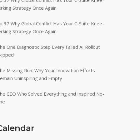
p 37 Why Global Conflict Has Your C-Suite Knee-
erking Strategy Once Again
p 37 Why Global Conflict Has Your C-Suite Knee-
erking Strategy Once Again
he One Diagnostic Step Every Failed AI Rollout
kipped
he Missing Run: Why Your Innovation Efforts
emain Uninspiring and Empty
he CEO Who Solved Everything and Inspired No-
ne
Calendar