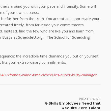
others around you with your pace and intensity. Some will
tim of your own success.
e further from the truth. You accept and appreciate your
created freely, from far inside your commitments.
. Instead, find the few who are like you and learn from
tra-Busys at ScheduleU.org – The School for Scheduling
nsequence: the incredible time demands you put on yourself.
t fits your extraordinary commitments.
190407/francis-wade-time-schedules-super-busy-manager
NEXT POST
8 Skills Employees Need that
Require Zero Talent