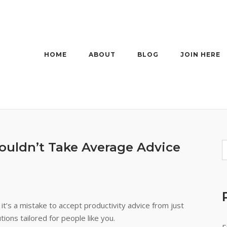
HOME
ABOUT
BLOG
JOIN HERE
uldn’t Take Average Advice
t’s a mistake to accept productivity advice from just
ions tailored for people like you.