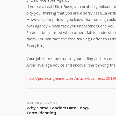
3. Embrace Your Agency
If you‘re a real Ultra-Busy, you probably exhaust 
pity you, thinking that you are a sorry case…a vic
However, deep down you know that nothing could b
own agency – each task you undertake is one you 
So don‘t be alarmed when others fail to understand
them. You can take the free training I offer to Ul
Everything.
Your job is to stay true to your calling and its co
Avoid average advice and uncover the thinking tha
http://jamaica-gleaner.com/article/business/20
Post
PREVIOUS POST
Why Some Leaders Hate Long-
Term Planning