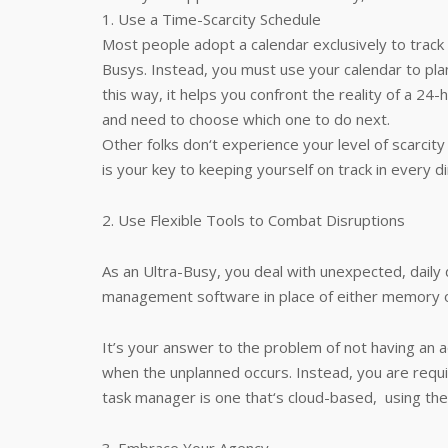
1. Use a Time-Scarcity Schedule
Most people adopt a calendar exclusively to track
Busys. Instead, you must use your calendar to plan
this way, it helps you confront the reality of a 24
and need to choose which one to do next.
Other folks don‘t experience your level of scarcit
is your key to keeping yourself on track in every di
2. Use Flexible Tools to Combat Disruptions
As an Ultra-Busy, you deal with unexpected, daily
management software in place of either memory o
It’s your answer to the problem of not having an 
when the unplanned occurs. Instead, you are requ
task manager is one that‘s cloud-based, using the la