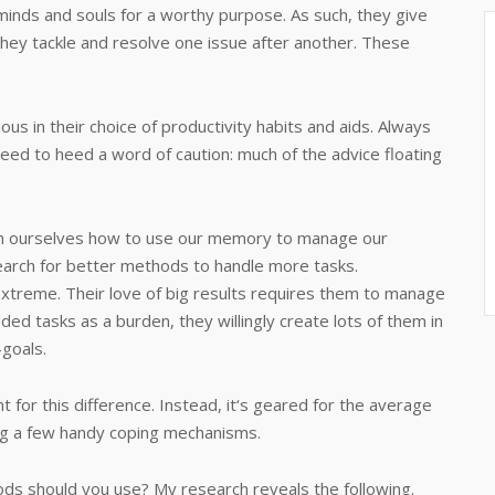
 minds and souls for a worthy purpose. As such, they give
 they tackle and resolve one issue after another. These
ous in their choice of productivity habits and aids. Always
eed to heed a word of caution: much of the advice floating
ach ourselves how to use our memory to manage our
earch for better methods to handle more tasks.
extreme. Their love of big results requires them to manage
d tasks as a burden, they willingly create lots of them in
-goals.
for this difference. Instead, it‘s geared for the average
ng a few handy coping mechanisms.
ods should you use? My research reveals the following.