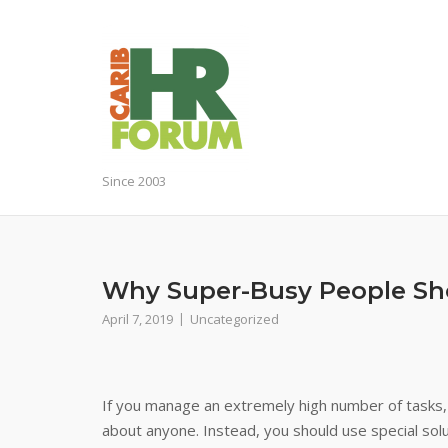
Skip
to
content
Since 2003
Why Super-Busy People Sho
April 7, 2019
Uncategorized
If you manage an extremely high number of tasks, i
about anyone. Instead, you should use special solut