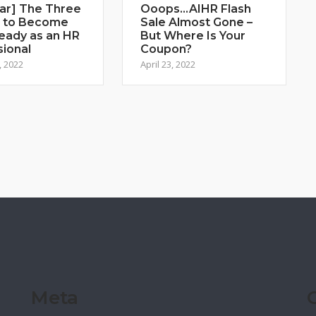
ar] The Three
Ooops…AIHR Flash
 to Become
Sale Almost Gone –
eady as an HR
But Where Is Your
sional
Coupon?
, 2022
April 23, 2022
Meta