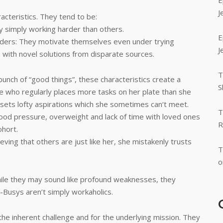
E
J
acteristics. They tend to be:
y simply working harder than others.
E
siders: They motivate themselves even under trying
J
 with novel solutions from disparate sources.
T
 bunch of “good things”, these characteristics create a
S
ne who regularly places more tasks on her plate than she
 sets lofty aspirations which she sometimes can‘t meet.
T
 blood pressure, overweight and lack of time with loved ones
R
ohort.
ieving that others are just like her, she mistakenly trusts
T
o
hile they may sound like profound weaknesses, they
a-Busys aren’t simply workaholics.
 the inherent challenge and for the underlying mission. They