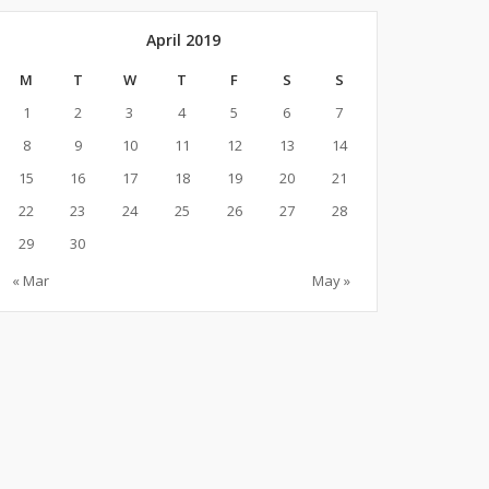
April 2019
M
T
W
T
F
S
S
1
2
3
4
5
6
7
8
9
10
11
12
13
14
15
16
17
18
19
20
21
22
23
24
25
26
27
28
29
30
« Mar
May »