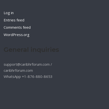
Log in
Entries feed
Comments feed
WordPress.org
General inquiries
support@caribhrforum.com
/
caribhrforum.com
WhatsApp +1-876-880-8653