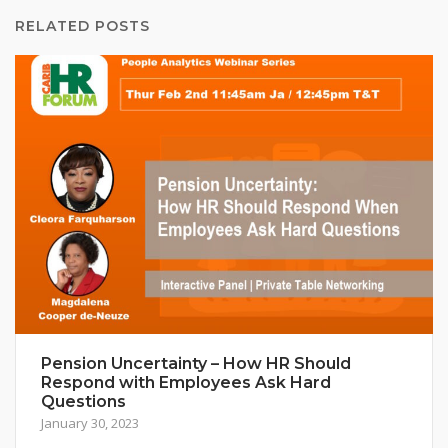
RELATED POSTS
Pension Uncertainty – How HR Should
Respond with Employees Ask Hard
Questions
January 30, 2023