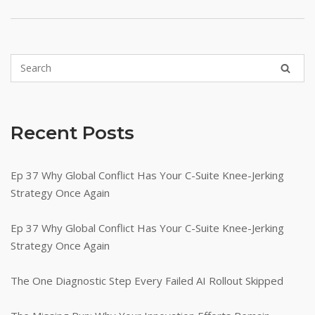
Recent Posts
Ep 37 Why Global Conflict Has Your C-Suite Knee-Jerking
Strategy Once Again
Ep 37 Why Global Conflict Has Your C-Suite Knee-Jerking
Strategy Once Again
The One Diagnostic Step Every Failed AI Rollout Skipped