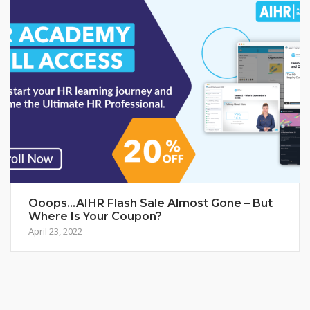
Ooops…AIHR Flash Sale Almost Gone – But
Where Is Your Coupon?
April 23, 2022