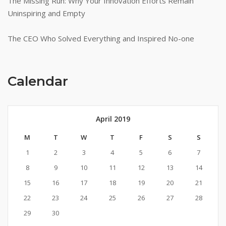
The Missing Run: Why Your Innovation Efforts Remain
Uninspiring and Empty
The CEO Who Solved Everything and Inspired No-one
Calendar
April 2019
M
T
W
T
F
S
S
1
2
3
4
5
6
7
8
9
10
11
12
13
14
15
16
17
18
19
20
21
22
23
24
25
26
27
28
29
30