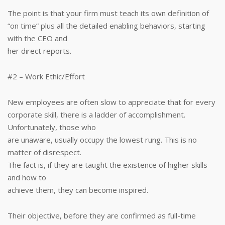
The point is that your firm must teach its own definition of
“on time” plus all the detailed enabling behaviors, starting
with the CEO and
her direct reports.
#2 – Work Ethic/Effort
New employees are often slow to appreciate that for every
corporate skill, there is a ladder of accomplishment.
Unfortunately, those who
are unaware, usually occupy the lowest rung. This is no
matter of disrespect.
The fact is, if they are taught the existence of higher skills
and how to
achieve them, they can become inspired.
Their objective, before they are confirmed as full-time