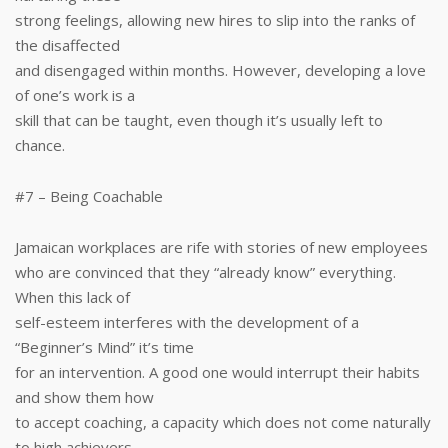
strong feelings, allowing new hires to slip into the ranks of
the disaffected
and disengaged within months. However, developing a love
of one’s work is a
skill that can be taught, even though it’s usually left to
chance.
#7 – Being Coachable
Jamaican workplaces are rife with stories of new employees
who are convinced that they “already know” everything.
When this lack of
self-esteem interferes with the development of a
“Beginner’s Mind” it’s time
for an intervention. A good one would interrupt their habits
and show them how
to accept coaching, a capacity which does not come naturally
to high achievers.