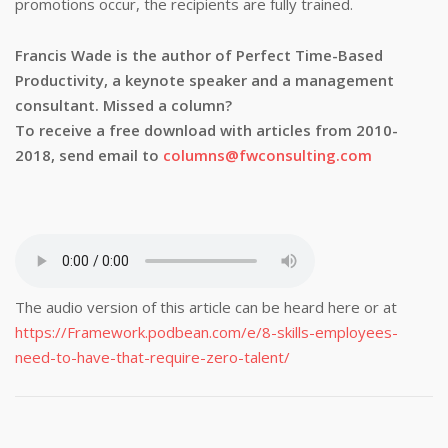
promotions occur, the recipients are fully trained.
Francis Wade is the author of Perfect Time-Based
Productivity, a keynote speaker and a management
consultant. Missed a column?
To receive a free download with articles from 2010-
2018, send email to
columns@fwconsulting.com
The audio version of this article can be heard here or at
https://Framework.podbean.com/e/8-skills-employees-
need-to-have-that-require-zero-talent/