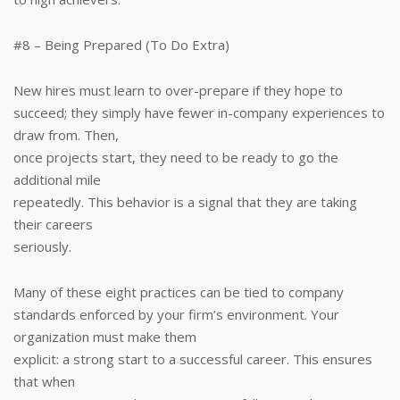
#8 – Being Prepared (To Do Extra)
New hires must learn to over-prepare if they hope to
succeed; they simply have fewer in-company experiences to
draw from. Then,
once projects start, they need to be ready to go the
additional mile
repeatedly. This behavior is a signal that they are taking
their careers
seriously.
Many of these eight practices can be tied to company
standards enforced by your firm’s environment. Your
organization must make them
explicit: a strong start to a successful career. This ensures
that when