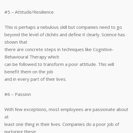
#5 – Attitude/Resilience
This is perhaps a nebulous skill but companies need to go
beyond the level of clichés and define it clearly. Science has
shown that
there are concrete steps in techniques like Cognitive-
Behavioural Therapy which
can be followed to transform a poor attitude. This will
benefit them on the job
and in every part of their lives.
#6 – Passion
With few exceptions, most employees are passionate about
at
least one thing in their lives. Companies do a poor job of
nurturing these