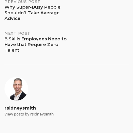
Post
PREVIOUS POST
Why Super-Busy People
Shouldn’t Take Average
navigation
Advice
NEXT POST
8 Skills Employees Need to
Have that Require Zero
Talent
rsidneysmith
View posts by rsidneysmith