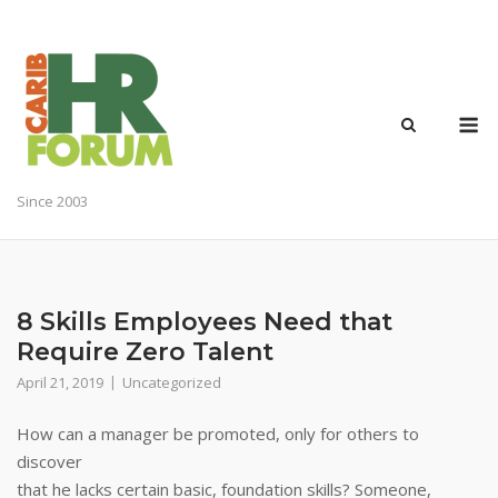
Skip
to
content
M
Since 2003
8 Skills Employees Need that
Require Zero Talent
April 21, 2019
Uncategorized
How can a manager be promoted, only for others to
discover
that he lacks certain basic, foundation skills? Someone,