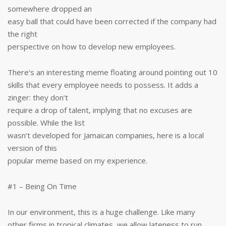
somewhere dropped an
easy ball that could have been corrected if the company had
the right
perspective on how to develop new employees.
There‘s an interesting meme floating around pointing out 10
skills that every employee needs to possess. It adds a
zinger: they don‘t
require a drop of talent, implying that no excuses are
possible. While the list
wasn‘t developed for Jamaican companies, here is a local
version of this
popular meme based on my experience.
#1 – Being On Time
In our environment, this is a huge challenge. Like many
other firms in tropical climates, we allow lateness to run