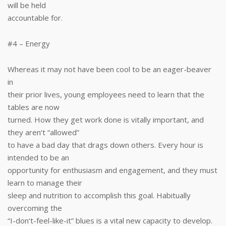
will be held
accountable for.
#4 – Energy
Whereas it may not have been cool to be an eager-beaver
in
their prior lives, young employees need to learn that the
tables are now
turned. How they get work done is vitally important, and
they aren‘t “allowed”
to have a bad day that drags down others. Every hour is
intended to be an
opportunity for enthusiasm and engagement, and they must
learn to manage their
sleep and nutrition to accomplish this goal. Habitually
overcoming the
“I-don‘t-feel-like-it” blues is a vital new capacity to develop.