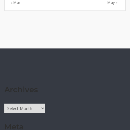
« Mar
May »
Archives
Archives
Meta