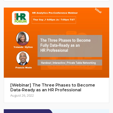
[Webinar] The Three Phases to Become
Data-Ready as an HR Professional
August 26, 2022