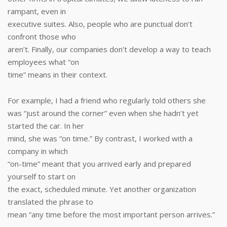
rampant, even in
executive suites. Also, people who are punctual don‘t
confront those who
aren’t. Finally, our companies don’t develop a way to teach
employees what “on
time” means in their context.
For example, I had a friend who regularly told others she
was “just around the corner” even when she hadn’t yet
started the car. In her
mind, she was “on time.” By contrast, I worked with a
company in which
“on-time” meant that you arrived early and prepared
yourself to start on
the exact, scheduled minute. Yet another organization
translated the phrase to
mean “any time before the most important person arrives.”