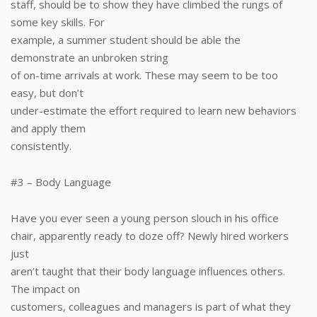
staff, should be to show they have climbed the rungs of
some key skills. For
example, a summer student should be able the
demonstrate an unbroken string
of on-time arrivals at work. These may seem to be too
easy, but don’t
under-estimate the effort required to learn new behaviors
and apply them
consistently.
#3 – Body Language
Have you ever seen a young person slouch in his office
chair, apparently ready to doze off? Newly hired workers
just
aren’t taught that their body language influences others.
The impact on
customers, colleagues and managers is part of what they