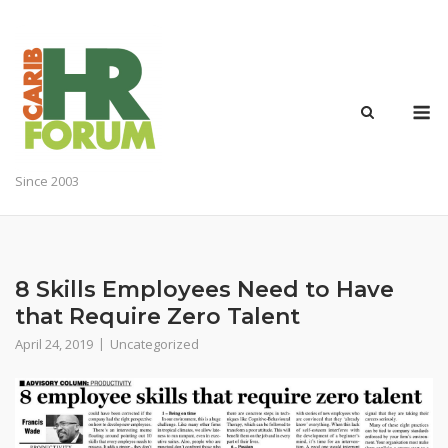
Skip
to
content
M
Since 2003
8 Skills Employees Need to Have
that Require Zero Talent
April 24, 2019
Uncategorized