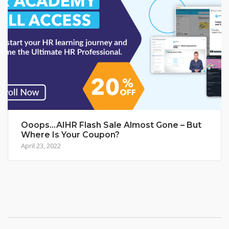
Ooops…AIHR Flash Sale Almost Gone – But
Where Is Your Coupon?
April 23, 2022