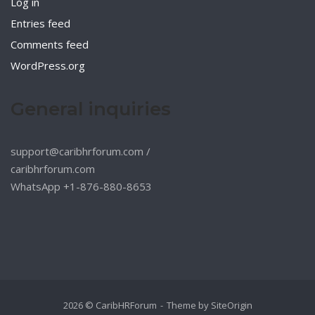
Log in
Entries feed
Comments feed
WordPress.org
General inquiries
support@caribhrforum.com
/
caribhrforum.com
WhatsApp +1-876-880-8653
2026 © CaribHRForum
Theme by
SiteOrigin