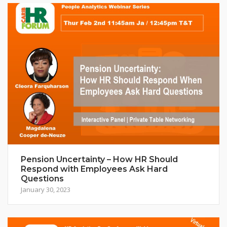
Pension Uncertainty – How HR Should
Respond with Employees Ask Hard
Questions
January 30, 2023