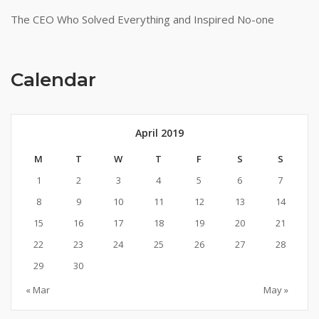
The CEO Who Solved Everything and Inspired No-one
Calendar
April 2019
M
T
W
T
F
S
S
1
2
3
4
5
6
7
8
9
10
11
12
13
14
15
16
17
18
19
20
21
22
23
24
25
26
27
28
29
30
« Mar
May »