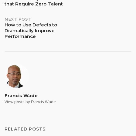
that Require Zero Talent
navigation
NEXT POST
How to Use Defects to
Dramatically Improve
Performance
Francis Wade
View posts by Francis Wade
RELATED POSTS