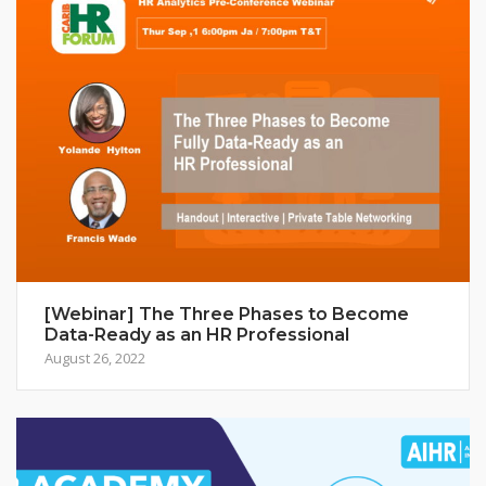
[Webinar] The Three Phases to Become
Data-Ready as an HR Professional
August 26, 2022