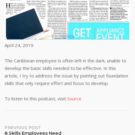
April 24, 2019
The Caribbean employee is often left in the dark, unable to
develop the basic skills needed to be effective. In this
article, I try to address the issue by pointing out foundation
skills that only require effort and focus to develop.
To listen to this podcast, visit
Source
Post
PREVIOUS POST
8 Skills Employees Need