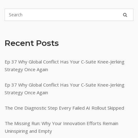
Recent Posts
Ep 37 Why Global Conflict Has Your C-Suite Knee-Jerking
Strategy Once Again
Ep 37 Why Global Conflict Has Your C-Suite Knee-Jerking
Strategy Once Again
The One Diagnostic Step Every Failed AI Rollout Skipped
The Missing Run: Why Your Innovation Efforts Remain
Uninspiring and Empty