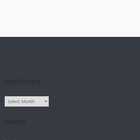
Archives
Archives
Meta