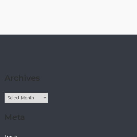
Archives
Archives
Meta
Log in