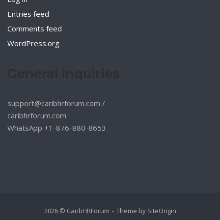
Entries feed
Comments feed
WordPress.org
General inquiries
support@caribhrforum.com
/
caribhrforum.com
WhatsApp +1-876-880-8653
2026 © CaribHRForum
Theme by
SiteOrigin