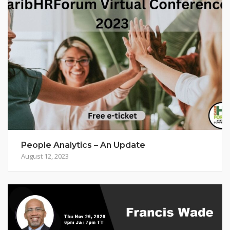
People Analytics – An Update
August 12, 2023