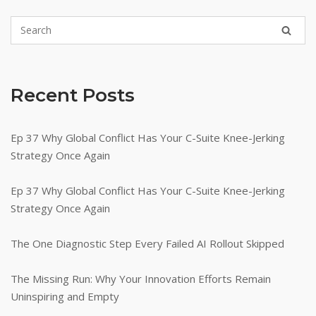
Recent Posts
Ep 37 Why Global Conflict Has Your C-Suite Knee-Jerking
Strategy Once Again
Ep 37 Why Global Conflict Has Your C-Suite Knee-Jerking
Strategy Once Again
The One Diagnostic Step Every Failed AI Rollout Skipped
The Missing Run: Why Your Innovation Efforts Remain
Uninspiring and Empty