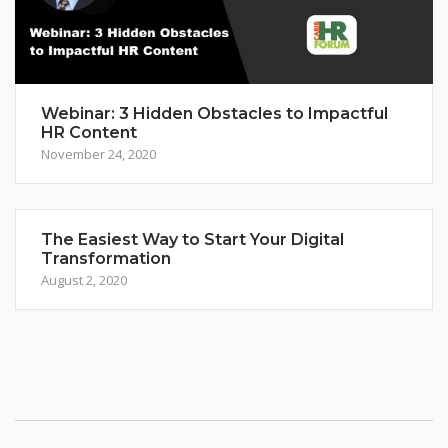
Webinar: 3 Hidden Obstacles to Impactful
HR Content
November 24, 2020
The Easiest Way to Start Your Digital
Transformation
August 2, 2020