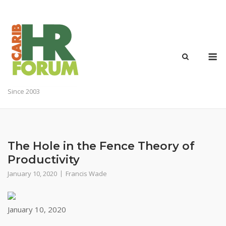
Skip
to
content
M
Since 2003
The Hole in the Fence Theory of
Productivity
January 10, 2020
Francis Wade
January 10, 2020