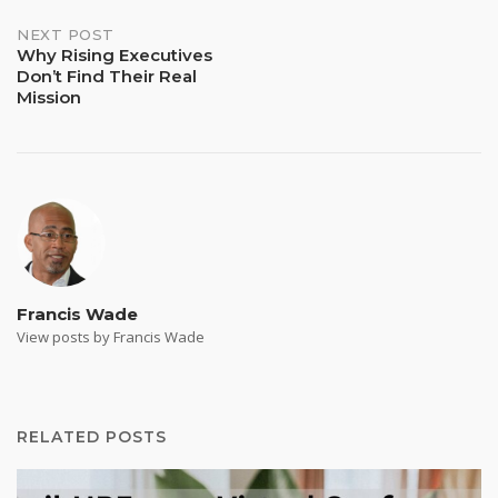
NEXT POST
Why Rising Executives
Don’t Find Their Real
Mission
Francis Wade
View posts by Francis Wade
RELATED POSTS