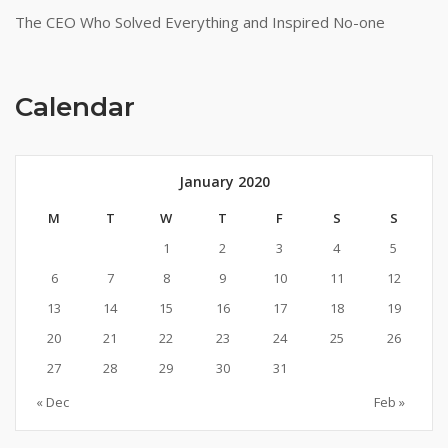
The CEO Who Solved Everything and Inspired No-one
Calendar
January 2020
M
T
W
T
F
S
S
1
2
3
4
5
6
7
8
9
10
11
12
13
14
15
16
17
18
19
20
21
22
23
24
25
26
27
28
29
30
31
« Dec
Feb »