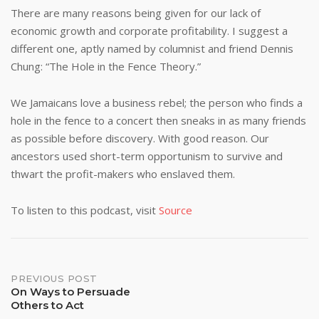
There are many reasons being given for our lack of
economic growth and corporate profitability. I suggest a
different one, aptly named by columnist and friend Dennis
Chung: “The Hole in the Fence Theory.”
We Jamaicans love a business rebel; the person who finds a
hole in the fence to a concert then sneaks in as many friends
as possible before discovery. With good reason. Our
ancestors used short-term opportunism to survive and
thwart the profit-makers who enslaved them.
To listen to this podcast, visit
Source
Post
PREVIOUS POST
On Ways to Persuade
Others to Act
navigation