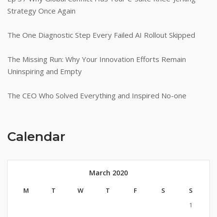
Strategy Once Again
The One Diagnostic Step Every Failed AI Rollout Skipped
The Missing Run: Why Your Innovation Efforts Remain
Uninspiring and Empty
The CEO Who Solved Everything and Inspired No-one
Calendar
March 2020
M
T
W
T
F
S
S
1