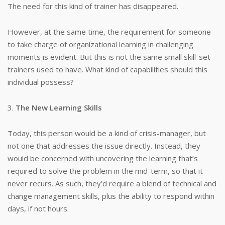
The need for this kind of trainer has disappeared.
However, at the same time, the requirement for someone
to take charge of organizational learning in challenging
moments is evident. But this is not the same small skill-set
trainers used to have. What kind of capabilities should this
individual possess?
3.
The New Learning Skills
Today, this person would be a kind of crisis-manager, but
not one that addresses the issue directly. Instead, they
would be concerned with uncovering the learning that’s
required to solve the problem in the mid-term, so that it
never recurs. As such, they’d require a blend of technical and
change management skills, plus the ability to respond within
days, if not hours.