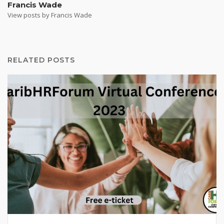
Francis Wade
View posts by Francis Wade
RELATED POSTS