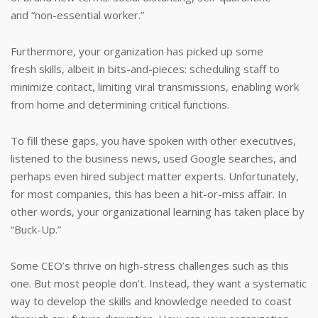
and “non-essential worker.”
Furthermore, your organization has picked up some
fresh skills, albeit in bits-and-pieces: scheduling staff to
minimize contact, limiting viral transmissions, enabling work
from home and determining critical functions.
To fill these gaps, you have spoken with other executives,
listened to the business news, used Google searches, and
perhaps even hired subject matter experts. Unfortunately,
for most companies, this has been a hit-or-miss affair. In
other words, your organizational learning has taken place by
“Buck-Up.”
Some CEO’s thrive on high-stress challenges such as this
one. But most people don’t. Instead, they want a systematic
way to develop the skills and knowledge needed to coast