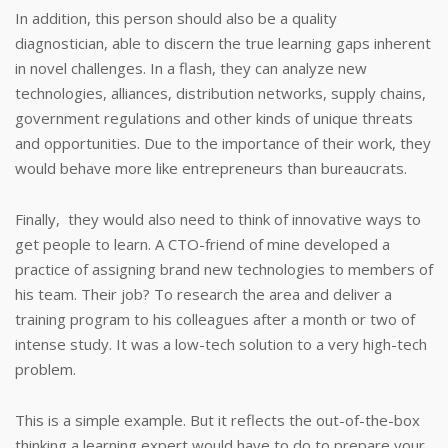
In addition, this person should also be a quality
diagnostician, able to discern the true learning gaps inherent
in novel challenges. In a flash, they can analyze new
technologies, alliances, distribution networks, supply chains,
government regulations and other kinds of unique threats
and opportunities. Due to the importance of their work, they
would behave more like entrepreneurs than bureaucrats.
Finally, they would also need to think of innovative ways to
get people to learn. A CTO-friend of mine developed a
practice of assigning brand new technologies to members of
his team. Their job? To research the area and deliver a
training program to his colleagues after a month or two of
intense study. It was a low-tech solution to a very high-tech
problem.
This is a simple example. But it reflects the out-of-the-box
thinking a learning expert would have to do to prepare your