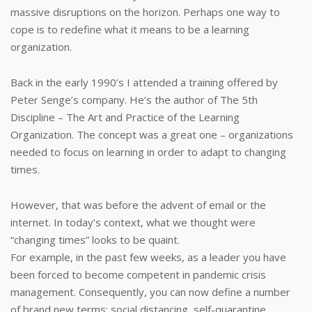
massive disruptions on the horizon. Perhaps one way to
cope is to redefine what it means to be a learning
organization.
Back in the early 1990’s I attended a training offered by
Peter Senge’s company. He’s the author of The 5th
Discipline – The Art and Practice of the Learning
Organization. The concept was a great one – organizations
needed to focus on learning in order to adapt to changing
times.
However, that was before the advent of email or the
internet. In today’s context, what we thought were
“changing times” looks to be quaint.
For example, in the past few weeks, as a leader you have
been forced to become competent in pandemic crisis
management. Consequently, you can now define a number
of brand new terms: social distancing, self-quarantine