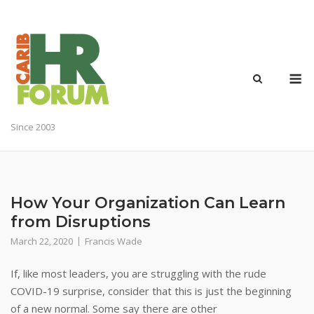
Skip
to
content
M
Since 2003
How Your Organization Can Learn
from Disruptions
March 22, 2020
Francis Wade
If, like most leaders, you are struggling with the rude
COVID-19 surprise, consider that this is just the beginning
of a new normal. Some say there are other