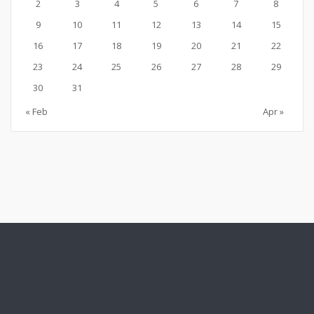
2
3
4
5
6
7
8
9
10
11
12
13
14
15
16
17
18
19
20
21
22
23
24
25
26
27
28
29
30
31
« Feb
Apr »