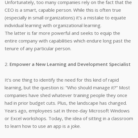
Unfortunately, too many companies rely on the fact that the
CEO is a smart, capable person. While this is often true
(especially in small organizations) it’s a mistake to equate
individual learning with organizational learning.
The latter is far more powerful and seeks to equip the
entire company with capabilities which endure long past the
tenure of any particular person.
2.
Empower a New Learning and Development Specialist
It’s one thing to identify the need for this kind of rapid
learning, but the question is: “Who should manage it?” Most
companies have shed whatever training people they once
had in prior budget cuts. Plus, the landscape has changed.
Years ago, employees sat in three-day Microsoft Windows
or Excel workshops. Today, the idea of sitting in a classroom
to learn how to use an app is a joke.