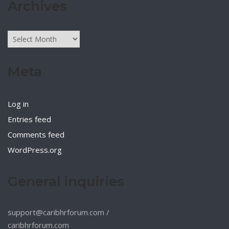
Archives
Archives
Meta
Log in
Entries feed
Comments feed
WordPress.org
General inquiries
support@caribhrforum.com
/
caribhrforum.com