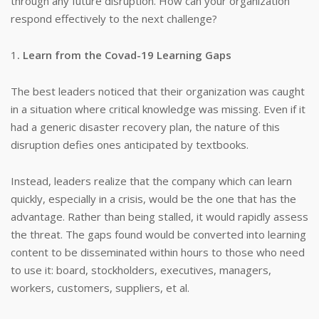
through any future disruption. How can your organization
respond effectively to the next challenge?
1
. Learn from the Covad-19 Learning Gaps
The best leaders noticed that their organization was caught
in a situation where critical knowledge was missing. Even if it
had a generic disaster recovery plan, the nature of this
disruption defies ones anticipated by textbooks.
Instead, leaders realize that the company which can learn
quickly, especially in a crisis, would be the one that has the
advantage. Rather than being stalled, it would rapidly assess
the threat. The gaps found would be converted into learning
content to be disseminated within hours to those who need
to use it: board, stockholders, executives, managers,
workers, customers, suppliers, et al.