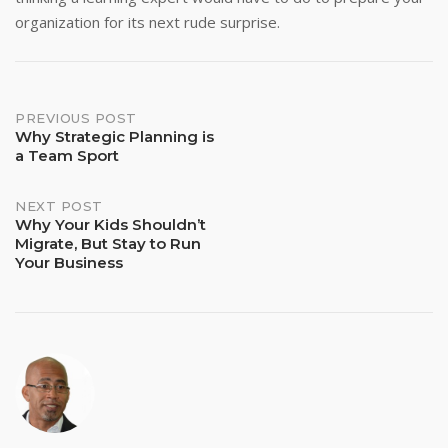
organization for its next rude surprise.
Post
PREVIOUS POST
Why Strategic Planning is
a Team Sport
navigation
NEXT POST
Why Your Kids Shouldn’t
Migrate, But Stay to Run
Your Business