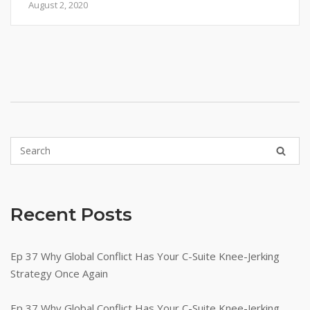
August 2, 2020
Recent Posts
Ep 37 Why Global Conflict Has Your C-Suite Knee-Jerking
Strategy Once Again
Ep 37 Why Global Conflict Has Your C-Suite Knee-Jerking