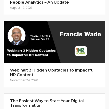
People Analytics – An Update
August 12, 2023
Webinar: 3 Hidden Obstacles to Impactful
HR Content
November 24, 2020
The Easiest Way to Start Your Digital
Transformation