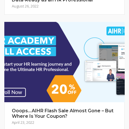
August 26, 2022
Ooops…AIHR Flash Sale Almost Gone – But
Where Is Your Coupon?
April 23, 2022