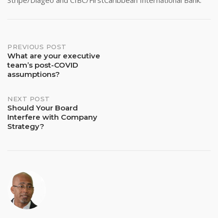
Stripe/Diageo and CIBC/FirstCaribbean International Bank.
Post
PREVIOUS POST
What are your executive
team’s post-COVID
navigation
assumptions?
NEXT POST
Should Your Board
Interfere with Company
Strategy?