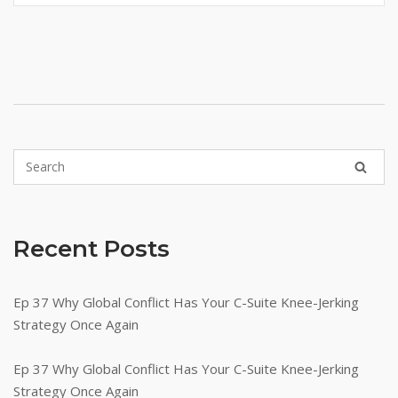
Recent Posts
Ep 37 Why Global Conflict Has Your C-Suite Knee-Jerking
Strategy Once Again
Ep 37 Why Global Conflict Has Your C-Suite Knee-Jerking
Strategy Once Again