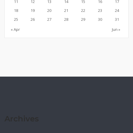
11
12
13
14
15
16
17
18
19
20
21
22
23
24
25
26
27
28
29
30
31
« Apr
Jun »
Archives