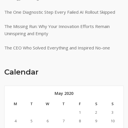
The One Diagnostic Step Every Failed AI Rollout Skipped
The Missing Run: Why Your Innovation Efforts Remain
Uninspiring and Empty
The CEO Who Solved Everything and Inspired No-one
Calendar
May 2020
M
T
W
T
F
S
S
1
2
3
4
5
6
7
8
9
10