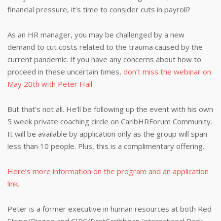
financial pressure, it’s time to consider cuts in payroll?
As an HR manager, you may be challenged by a new
demand to cut costs related to the trauma caused by the
current pandemic. If you have any concerns about how to
proceed in these uncertain times,
don’t miss the webinar on
May 20th with Peter Hall.
But that’s not all. He’ll be following up the event with his own
5 week private coaching circle on CaribHRForum Community.
It will be available by application only as the group will span
less than 10 people. Plus, this is a complimentary offering.
Here’s more information on the program and an application
link.
Peter is a former executive in human resources at both Red