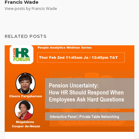
Francis Wade
View posts by Francis Wade
RELATED POSTS