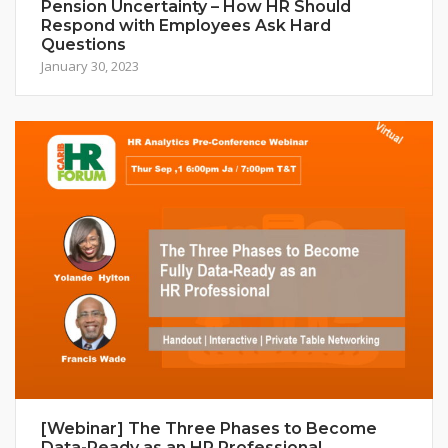
Pension Uncertainty – How HR Should
Respond with Employees Ask Hard
Questions
January 30, 2023
[Webinar] The Three Phases to Become
Data-Ready as an HR Professional