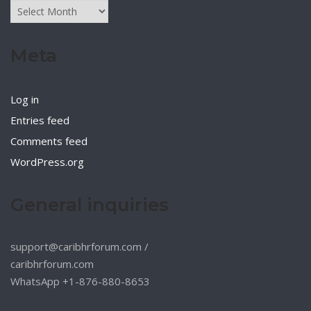
Archives
Meta
Log in
Entries feed
Comments feed
WordPress.org
General inquiries
support@caribhrforum.com
/
caribhrforum.com
WhatsApp +1-876-880-8653