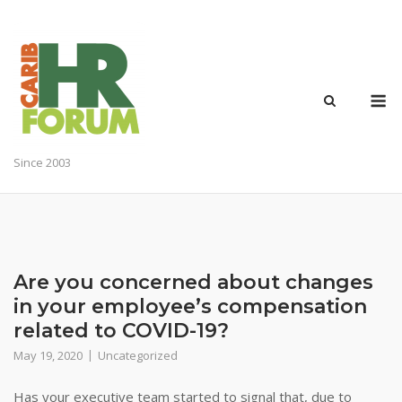
Skip
to
content
M
Since 2003
Are you concerned about changes
in your employee’s compensation
related to COVID-19?
May 19, 2020
Uncategorized
Has your executive team started to signal that, due to