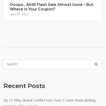
Ooops…AIHR Flash Sale Almost Gone – But
Where Is Your Coupon?
April 23, 2022
Recent Posts
Ep 37 Why Global Conflict Has Your C-Suite Knee-Jerking
Strategy Once Again