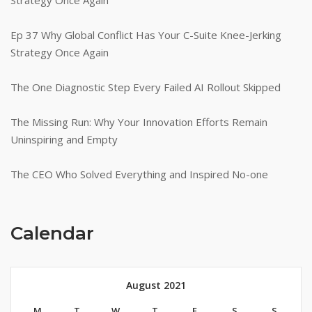
Ep 37 Why Global Conflict Has Your C-Suite Knee-Jerking
Strategy Once Again
The One Diagnostic Step Every Failed AI Rollout Skipped
The Missing Run: Why Your Innovation Efforts Remain
Uninspiring and Empty
The CEO Who Solved Everything and Inspired No-one
Calendar
August 2021
M
T
W
T
F
S
S