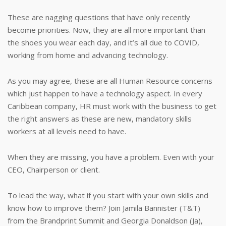
These are nagging questions that have only recently
become priorities. Now, they are all more important than
the shoes you wear each day, and it’s all due to COVID,
working from home and advancing technology.
As you may agree, these are all Human Resource concerns
which just happen to have a technology aspect. In every
Caribbean company, HR must work with the business to get
the right answers as these are new, mandatory skills
workers at all levels need to have.
When they are missing, you have a problem. Even with your
CEO, Chairperson or client.
To lead the way, what if you start with your own skills and
know how to improve them? Join Jamila Bannister (T&T)
from the Brandprint Summit and Georgia Donaldson (Ja),