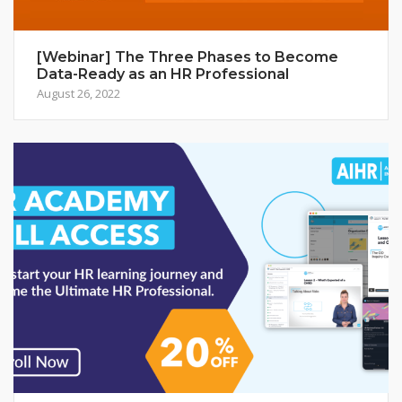
[Webinar] The Three Phases to Become
Data-Ready as an HR Professional
August 26, 2022