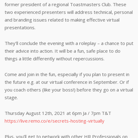
former president of a regional Toastmasters Club. These
two experienced presenters will address technical, personal
and branding issues related to making effective virtual
presentations.
They’ll conclude the evening with a roleplay – a chance to put
their advice into action. It will be a fun, safe place to do
things a little differently without repercussions.
Come and join in the fun, especially if you plan to present in
the future e.g. at our virtual conference in September. Or if
you coach others (like your boss!) before they go on a virtual
stage.
Thursday August 12th, 2021 at 6pm Ja / 7pm T&T
https://live.remo.co/e/secrets-hosting-virtually
Plus, you’ll get to network with other HR Professionals on