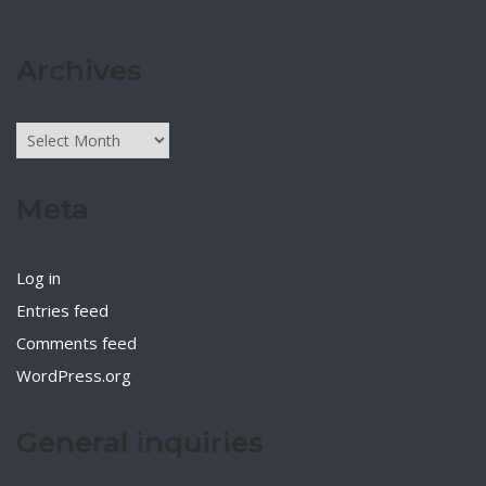
Archives
Archives
Meta
Log in
Entries feed
Comments feed
WordPress.org
General inquiries