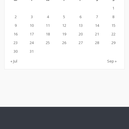
1
2
3
4
5
6
7
8
9
10
11
12
13
14
15
16
17
18
19
20
21
22
23
24
25
26
27
28
29
30
31
« Jul
Sep »