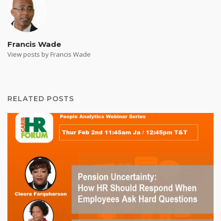
Francis Wade
View posts by Francis Wade
RELATED POSTS