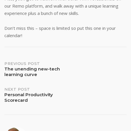
our Remo platform, and walk away with a unique learning
experience plus a bunch of new skills.
Don’t miss this – space is limited so put this one in your
calendar!
Post
PREVIOUS POST
The unending new-tech
learning curve
navigation
NEXT POST
Personal Productivity
Scorecard