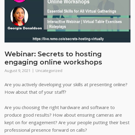
Webinar: Secrets to hosting
engaging online workshops
August 9, 2021
Uncategorized
Are you actively developing your skills at presenting online?
How about that of your staff?
Are you choosing the right hardware and software to
produce good results? How about ensuring cameras are
kept on for engagement? Are your people putting their best
professional presence forward on calls?