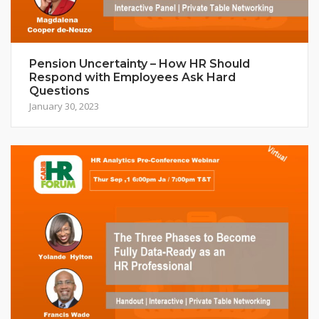
Pension Uncertainty – How HR Should
Respond with Employees Ask Hard
Questions
January 30, 2023