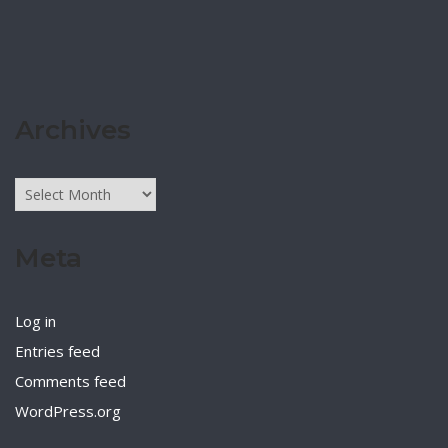
Archives
Archives
Meta
Log in
Entries feed
Comments feed
WordPress.org