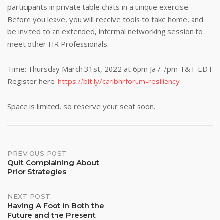
participants in private table chats in a unique exercise.
Before you leave, you will receive tools to take home, and
be invited to an extended, informal networking session to
meet other HR Professionals.
Time: Thursday March 31st, 2022 at 6pm Ja / 7pm T&T-EDT
Register here:
https://bit.ly/caribhrforum-resiliency
Space is limited, so reserve your seat soon.
Post
PREVIOUS POST
Quit Complaining About
Prior Strategies
navigation
NEXT POST
Having A Foot in Both the
Future and the Present