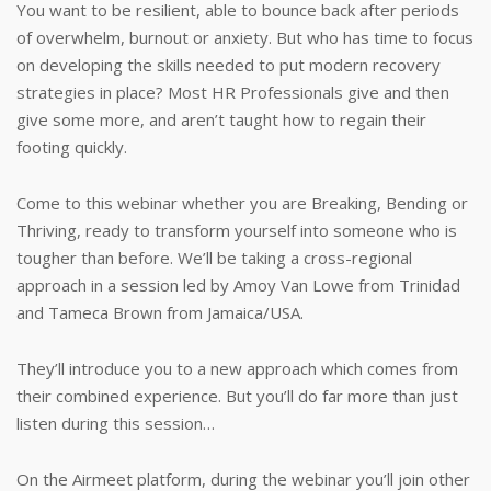
You want to be resilient, able to bounce back after periods
of overwhelm, burnout or anxiety. But who has time to focus
on developing the skills needed to put modern recovery
strategies in place? Most HR Professionals give and then
give some more, and aren’t taught how to regain their
footing quickly.
Come to this webinar whether you are Breaking, Bending or
Thriving, ready to transform yourself into someone who is
tougher than before. We’ll be taking a cross-regional
approach in a session led by Amoy Van Lowe from Trinidad
and Tameca Brown from Jamaica/USA.
They’ll introduce you to a new approach which comes from
their combined experience. But you’ll do far more than just
listen during this session…
On the Airmeet platform, during the webinar you’ll join other