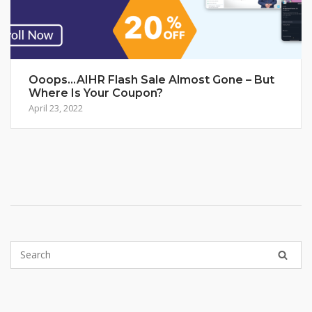
Ooops…AIHR Flash Sale Almost Gone – But
Where Is Your Coupon?
April 23, 2022