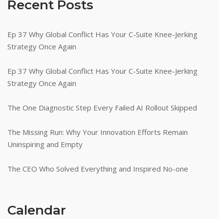
Recent Posts
Ep 37 Why Global Conflict Has Your C-Suite Knee-Jerking
Strategy Once Again
Ep 37 Why Global Conflict Has Your C-Suite Knee-Jerking
Strategy Once Again
The One Diagnostic Step Every Failed AI Rollout Skipped
The Missing Run: Why Your Innovation Efforts Remain
Uninspiring and Empty
The CEO Who Solved Everything and Inspired No-one
Calendar