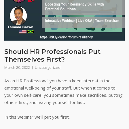
Should HR Professionals Put
Themselves First?
March 20, 2022
Uncategorized
As an HR Professional you have a keen interest in the
emotional well-being of your staff. But when it comes to
your own self-care, you sometimes make sacrifices, putting
others first, and leaving yourself for last.
In this webinar we’ll put you first.