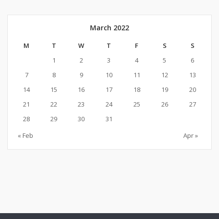
March 2022
M
T
W
T
F
S
S
1
2
3
4
5
6
7
8
9
10
11
12
13
14
15
16
17
18
19
20
21
22
23
24
25
26
27
28
29
30
31
« Feb
Apr »