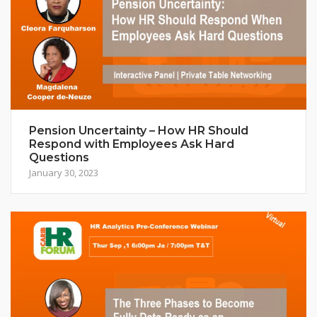
Pension Uncertainty – How HR Should
Respond with Employees Ask Hard
Questions
January 30, 2023