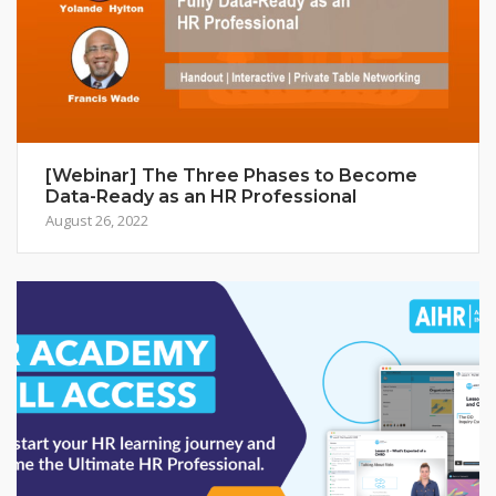
[Webinar] The Three Phases to Become
Data-Ready as an HR Professional
August 26, 2022