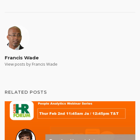
Francis Wade
View posts by Francis Wade
RELATED POSTS