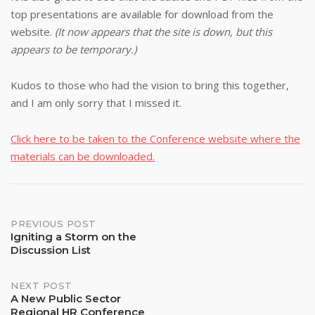
top presentations are available for download from the
website.
(It now appears that the site is down, but this
appears to be temporary.)
Kudos to those who had the vision to bring this together,
and I am only sorry that I missed it.
Click here to be taken to the Conference website where the
materials can be downloaded.
Post
PREVIOUS POST
Igniting a Storm on the
Discussion List
navigation
NEXT POST
A New Public Sector
Regional HR Conference