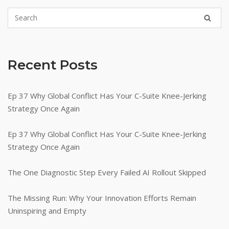
Recent Posts
Ep 37 Why Global Conflict Has Your C-Suite Knee-Jerking
Strategy Once Again
Ep 37 Why Global Conflict Has Your C-Suite Knee-Jerking
Strategy Once Again
The One Diagnostic Step Every Failed AI Rollout Skipped
The Missing Run: Why Your Innovation Efforts Remain
Uninspiring and Empty