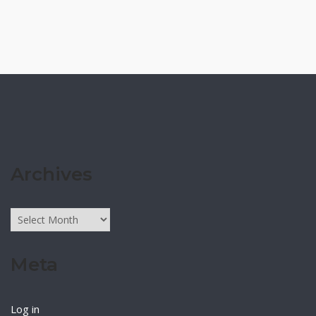
Archives
Archives
Meta
Log in