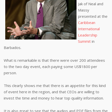
Jak of Neal and
Massy
presented at the
Caribbean
International
Leadership
Summit
in
Barbados.
What is remarkable is that there were over 200 attendees
to the two day event, each paying some US$1800 per
person.
This clearly shows me that there is an appetite for this kind
of event here in the region, and that CEOs are willing to
invest the time and money to hear top quality information.
It is also great to see that the audios and PDF files from the