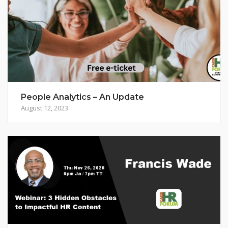
People Analytics – An Update
August 12, 2023