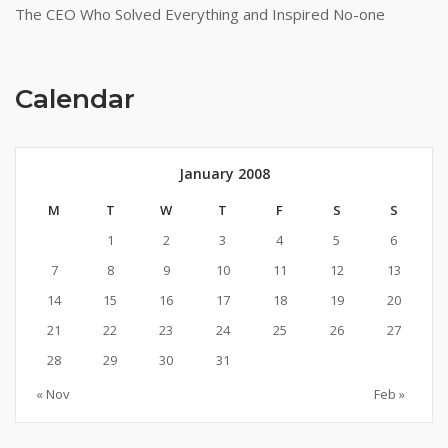
The CEO Who Solved Everything and Inspired No-one
Calendar
January 2008
M
T
W
T
F
S
S
1
2
3
4
5
6
7
8
9
10
11
12
13
14
15
16
17
18
19
20
21
22
23
24
25
26
27
28
29
30
31
« Nov
Feb »