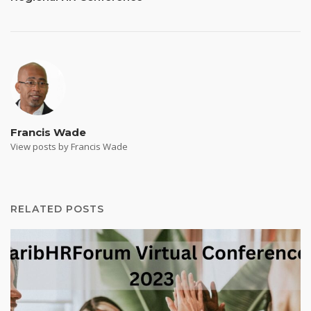
Francis Wade
View posts by Francis Wade
RELATED POSTS