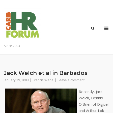
Skip
to
content
M
Since 2003
Jack Welch et al in Barbados
January 29, 2008
Francis Wade
Leave a comment
Recently, Jack
Welch, Dennis
O’Brien of Digicel
and Arthur Lok