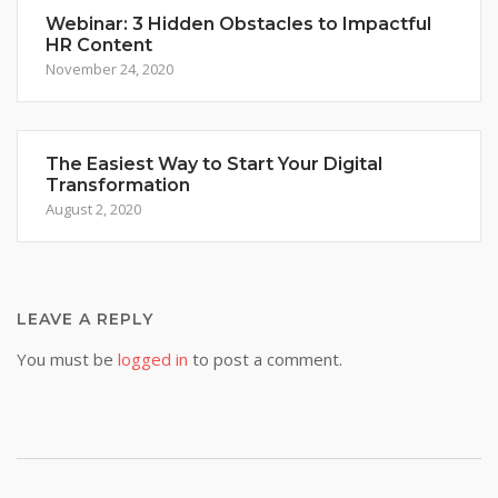
Webinar: 3 Hidden Obstacles to Impactful
HR Content
November 24, 2020
The Easiest Way to Start Your Digital
Transformation
August 2, 2020
LEAVE A REPLY
You must be
logged in
to post a comment.