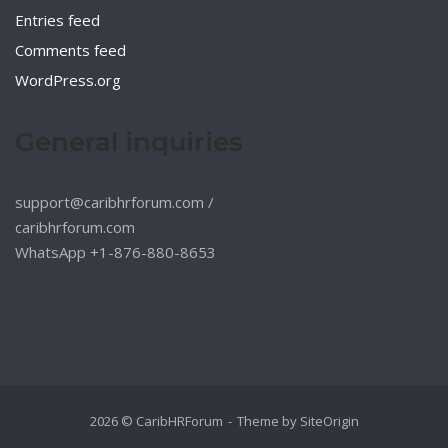
Entries feed
Comments feed
WordPress.org
General inquiries
support@caribhrforum.com
/
caribhrforum.com
WhatsApp +1-876-880-8653
2026 © CaribHRForum
Theme by
SiteOrigin