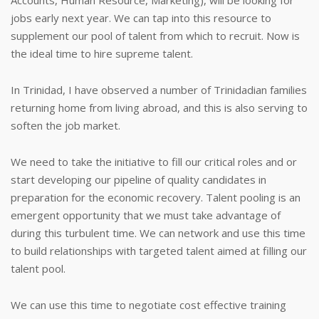
Accounts, Human Resource, Marketing), will be looking for
jobs early next year. We can tap into this resource to
supplement our pool of talent from which to recruit. Now is
the ideal time to hire supreme talent.
In Trinidad, I have observed a number of Trinidadian families
returning home from living abroad, and this is also serving to
soften the job market.
We need to take the initiative to fill our critical roles and or
start developing our pipeline of quality candidates in
preparation for the economic recovery. Talent pooling is an
emergent opportunity that we must take advantage of
during this turbulent time. We can network and use this time
to build relationships with targeted talent aimed at filling our
talent pool.
We can use this time to negotiate cost effective training