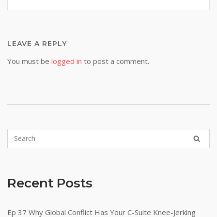
LEAVE A REPLY
You must be
logged in
to post a comment.
Recent Posts
Ep 37 Why Global Conflict Has Your C-Suite Knee-Jerking