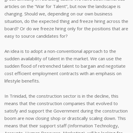
articles on the “War for Talent”, but now the landscape is
changing. Should we, depending on our own business
situation, do the expected thing and freeze hiring across the
board? Or do we freeze hiring only for the positions that are
easy to source candidates for?
An idea is to adopt a non-conventional approach to the
sudden availability of talent in the market. We can use the
sudden flood of retrenched talent to bargain and negotiate
cost efficient employment contracts with an emphasis on
lifestyle benefits.
In Trinidad, the construction sector is in the decline, this
means that the construction companies that evolved to
satisfy and support the Government during the construction
boom are now closing shop or drastically scaling down. This
means that their support staff (Information Technology,