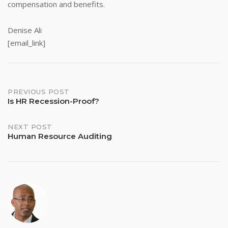
compensation and benefits.
Denise Ali
[email_link]
Post
PREVIOUS POST
Is HR Recession-Proof?
navigation
NEXT POST
Human Resource Auditing