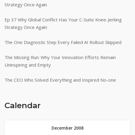
Strategy Once Again
Ep 37 Why Global Conflict Has Your C-Suite Knee-Jerking
Strategy Once Again
The One Diagnostic Step Every Failed AI Rollout Skipped
The Missing Run: Why Your Innovation Efforts Remain
Uninspiring and Empty
The CEO Who Solved Everything and Inspired No-one
Calendar
December 2008