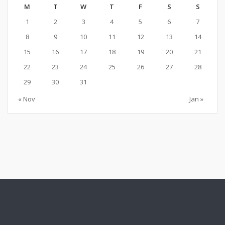
M
T
W
T
F
S
S
1
2
3
4
5
6
7
8
9
10
11
12
13
14
15
16
17
18
19
20
21
22
23
24
25
26
27
28
29
30
31
« Nov
Jan »