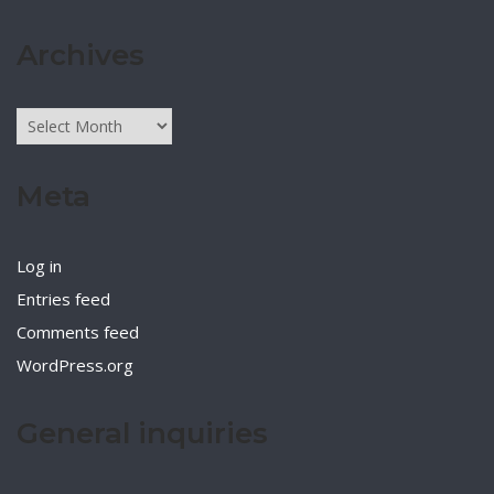
Archives
Archives
Meta
Log in
Entries feed
Comments feed
WordPress.org
General inquiries