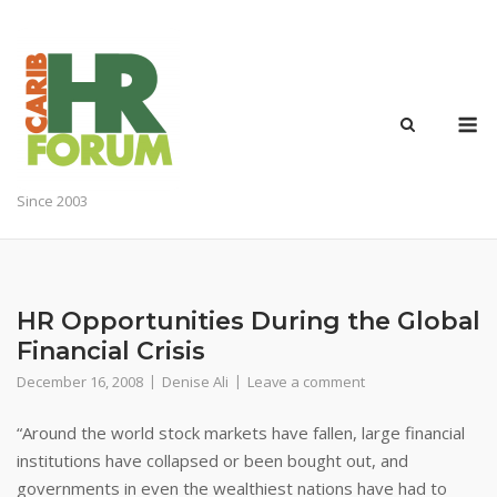
Skip
to
content
M
Since 2003
HR Opportunities During the Global
Financial Crisis
December 16, 2008
Denise Ali
Leave a comment
“Around the world stock markets have fallen, large financial
institutions have collapsed or been bought out, and
governments in even the wealthiest nations have had to