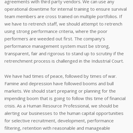
agreements with third party vendors. We can use any
operational downtime for internal training to ensure survival
team members are cross trained on multiple portfolios. If
we have to retrench staff, we should attempt to retrench
using strong performance criteria, where the poor
performers are weeded out first. The company’s
performance management system must be strong,
transparent, fair and rigorous to stand up to scrutiny if the
retrenchment process is challenged in the Industrial Court.
We have had times of peace, followed by times of war.
Famine and depression have followed booms and bull
markets. We should start preparing or planning for the
impending boom that is going to follow this time of financial
crisis. As a Human Resource Professional, we should be
alerting our businesses to the human capital opportunities
for selective recruitment, development, performance
filtering, retention with reasonable and manageable