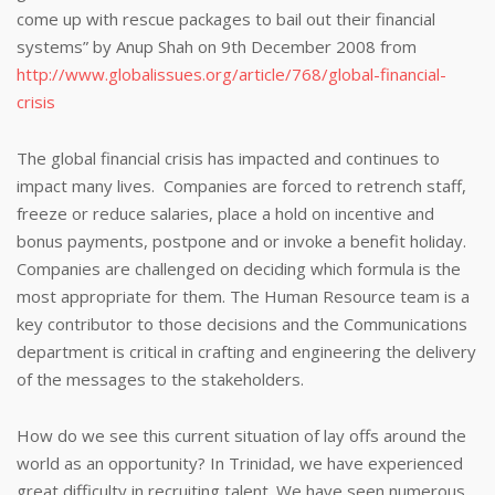
come up with rescue packages to bail out their financial
systems” by Anup Shah on 9th December 2008 from
http://www.globalissues.org/article/768/global-financial-
crisis
The global financial crisis has impacted and continues to
impact many lives. Companies are forced to retrench staff,
freeze or reduce salaries, place a hold on incentive and
bonus payments, postpone and or invoke a benefit holiday.
Companies are challenged on deciding which formula is the
most appropriate for them. The Human Resource team is a
key contributor to those decisions and the Communications
department is critical in crafting and engineering the delivery
of the messages to the stakeholders.
How do we see this current situation of lay offs around the
world as an opportunity? In Trinidad, we have experienced
great difficulty in recruiting talent. We have seen numerous