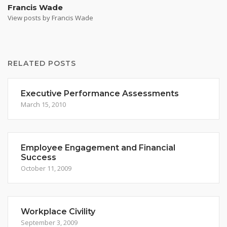
Francis Wade
View posts by Francis Wade
RELATED POSTS
Executive Performance Assessments
March 15, 2010
Employee Engagement and Financial
Success
October 11, 2009
Workplace Civility
September 3, 2009