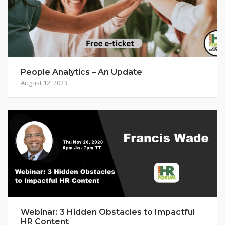
People Analytics – An Update
August 12, 2023
Webinar: 3 Hidden Obstacles to Impactful
HR Content