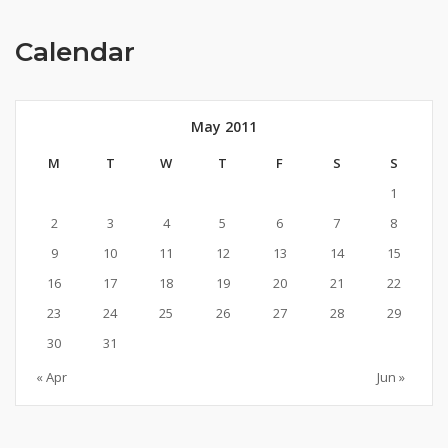
Calendar
May 2011
M
T
W
T
F
S
S
1
2
3
4
5
6
7
8
9
10
11
12
13
14
15
16
17
18
19
20
21
22
23
24
25
26
27
28
29
30
31
« Apr
Jun »