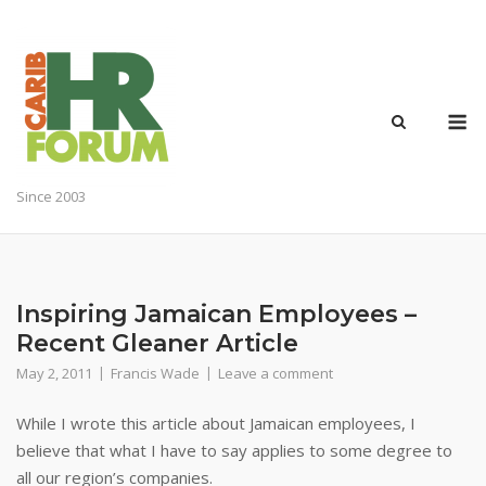
Skip
to
content
M
Since 2003
Inspiring Jamaican Employees –
Recent Gleaner Article
May 2, 2011
Francis Wade
Leave a comment
While I wrote this article about Jamaican employees, I
believe that what I have to say applies to some degree to
all our region’s companies.