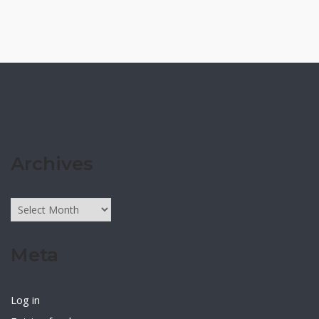
Archives
Archives
Meta
Log in