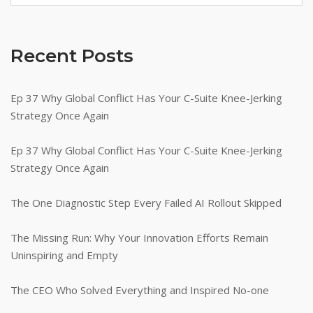
Recent Posts
Ep 37 Why Global Conflict Has Your C-Suite Knee-Jerking
Strategy Once Again
Ep 37 Why Global Conflict Has Your C-Suite Knee-Jerking
Strategy Once Again
The One Diagnostic Step Every Failed AI Rollout Skipped
The Missing Run: Why Your Innovation Efforts Remain
Uninspiring and Empty
The CEO Who Solved Everything and Inspired No-one