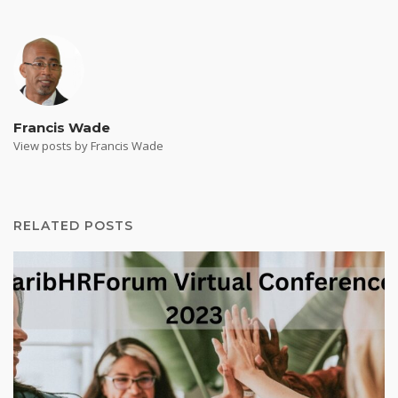
Francis Wade
View posts by Francis Wade
RELATED POSTS