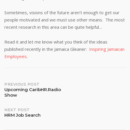
Sometimes, visions of the future aren’t enough to get our
people motivated and we must use other means. The most
recent research in this area can be quite helpful…
Read it and let me know what you think of the ideas
published recently in the Jamaica Gleaner:
Inspiring Jamaican
Employees
.
Post
PREVIOUS POST
Upcoming CaribHR.Radio
Show
navigation
NEXT POST
HRM Job Search