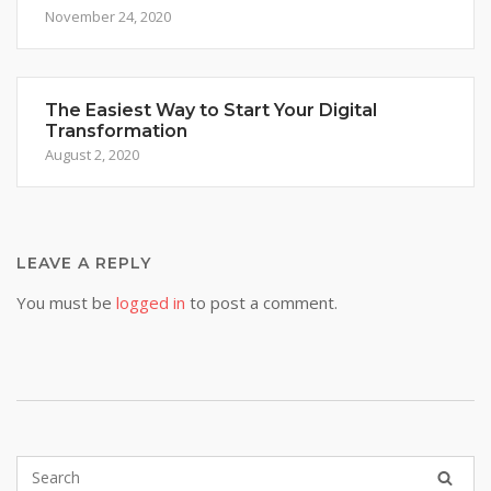
November 24, 2020
The Easiest Way to Start Your Digital
Transformation
August 2, 2020
LEAVE A REPLY
You must be
logged in
to post a comment.