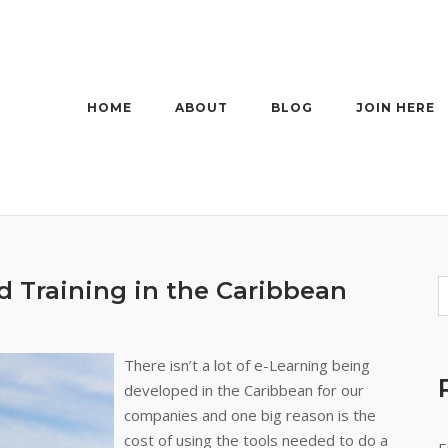
HOME
ABOUT
BLOG
JOIN HERE
d Training in the Caribbean
There isn’t a lot of e-Learning being
developed in the Caribbean for our
companies and one big reason is the
cost of using the tools needed to do a