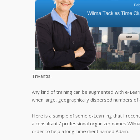
Trivantis.
Any kind of training can be augmented with e-Learn
when large, geographically dispersed numbers of
Here is a sample of some e-Learning that I recently
a consultant / professional organizer names Wilm
order to help a long-time client named Adam.