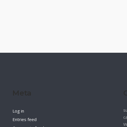
Meta
s
Log in
c
Entries feed
W