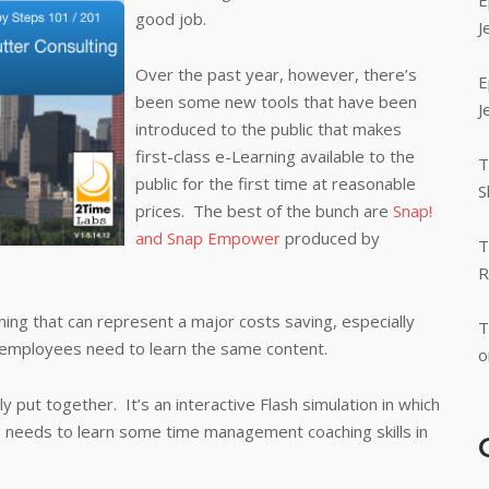
E
good job.
J
Over the past year, however, there’s
E
been some new tools that have been
J
introduced to the public that makes
first-class e-Learning available to the
T
public for the first time at reasonable
S
prices. The best of the bunch are
Snap!
and Snap Empower
produced by
T
R
ing that can represent a major costs saving, especially
T
 employees need to learn the same content.
o
 put together. It’s an interactive Flash simulation in which
a needs to learn some time management coaching skills in