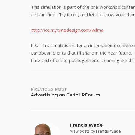
This simulation is part of the pre-workshop content 
be launched. Try it out, and let me know your tho
http://icd.mytimedesign.com/wilma
P.S. This simulation is for an international confer
Caribbean clients that I’ll share in the near futur
time and effort to put together e-Learning like thi
Post
PREVIOUS POST
Advertising on CaribHRForum
navigation
Francis Wade
View posts by Francis Wade