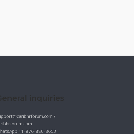
General inquiries
upport@caribhrforum.com
/
aribhrforum.com
hatsApp +1-876-880-8653