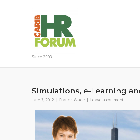
Skip
to
content
Since 2003
Simulations, e-Learning an
June 3, 2012
Francis Wade
Leave a comment