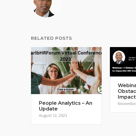
RELATED POSTS
Webina
Obstac
Impact
People Analytics – An
November
Update
August 12, 2023