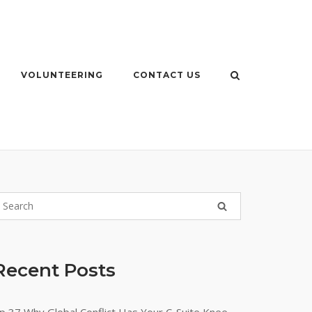
VOLUNTEERING
CONTACT US
Recent Posts