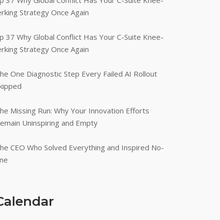
p 37 Why Global Conflict Has Your C-Suite Knee-
erking Strategy Once Again
p 37 Why Global Conflict Has Your C-Suite Knee-
erking Strategy Once Again
he One Diagnostic Step Every Failed AI Rollout
kipped
he Missing Run: Why Your Innovation Efforts
emain Uninspiring and Empty
he CEO Who Solved Everything and Inspired No-
ne
Calendar