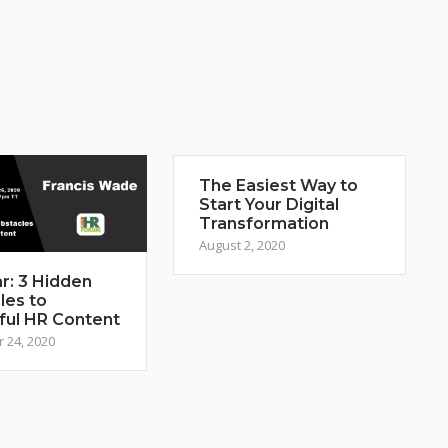
The Easiest Way to
Start Your Digital
Transformation
August 2, 2020
r: 3 Hidden
les to
ful HR Content
 24, 2020