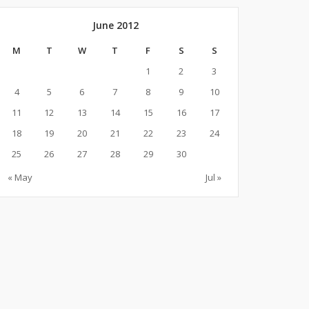
June 2012
M
T
W
T
F
S
S
1
2
3
4
5
6
7
8
9
10
11
12
13
14
15
16
17
18
19
20
21
22
23
24
25
26
27
28
29
30
« May
Jul »