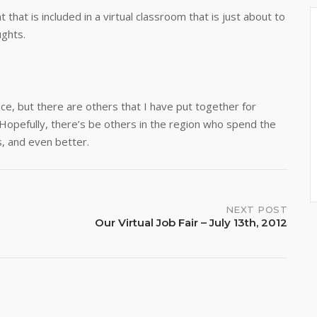
that is included in a virtual classroom that is just about to
ughts.
ence, but there are others that I have put together for
e. Hopefully, there’s be others in the region who spend the
s, and even better.
NEXT POST
Our Virtual Job Fair – July 13th, 2012