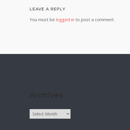
LEAVE A REPLY
You must be
logged in
to post a comment.
Archives
Archives