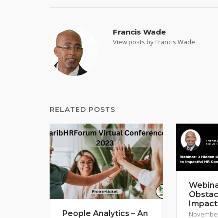
Francis Wade
View posts by Francis Wade
RELATED POSTS
Webina
Obstac
Impact
People Analytics – An
November