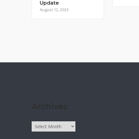
Update
August 12, 2023
Archives
Archives