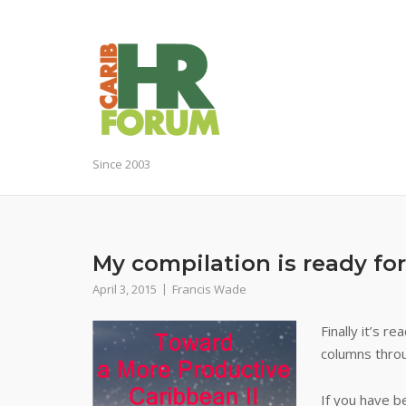
Skip
to
content
Since 2003
My compilation is ready fo
April 3, 2015
Francis Wade
Finally it’s r
columns thro
If you have b