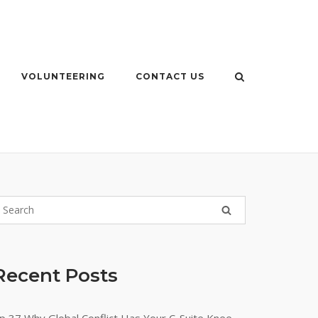
VOLUNTEERING
CONTACT US
Recent Posts