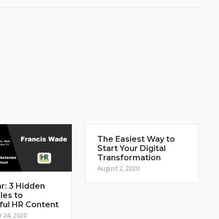
The Easiest Way to
Start Your Digital
Transformation
August 2, 2020
r: 3 Hidden
les to
ful HR Content
 24, 2020