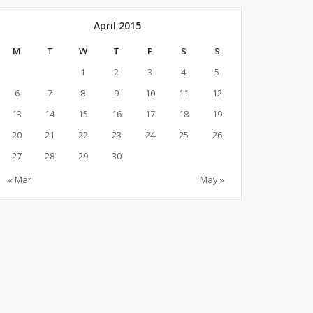
April 2015
M
T
W
T
F
S
S
1
2
3
4
5
6
7
8
9
10
11
12
13
14
15
16
17
18
19
20
21
22
23
24
25
26
27
28
29
30
« Mar
May »