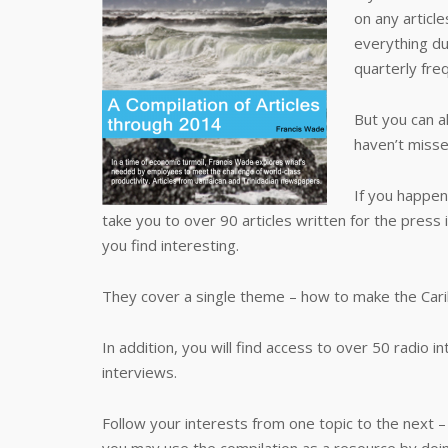
on any article
everything du
quarterly freq
But you can a
haven’t misse
If you happen
take you to over 90 articles written for the press 
you find interesting.
They cover a single theme – how to make the Car
In addition, you will find access to over 50 radio i
interviews.
Follow your interests from one topic to the next –