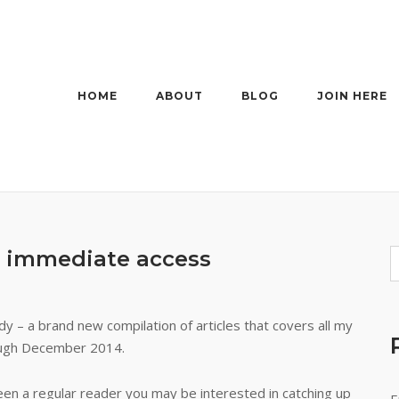
HOME
ABOUT
BLOG
JOIN HERE
r immediate access
eady – a brand new compilation of articles that covers all my
ugh December 2014.
een a regular reader you may be interested in catching up