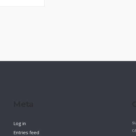
Meta
s
Log in
c
Entries feed