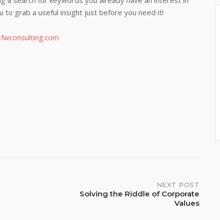
g a search for keywords you already have an interest in
ou to grab a useful insight just before you need it!
e.fwconsulting.com
NEXT POST
Solving the Riddle of Corporate
Values