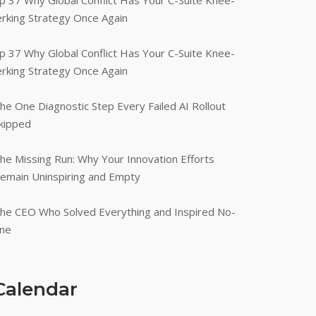
p 37 Why Global Conflict Has Your C-Suite Knee-
erking Strategy Once Again
p 37 Why Global Conflict Has Your C-Suite Knee-
erking Strategy Once Again
he One Diagnostic Step Every Failed AI Rollout
kipped
he Missing Run: Why Your Innovation Efforts
emain Uninspiring and Empty
he CEO Who Solved Everything and Inspired No-
ne
Calendar