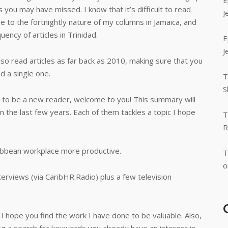
E
s you may have missed. I know that it’s difficult to read
J
e to the fortnightly nature of my columns in Jamaica, and
uency of articles in Trinidad.
E
J
lso read articles as far back as 2010, making sure that you
d a single one.
T
S
 to be a new reader, welcome to you! This summary will
in the last few years. Each of them tackles a topic I hope
T
R
ibbean workplace more productive.
T
o
nterviews (via CaribHR.Radio) plus a few television
 I hope you find the work I have done to be valuable. Also,