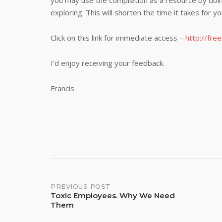
you may use the compilation as a resource by doin
exploring. This will shorten the time it takes for y
Click on this link for immediate access –
http://fre
I’d enjoy receiving your feedback.
Francis
Post
PREVIOUS POST
Toxic Employees. Why We Need
Them
navigation