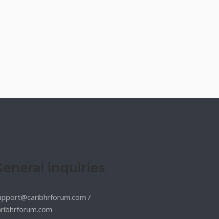
General inquiries
upport@caribhrforum.com
/
aribhrforum.com