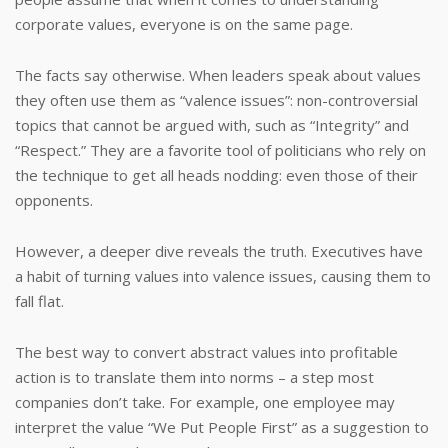
corporate values, everyone is on the same page.
The facts say otherwise. When leaders speak about values
they often use them as “valence issues”: non-controversial
topics that cannot be argued with, such as “Integrity” and
“Respect.” They are a favorite tool of politicians who rely on
the technique to get all heads nodding: even those of their
opponents.
However, a deeper dive reveals the truth. Executives have
a habit of turning values into valence issues, causing them to
fall flat.
The best way to convert abstract values into profitable
action is to translate them into norms – a step most
companies don’t take. For example, one employee may
interpret the value “We Put People First” as a suggestion to