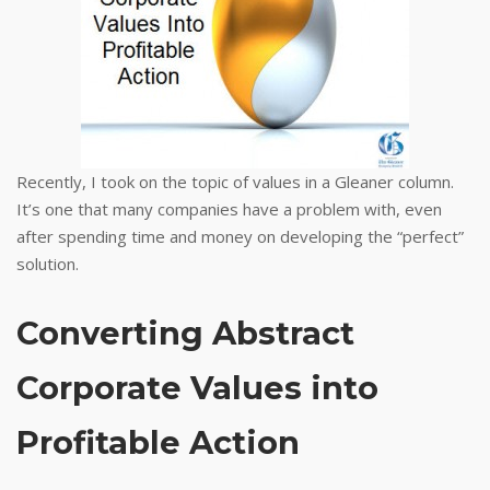
Recently, I took on the topic of values in a Gleaner column.
It’s one that many companies have a problem with, even
after spending time and money on developing the “perfect”
solution.
Converting Abstract
Corporate Values into
Profitable Action