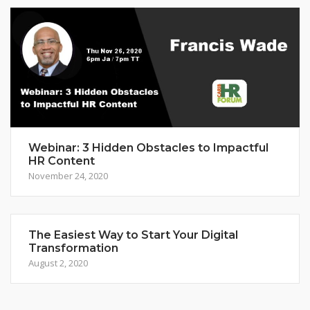
Webinar: 3 Hidden Obstacles to Impactful
HR Content
November 24, 2020
The Easiest Way to Start Your Digital
Transformation
August 2, 2020