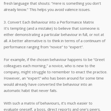
fresh language that shouts: “Here is something you don’t
already know.” This helps you avoid valence issues.
3. Convert Each Behaviour into a Performance Matrix
It’s tempting (and a mistake) to believe that someone is
either demonstrating a particular behaviour in full, or not at
all. A better alternative is to think in terms of a continuum of
performance ranging from “novice” to “expert”.
For example, if the chosen behaviour happens to be “Greet
colleagues each morning,” a novice, who is new to the
company, might struggle to remember to enact the practice.
However, an “expert” who has been around for some time
would already have converted the behaviour into an
automatic habit that never fails.
With such a matrix of behaviours, it’s much easier to
evaluate oneself, a boss, direct reports and one’s peers.