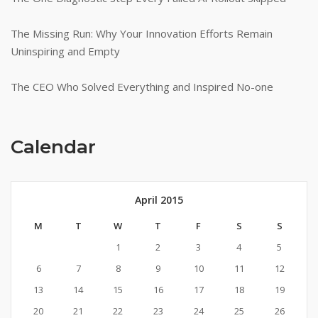
The Missing Run: Why Your Innovation Efforts Remain
Uninspiring and Empty
The CEO Who Solved Everything and Inspired No-one
Calendar
April 2015
M
T
W
T
F
S
S
1
2
3
4
5
6
7
8
9
10
11
12
13
14
15
16
17
18
19
20
21
22
23
24
25
26