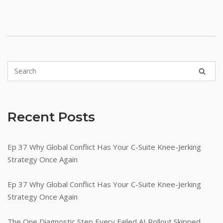
Recent Posts
Ep 37 Why Global Conflict Has Your C-Suite Knee-Jerking
Strategy Once Again
Ep 37 Why Global Conflict Has Your C-Suite Knee-Jerking
Strategy Once Again
The One Diagnostic Step Every Failed AI Rollout Skipped