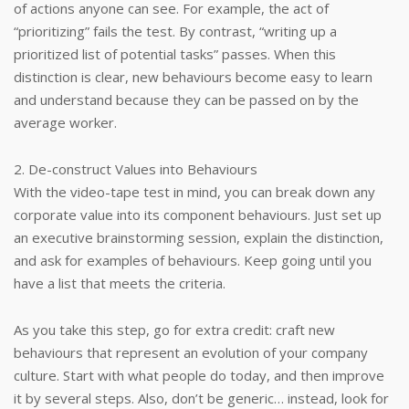
of actions anyone can see. For example, the act of
“prioritizing” fails the test. By contrast, “writing up a
prioritized list of potential tasks” passes. When this
distinction is clear, new behaviours become easy to learn
and understand because they can be passed on by the
average worker.
2. De-construct Values into Behaviours
With the video-tape test in mind, you can break down any
corporate value into its component behaviours. Just set up
an executive brainstorming session, explain the distinction,
and ask for examples of behaviours. Keep going until you
have a list that meets the criteria.
As you take this step, go for extra credit: craft new
behaviours that represent an evolution of your company
culture. Start with what people do today, and then improve
it by several steps. Also, don’t be generic… instead, look for