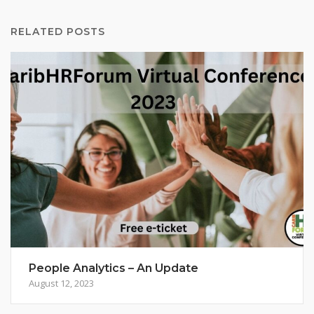
RELATED POSTS
People Analytics – An Update
August 12, 2023