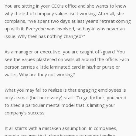
You are sitting in your CEO’s office and she wants to know
why the list of company values isn’t working. After all, she
complains, “We spent two days at last year’s retreat coming
up with it. Everyone was involved, so buy-in was never an
issue. Why then has nothing changed?”
As a manager or executive, you are caught off-guard. You
see the values plastered on walls all around the office. Each
person carries a little laminated card in his/her purse or
wallet. Why are they not working?
What you may fail to realize is that engaging employees is
only a small (but necessary) start. To go further, you need
to shed a particular mental model that is limiting your
company’s success.
It all starts with a mistaken assumption. In companies,
people assume that when it comes to understanding