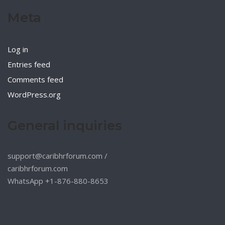
Meta
Log in
Entries feed
Comments feed
WordPress.org
General inquiries
support@caribhrforum.com
/
caribhrforum.com
WhatsApp +1-876-880-8653