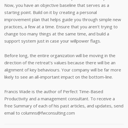
Now, you have an objective baseline that serves as a
starting point. Build on it by creating a personal
improvement plan that helps guide you through simple new
practices, a few at a time. Ensure that you aren’t trying to
change too many things at the same time, and build a
support system just in case your willpower flags.
Before long, the entire organization will be moving in the
direction of the retreat’s values because there will be an
alignment of key behaviours. Your company will be far more
likely to see an all-important impact on the bottom-line.
Francis Wade is the author of Perfect Time-Based
Productivity and a management consultant. To receive a
free Summary of each of his past articles, and updates, send
email to
columns@fwconsulting.com