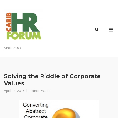
Skip
to
content
M
Since 2003
Solving the Riddle of Corporate
Values
April 13, 2015
Francis Wade