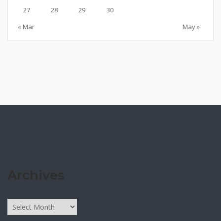
27
28
29
30
« Mar
May »
Archives
Archives