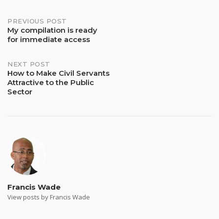
Post
PREVIOUS POST
My compilation is ready
for immediate access
navigation
NEXT POST
How to Make Civil Servants
Attractive to the Public
Sector
Francis Wade
View posts by Francis Wade