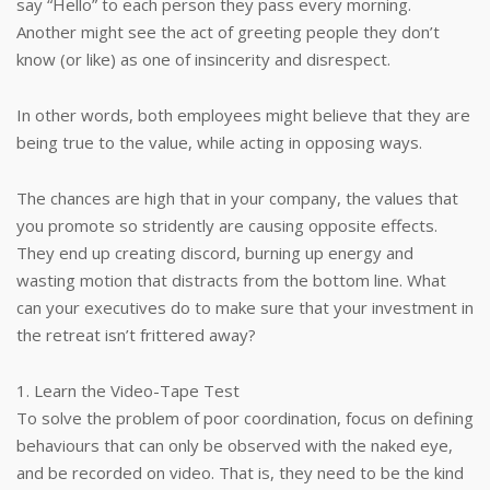
say “Hello” to each person they pass every morning.
Another might see the act of greeting people they don’t
know (or like) as one of insincerity and disrespect.
In other words, both employees might believe that they are
being true to the value, while acting in opposing ways.
The chances are high that in your company, the values that
you promote so stridently are causing opposite effects.
They end up creating discord, burning up energy and
wasting motion that distracts from the bottom line. What
can your executives do to make sure that your investment in
the retreat isn’t frittered away?
1. Learn the Video-Tape Test
To solve the problem of poor coordination, focus on defining
behaviours that can only be observed with the naked eye,
and be recorded on video. That is, they need to be the kind