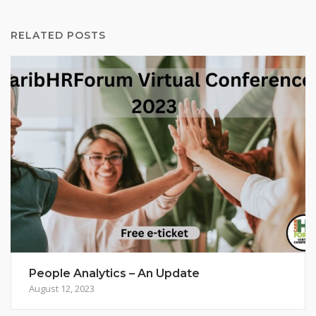
RELATED POSTS
People Analytics – An Update
August 12, 2023