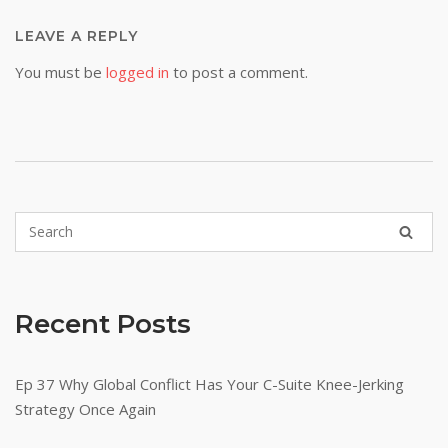
LEAVE A REPLY
You must be
logged in
to post a comment.
Recent Posts
Ep 37 Why Global Conflict Has Your C-Suite Knee-Jerking
Strategy Once Again