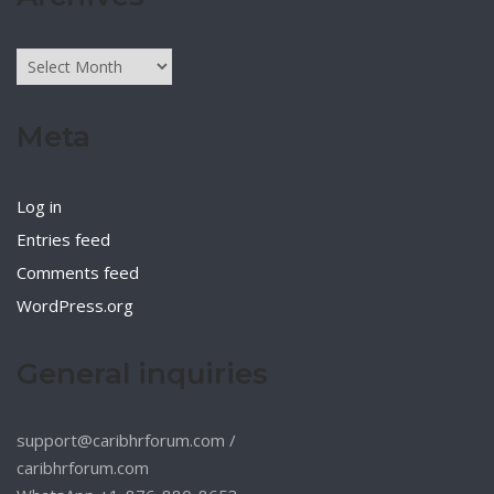
Archives
Meta
Log in
Entries feed
Comments feed
WordPress.org
General inquiries
support@caribhrforum.com
/
caribhrforum.com