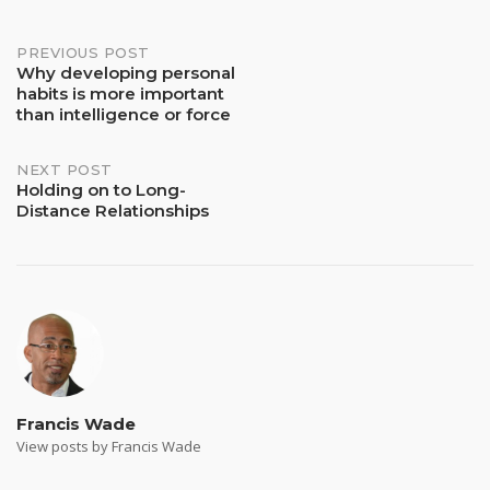
Post
PREVIOUS POST
Why developing personal
habits is more important
navigation
than intelligence or force
NEXT POST
Holding on to Long-
Distance Relationships
Francis Wade
View posts by Francis Wade