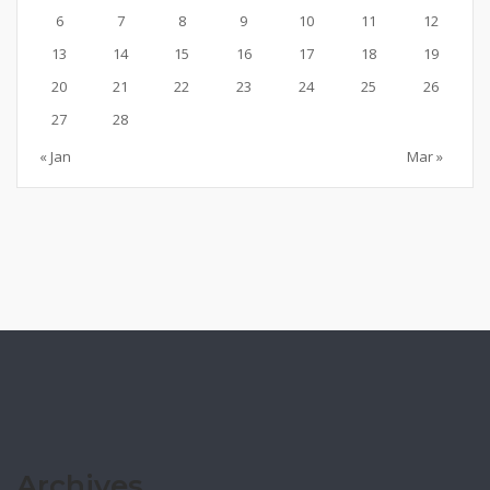
6
7
8
9
10
11
12
13
14
15
16
17
18
19
20
21
22
23
24
25
26
27
28
« Jan
Mar »
Archives