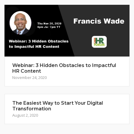
Webinar: 3 Hidden Obstacles to Impactful
HR Content
November 24, 2020
The Easiest Way to Start Your Digital
Transformation
August 2, 2020