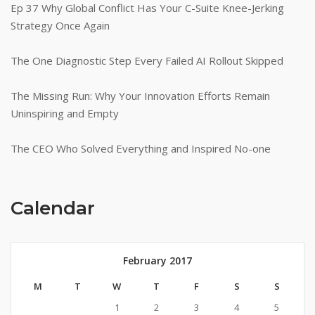
Ep 37 Why Global Conflict Has Your C-Suite Knee-Jerking
Strategy Once Again
The One Diagnostic Step Every Failed AI Rollout Skipped
The Missing Run: Why Your Innovation Efforts Remain
Uninspiring and Empty
The CEO Who Solved Everything and Inspired No-one
Calendar
February 2017
M
T
W
T
F
S
S
1
2
3
4
5