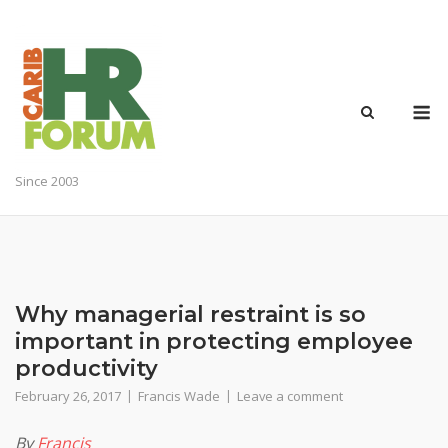
Skip
to
content
M
Since 2003
Why managerial restraint is so
important in protecting employee
productivity
February 26, 2017
Francis Wade
Leave a comment
By
Francis