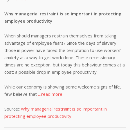
Why managerial restraint is so important in protecting
employee productivity
When should managers restrain themselves from taking
advantage of employee fears? Since the days of slavery,
those in power have faced the temptation to use workers’
anxiety as a way to get work done. These recessionary
times are no exception, but today this behaviour comes at a
cost: a possible drop in employee productivity.
While our economy is showing some welcome signs of life,
few believe that
…read more
Source::
Why managerial restraint is so important in
protecting employee productivity