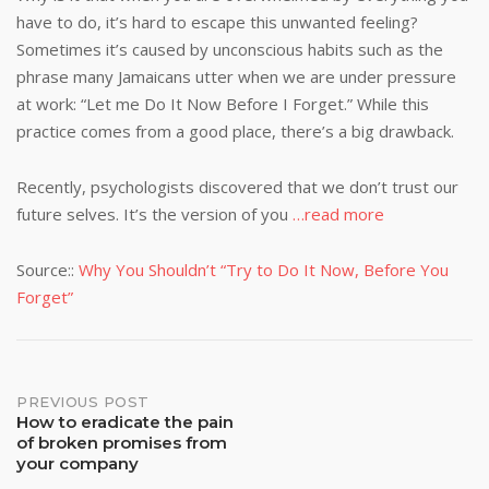
have to do, it’s hard to escape this unwanted feeling?
Sometimes it’s caused by unconscious habits such as the
phrase many Jamaicans utter when we are under pressure
at work: “Let me Do It Now Before I Forget.” While this
practice comes from a good place, there’s a big drawback.
Recently, psychologists discovered that we don’t trust our
future selves. It’s the version of you
…read more
Source::
Why You Shouldn’t “Try to Do It Now, Before You
Forget”
Post
PREVIOUS POST
How to eradicate the pain
of broken promises from
navigation
your company