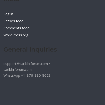
Log in
Entries feed
Comments feed
WordPress.org
General inquiries
support@caribhrforum.com
/
caribhrforum.com
WhatsApp +1-876-880-8653