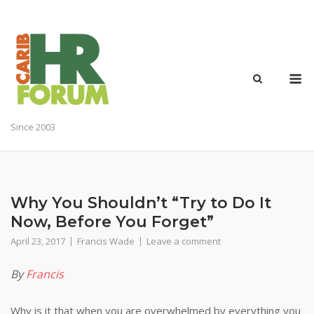
Skip
to
content
M
Since 2003
Why You Shouldn’t “Try to Do It
Now, Before You Forget”
April 23, 2017
Francis Wade
Leave a comment
By
Francis
Why is it that when you are overwhelmed by everything you