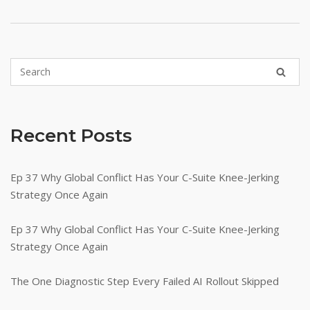
Recent Posts
Ep 37 Why Global Conflict Has Your C-Suite Knee-Jerking
Strategy Once Again
Ep 37 Why Global Conflict Has Your C-Suite Knee-Jerking
Strategy Once Again
The One Diagnostic Step Every Failed AI Rollout Skipped