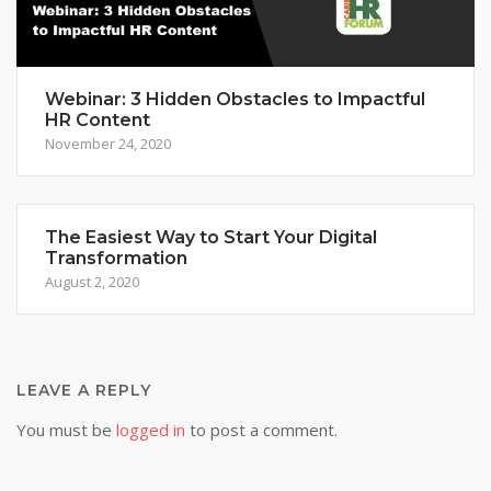
Webinar: 3 Hidden Obstacles to Impactful
HR Content
November 24, 2020
The Easiest Way to Start Your Digital
Transformation
August 2, 2020
LEAVE A REPLY
You must be
logged in
to post a comment.