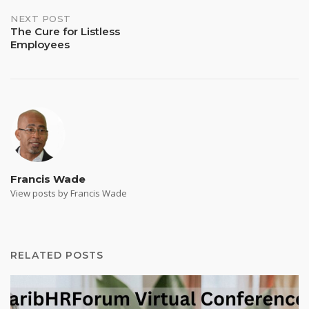
NEXT POST
The Cure for Listless
Employees
Francis Wade
View posts by Francis Wade
RELATED POSTS