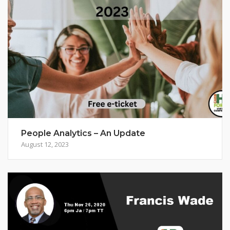
People Analytics – An Update
August 12, 2023