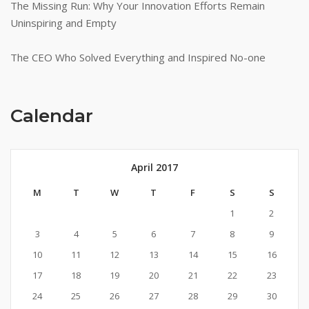
The Missing Run: Why Your Innovation Efforts Remain
Uninspiring and Empty
The CEO Who Solved Everything and Inspired No-one
Calendar
April 2017
M
T
W
T
F
S
S
1
2
3
4
5
6
7
8
9
10
11
12
13
14
15
16
17
18
19
20
21
22
23
24
25
26
27
28
29
30