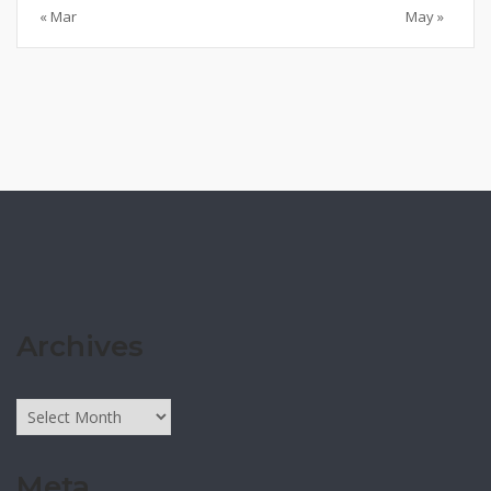
« Mar
May »
Archives
Archives
Meta