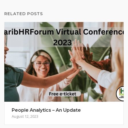
RELATED POSTS
People Analytics – An Update
August 12, 2023