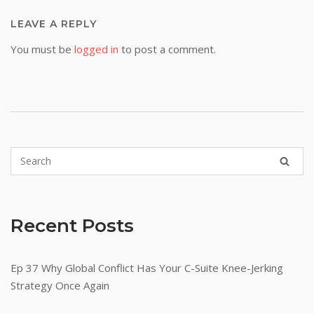
LEAVE A REPLY
You must be
logged in
to post a comment.
Recent Posts
Ep 37 Why Global Conflict Has Your C-Suite Knee-Jerking
Strategy Once Again