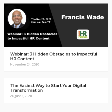
Webinar: 3 Hidden Obstacles to Impactful
HR Content
November 24, 2020
The Easiest Way to Start Your Digital
Transformation
August 2, 2020