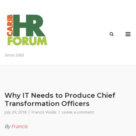
Skip
to
content
M
Since 2003
Why IT Needs to Produce Chief
Transformation Officers
July 29, 2018
Francis Wade
Leave a comment
By
Francis