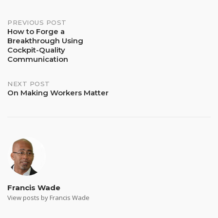
Post
PREVIOUS POST
How to Forge a
Breakthrough Using
navigation
Cockpit-Quality
Communication
NEXT POST
On Making Workers Matter
Francis Wade
View posts by Francis Wade