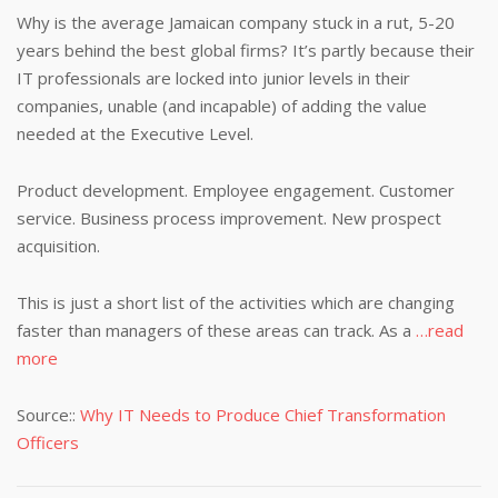
Why is the average Jamaican company stuck in a rut, 5-20
years behind the best global firms? It’s partly because their
IT professionals are locked into junior levels in their
companies, unable (and incapable) of adding the value
needed at the Executive Level.
Product development. Employee engagement. Customer
service. Business process improvement. New prospect
acquisition.
This is just a short list of the activities which are changing
faster than managers of these areas can track. As a
…read
more
Source::
Why IT Needs to Produce Chief Transformation
Officers