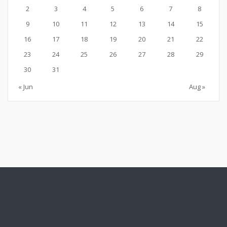
2
3
4
5
6
7
8
9
10
11
12
13
14
15
16
17
18
19
20
21
22
23
24
25
26
27
28
29
30
31
« Jun
Aug »