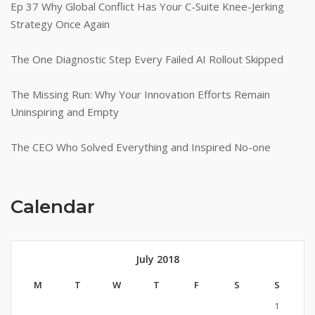
Ep 37 Why Global Conflict Has Your C-Suite Knee-Jerking
Strategy Once Again
The One Diagnostic Step Every Failed AI Rollout Skipped
The Missing Run: Why Your Innovation Efforts Remain
Uninspiring and Empty
The CEO Who Solved Everything and Inspired No-one
Calendar
July 2018
M
T
W
T
F
S
S
1