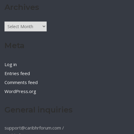
Archives
Archives
Meta
Log in
Entries feed
Comments feed
WordPress.org
General inquiries
support@caribhrforum.com
/