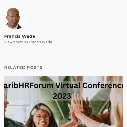
Francis Wade
View posts by Francis Wade
RELATED POSTS