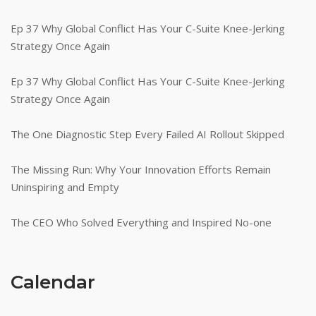
Ep 37 Why Global Conflict Has Your C-Suite Knee-Jerking
Strategy Once Again
Ep 37 Why Global Conflict Has Your C-Suite Knee-Jerking
Strategy Once Again
The One Diagnostic Step Every Failed AI Rollout Skipped
The Missing Run: Why Your Innovation Efforts Remain
Uninspiring and Empty
The CEO Who Solved Everything and Inspired No-one
Calendar