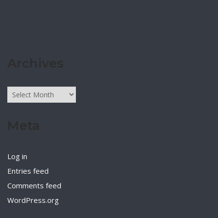
Archives
Archives
Meta
Log in
Entries feed
Comments feed
WordPress.org