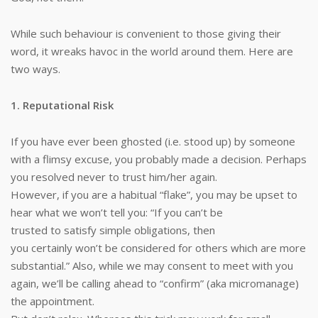
While such behaviour is convenient to those giving their
word, it wreaks havoc in the world around them. Here are
two ways.
1. Reputational Risk
If you have ever been ghosted (i.e. stood up) by someone
with a flimsy excuse, you probably made a decision. Perhaps
you resolved never to trust him/her again.
However, if you are a habitual “flake”, you may be upset to
hear what we won’t tell you: “If you can’t be
trusted to satisfy simple obligations, then
you certainly won’t be considered for others which are more
substantial.” Also, while we may consent to meet with you
again, we’ll be calling ahead to “confirm” (aka micromanage)
the appointment.