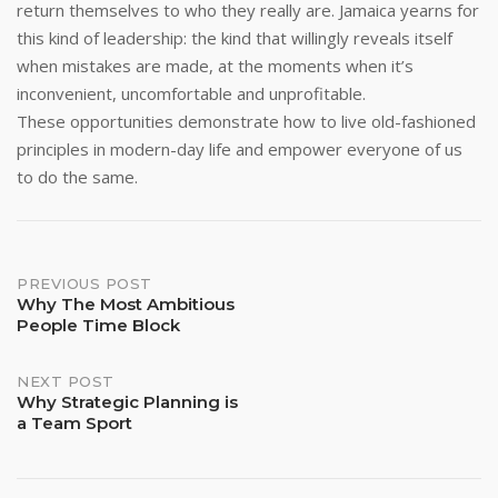
return themselves to who they really are. Jamaica yearns for
this kind of leadership: the kind that willingly reveals itself
when mistakes are made, at the moments when it’s
inconvenient, uncomfortable and unprofitable.
These opportunities demonstrate how to live old-fashioned
principles in modern-day life and empower everyone of us
to do the same.
Post
PREVIOUS POST
Why The Most Ambitious
People Time Block
navigation
NEXT POST
Why Strategic Planning is
a Team Sport