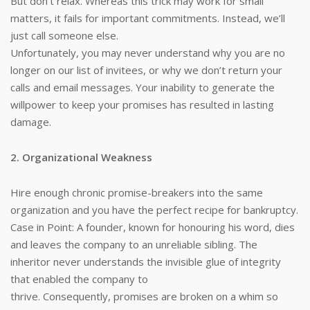
But don’t relax. Whereas this trick may work for small
matters, it fails for important commitments. Instead, we’ll
just call someone else.
Unfortunately, you may never understand why you are no
longer on our list of invitees, or why we don’t return your
calls and email messages. Your inability to generate the
willpower to keep your promises has resulted in lasting
damage.
2. Organizational Weakness
Hire enough chronic promise-breakers into the same
organization and you have the perfect recipe for bankruptcy.
Case in Point: A founder, known for honouring his word, dies
and leaves the company to an unreliable sibling. The
inheritor never understands the invisible glue of integrity
that enabled the company to
thrive. Consequently, promises are broken on a whim so