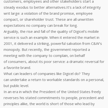
customers, employees and other stakeholders start a
steady exodus to better alternatives.It’s a lack of integrity
writ large: a violation of the brand promise, employee
compact, or shareholder trust. These are all unwritten
expectations no company can break for long.
Arguably, the rise and fall of the quality of Digicel’s mobile
service is such an example. When it entered the market in
2001, it delivered a striking, powerful salvation from C&W’s
monopoly. But recently, the government reported a
meeting with the company to complain, on behalf
of consumers, about its poor service: a dramatic reversal for
a favorite brand.
What can leaders of companies like Digicel do? They
can undertake a return to workable standards on a personal,
but public level.
In an era in which the President of the United States freely
reverses his stated commitments to people, precedent and
principles alike, the world is short of those who lead by