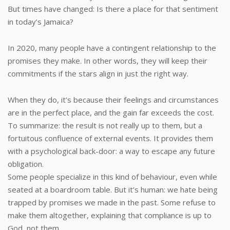
But times have changed: Is there a place for that sentiment
in today’s Jamaica?
In 2020, many people have a contingent relationship to the
promises they make. In other words, they will keep their
commitments if the stars align in just the right way.
When they do, it’s because their feelings and circumstances
are in the perfect place, and the gain far exceeds the cost.
To summarize: the result is not really up to them, but a
fortuitous confluence of external events. It provides them
with a psychological back-door: a way to escape any future
obligation.
Some people specialize in this kind of behaviour, even while
seated at a boardroom table. But it’s human: we hate being
trapped by promises we made in the past. Some refuse to
make them altogether, explaining that compliance is up to
God, not them.