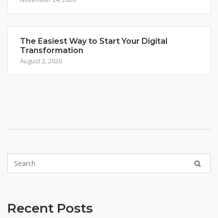
The Easiest Way to Start Your Digital
Transformation
August 2, 2020
Recent Posts