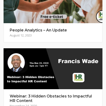
People Analytics – An Update
August 12, 2023
Webinar: 3 Hidden Obstacles to Impactful
HR Content
November 24, 2020