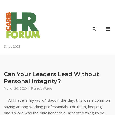
Skip
to
content
M
Since 2003
Can Your Leaders Lead Without
Personal Integrity?
March 20, 2020
Francis Wade
“All I have is my word.” Back in the day, this was a common
saying among working professionals. For them, keeping
one’s word was the only honorable, accepted thing to do.