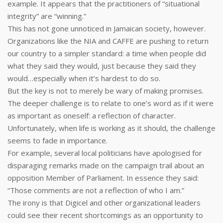
example. It appears that the practitioners of “situational
integrity” are “winning.”
This has not gone unnoticed in Jamaican society, however.
Organizations like the NIA and CAFFE are pushing to return
our country to a simpler standard: a time when people did
what they said they would, just because they said they
would…especially when it’s hardest to do so.
But the key is not to merely be wary of making promises.
The deeper challenge is to relate to one’s word as if it were
as important as oneself: a reflection of character.
Unfortunately, when life is working as it should, the challenge
seems to fade in importance.
For example, several local politicians have apologised for
disparaging remarks made on the campaign trail about an
opposition Member of Parliament. In essence they said:
“Those comments are not a reflection of who I am.”
The irony is that Digicel and other organizational leaders
could see their recent shortcomings as an opportunity to