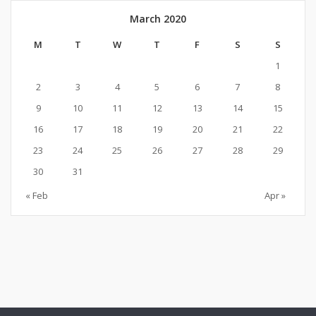
March 2020
M
T
W
T
F
S
S
1
2
3
4
5
6
7
8
9
10
11
12
13
14
15
16
17
18
19
20
21
22
23
24
25
26
27
28
29
30
31
« Feb
Apr »