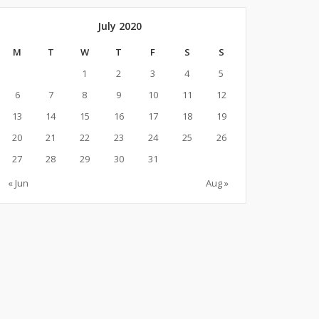
July 2020
M
T
W
T
F
S
S
1
2
3
4
5
6
7
8
9
10
11
12
13
14
15
16
17
18
19
20
21
22
23
24
25
26
27
28
29
30
31
« Jun
Aug »