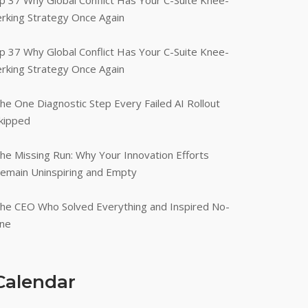
p 37 Why Global Conflict Has Your C-Suite Knee-
erking Strategy Once Again
p 37 Why Global Conflict Has Your C-Suite Knee-
erking Strategy Once Again
he One Diagnostic Step Every Failed AI Rollout
kipped
he Missing Run: Why Your Innovation Efforts
emain Uninspiring and Empty
he CEO Who Solved Everything and Inspired No-
ne
Calendar