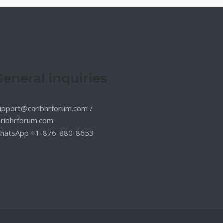
General inquiries
upport@caribhrforum.com
/
aribhrforum.com
hatsApp +1-876-880-8653