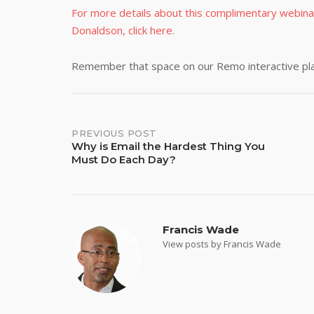
For more details about this complimentary webina
Donaldson, click here.
Remember that space on our Remo interactive plat
Post
PREVIOUS POST
Why is Email the Hardest Thing You
Must Do Each Day?
navigation
Francis Wade
View posts by Francis Wade