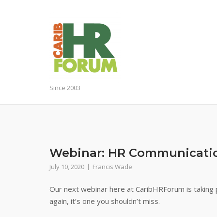
Skip
to
content
Since 2003
Webinar: HR Communicati
July 10, 2020
Francis Wade
Our next webinar here at CaribHRForum is taking p
again, it’s one you shouldn’t miss.