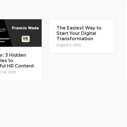
The Easiest Way to
Start Your Digital
Transformation
August 2, 2020
r: 3 Hidden
les to
ful HR Content
 24, 2020