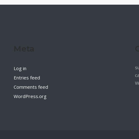
Meta
s
Log in
c
Entries feed
W
Comments feed
WordPress.org