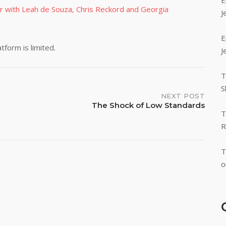
E
r with Leah de Souza, Chris Reckord and Georgia
J
E
form is limited.
J
T
S
NEXT POST
The Shock of Low Standards
T
R
T
o