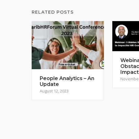
RELATED POSTS
Webina
Obstac
Impact
People Analytics – An
November
Update
August 12, 2023