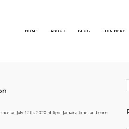
HOME
ABOUT
BLOG
JOIN HERE
on
lace on July 15th, 2020 at 6pm Jamaica time, and once