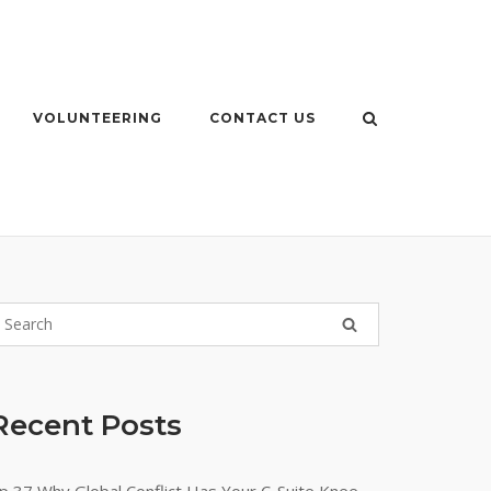
VOLUNTEERING
CONTACT US
Recent Posts