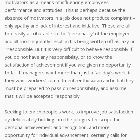
motivators as a means of influencing employees’
performance and attitudes. This is perhaps because the
absence of motivators in a job does not produce complaint –
only apathy and lack of interest and initiative. These are all
too easily attributable to the ‘personality’ of the employee,
and all too frequently result in his being written off as lazy or
irresponsible. But it is very difficult to behave responsibly if
you do not have any responsibility, or to know the
satisfaction of achievement if you are given no opportunity
to fail. If managers want more than just a fair day’s work, if
they want workers’ commitment, enthusiasm and initial they
must be prepared to pass on responsibility, and assume
that it will be accepted responsibly.
Seeking to enrich people’s work, to improve job satisfaction
by deliberately building into the job greater scope for
personal achievement and recognition, and more
opportunity for individual advancement, certainly calls for