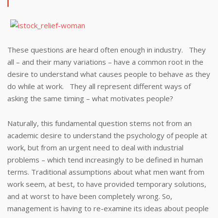
These questions are heard often enough in industry. They
all – and their many variations – have a common root in the
desire to understand what causes people to behave as they
do while at work. They all represent different ways of
asking the same timing – what motivates people?
Naturally, this fundamental question stems not from an
academic desire to understand the psychology of people at
work, but from an urgent need to deal with industrial
problems – which tend increasingly to be defined in human
terms. Traditional assumptions about what men want from
work seem, at best, to have provided temporary solutions,
and at worst to have been completely wrong. So,
management is having to re-examine its ideas about people