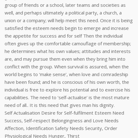
group of friends or a school, later teams and societies as
well, and perhaps ultimately a political party, a church, a
union or a company; will help meet this need. Once it is being
satisfied the esteem needs begin to emerge and increase
the appetite for success and for self Then the individual
often gives up the comfortable camouflage of membership;
he determines what his own values; attitudes and interests
are, and may pursue them even when they bring him into
conflict with the group. When survival is assured, when the
world begins to ‘make sense’, when love and comradeship
have been found; and he is conscious of his own worth, the
individual is free to explore his potential and to exercise his
capabilities. The need to ‘self-actualise’ is the most mature
need of all.. It is this need that gives man his dignity.
Self Actualisation Desire for Self-fulfilment Esteem Need
Success, Self-respect Belongingness and Love Needs
Affection, Identification Safety Needs Security, Order
Physiological Needs Hunger, Thirst