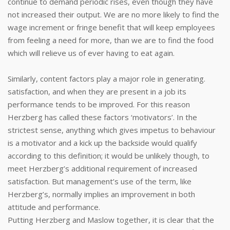
continue to demand periodic rises, even though they have
not increased their output. We are no more likely to find the
wage increment or fringe benefit that will keep employees
from feeling a need for more, than we are to find the food
which will relieve us of ever having to eat again.
Similarly, content factors play a major role in generating.
satisfaction, and when they are present in a job its
performance tends to be improved. For this reason
Herzberg has called these factors ‘motivators’. In the
strictest sense, anything which gives impetus to behaviour
is a motivator and a kick up the backside would qualify
according to this definition; it would be unlikely though, to
meet Herzberg’s additional requirement of increased
satisfaction. But management’s use of the term, like
Herzberg’s, normally implies an improvement in both
attitude and performance.
Putting Herzberg and Maslow together, it is clear that the