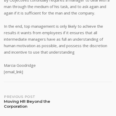
By Objectives continually requires a manager to deal with a
man through the medium of his task, and to ask again and
again if it is sufficient for the man and the company.
In the end, top management is only likely to achieve the
results it wants from employees if it ensures that all
intermediate managers have as full an understanding of
human motivation as possible, and possess the discretion
and incentive to use that understanding
Marcia Goodridge
[email_link]
Post
PREVIOUS POST
Moving HR Beyond the
Corporation
navigation