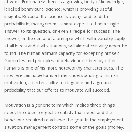
at work. Fortunately there is a growing body of knowledge,
labelled behavioural science, which is providing useful
insights. Because the science is young, and its data
probabilistic, management cannot expect to find a single
answer to its question, or even a recipe for success. The
answer, in the sense of a principle which will invariably apply
at all levels and in all situations, will almost certainly never be
found. The human animal’s capacity for excepting himself
from rules and principles of behaviour defined by other
humans is one of his more noteworthy characteristics. The
most we can hope for is a fuller understanding of human
motivation, a better ability to diagnose and a greater
probability that our efforts to motivate will succeed.
Motivation is a generic term which implies three things:
need, the object or goal to satisfy that need, and the
behaviour required to achieve the goal. In the employment
situation, management controls some of the goals (money,