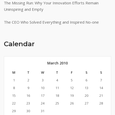
The Missing Run: Why Your Innovation Efforts Remain
Uninspiring and Empty
The CEO Who Solved Everything and Inspired No-one
Calendar
March 2010
M
T
W
T
F
S
S
1
2
3
4
5
6
7
8
9
10
11
12
13
14
15
16
17
18
19
20
21
22
23
24
25
26
27
28
29
30
31