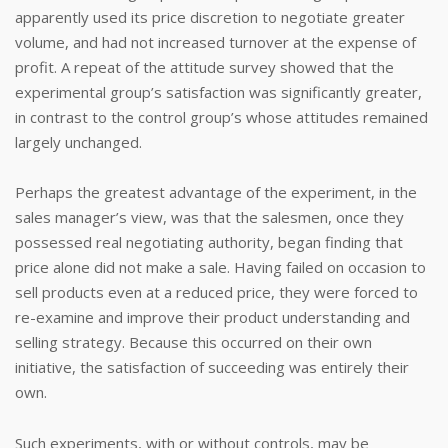
apparently used its price discretion to negotiate greater
volume, and had not increased turnover at the expense of
profit. A repeat of the attitude survey showed that the
experimental group’s satisfaction was significantly greater,
in contrast to the control group’s whose attitudes remained
largely unchanged.
Perhaps the greatest advantage of the experiment, in the
sales manager’s view, was that the salesmen, once they
possessed real negotiating authority, began finding that
price alone did not make a sale. Having failed on occasion to
sell products even at a reduced price, they were forced to
re-examine and improve their product understanding and
selling strategy. Because this occurred on their own
initiative, the satisfaction of succeeding was entirely their
own.
Such experiments, with or without controls, may be