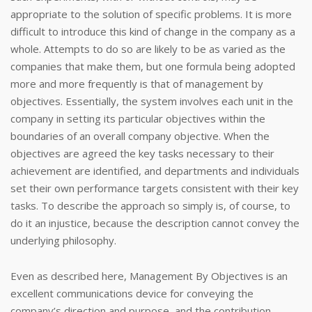
appropriate to the solution of specific problems. It is more
difficult to introduce this kind of change in the company as a
whole. Attempts to do so are likely to be as varied as the
companies that make them, but one formula being adopted
more and more frequently is that of management by
objectives. Essentially, the system involves each unit in the
company in setting its particular objectives within the
boundaries of an overall company objective. When the
objectives are agreed the key tasks necessary to their
achievement are identified, and departments and individuals
set their own performance targets consistent with their key
tasks. To describe the approach so simply is, of course, to
do it an injustice, because the description cannot convey the
underlying philosophy.
Even as described here, Management By Objectives is an
excellent communications device for conveying the
company’s direction and purpose, and the contribution