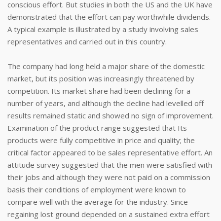
conscious effort. But studies in both the US and the UK have
demonstrated that the effort can pay worthwhile dividends.
A typical example is illustrated by a study involving sales
representatives and carried out in this country.
The company had long held a major share of the domestic
market, but its position was increasingly threatened by
competition. Its market share had been declining for a
number of years, and although the decline had levelled off
results remained static and showed no sign of improvement.
Examination of the product range suggested that Its
products were fully competitive in price and quality; the
critical factor appeared to be sales representative effort. An
attitude survey suggested that the men were satisfied with
their jobs and although they were not paid on a commission
basis their conditions of employment were known to
compare well with the average for the industry. Since
regaining lost ground depended on a sustained extra effort