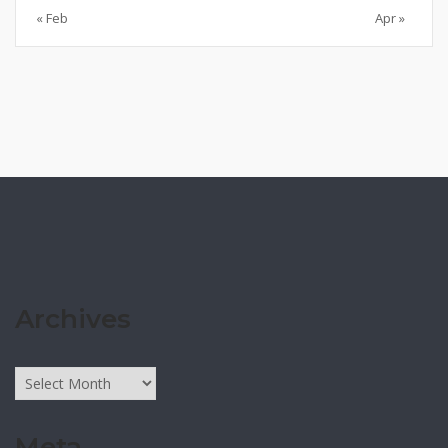
« Feb
Apr »
Archives
Archives
Meta