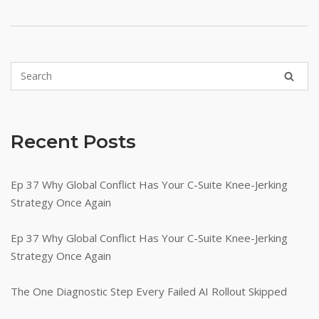
Recent Posts
Ep 37 Why Global Conflict Has Your C-Suite Knee-Jerking
Strategy Once Again
Ep 37 Why Global Conflict Has Your C-Suite Knee-Jerking
Strategy Once Again
The One Diagnostic Step Every Failed AI Rollout Skipped