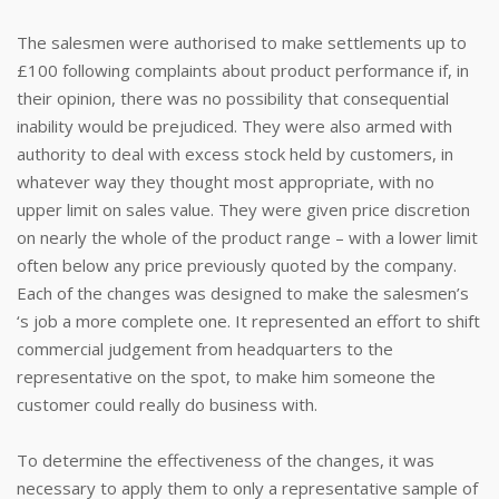
The salesmen were authorised to make settlements up to
£100 following complaints about product performance if, in
their opinion, there was no possibility that consequential
inability would be prejudiced. They were also armed with
authority to deal with excess stock held by customers, in
whatever way they thought most appropriate, with no
upper limit on sales value. They were given price discretion
on nearly the whole of the product range – with a lower limit
often below any price previously quoted by the company.
Each of the changes was designed to make the salesmen’s
‘s job a more complete one. It represented an effort to shift
commercial judgement from headquarters to the
representative on the spot, to make him someone the
customer could really do business with.
To determine the effectiveness of the changes, it was
necessary to apply them to only a representative sample of