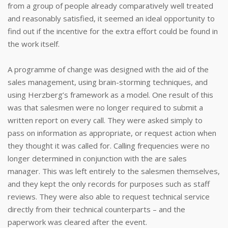
from a group of people already comparatively well treated
and reasonably satisfied, it seemed an ideal opportunity to
find out if the incentive for the extra effort could be found in
the work itself.
A programme of change was designed with the aid of the
sales management, using brain-storming techniques, and
using Herzberg’s framework as a model. One result of this
was that salesmen were no longer required to submit a
written report on every call. They were asked simply to
pass on information as appropriate, or request action when
they thought it was called for. Calling frequencies were no
longer determined in conjunction with the are sales
manager. This was left entirely to the salesmen themselves,
and they kept the only records for purposes such as staff
reviews. They were also able to request technical service
directly from their technical counterparts – and the
paperwork was cleared after the event.