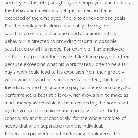
security, status, etc.) sought by the employee, and defines
the behaviour (in terms of job performance) that is
expected of the employee if he is to achieve these goals.
But the employee is almost invariably striving for
satisfaction of more than one need at a time, and his
behaviour is directed to providing maximum possible
satisfaction of all his needs. For example, if an employee
restricts output, and thereby his take-home pay, it is often
because exceeding what his work mates judge to be a fair
day’s work could lead to his expulsion from their group –
which would thwart his social needs. In effect, the loss of
friendship is too high a price to pay for the extra money. So
performance is kept at a level which allows him to make as
much money as possible without exceeding the norms set
by the group. This maximisation process occurs, both
consciously and subconsciously, for the whole complex of
needs that are inseparable from the individual.
If there is a problem about motivating employees, it is