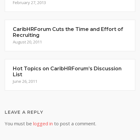
February 27, 2013
CaribHRForum Cuts the Time and Effort of
Recruiting
August 20, 2011
Hot Topics on CaribHRForum’s Discussion
List
June 26, 2011
LEAVE A REPLY
You must be
logged in
to post a comment.