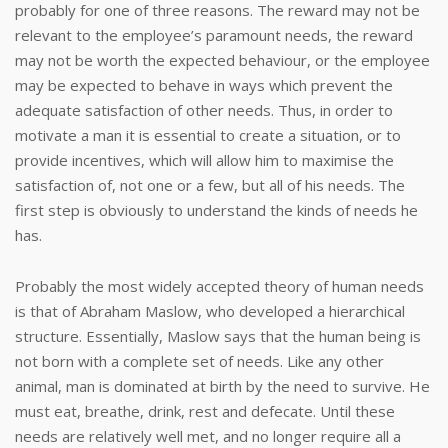
probably for one of three reasons. The reward may not be
relevant to the employee’s paramount needs, the reward
may not be worth the expected behaviour, or the employee
may be expected to behave in ways which prevent the
adequate satisfaction of other needs. Thus, in order to
motivate a man it is essential to create a situation, or to
provide incentives, which will allow him to maximise the
satisfaction of, not one or a few, but all of his needs. The
first step is obviously to understand the kinds of needs he
has.
Probably the most widely accepted theory of human needs
is that of Abraham Maslow, who developed a hierarchical
structure. Essentially, Maslow says that the human being is
not born with a complete set of needs. Like any other
animal, man is dominated at birth by the need to survive. He
must eat, breathe, drink, rest and defecate. Until these
needs are relatively well met, and no longer require all a