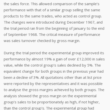
the sales force. This allowed comparison of the sample’s
performance with that of a similar group selling the same
products to the same trades, who acted as control group.
The changes were introduced during December 1967, and
the trial period ran from the beginning of January to the end
of September 1968. The critical measure of performance
was sales turnover checked by gross margin.
During the trial period the experimental group improved its
performance by almost 19% a gain of over £12,000 in sales
value, while the control group’s sales declined by 5%. The
equivalent change for both groups in the previous year had
been a decline of 3%. All quotations other than at list price
were reported by the representatives and it was possible
to analyse the gross margins achieved by both groups. The
analysis showed the gross margin on the experimental
group’s sales to be proportionately as high, if not higher,
than the control group’s. The experimental group had