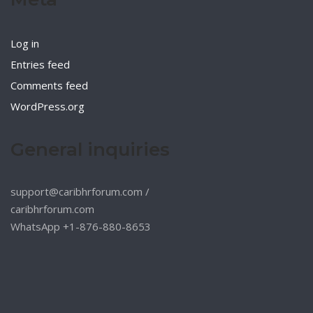
Log in
Entries feed
Comments feed
WordPress.org
General inquiries
support@caribhrforum.com
/
caribhrforum.com
WhatsApp +1-876-880-8653