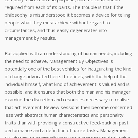
required from each of its parts. The trouble is that if the
philosophy is misunderstood it becomes a device for telling
people what they must achieve without regard to
circumstances, and thus easily degenerates into
management by results.
But applied with an understanding of human needs, including
the need to achieve, Management By Objectives is
potentially one of the best vehicles for inaugurating the kind
of change advocated here. It defines, with the help of the
individual himself, what kind of achievement is valued and is
possible, and it ensures that both the man and his manager
examine the discretion and resources necessary to realise
that achievement. Review sessions then become concerned
less with abstract human characteristics and personality
traits than with providing a constructive feed-back on past
performance and a definition of future tasks. Management