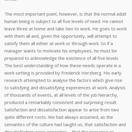
The most important point, however, is that the normal adult
human being is subject to all five levels of need. He cannot
leave three at home and take two to work. He goes to work
with them all and, given the opportunity, will attempt to
satisfy them all either at work or through work. So if a
manager wants to motivate his employees, he must be
prepared to acknowledge the existence of all five levels.
The best understanding of how these needs operate in a
work setting is provided by Frederick Herzberg. His early
research attempted to analyse the factors which give rise
to satisfying and dissatisfying experiences at work. Analysis
of thousands of events, at all levels of the job hierarchy,
produced a remarkably consistent and surprising result.
Satisfaction and dissatisfaction appear to arise from two
quite different roots. We had always assumed, as the
semantics of the culture had taught us, that satisfaction and
dissatisfaction were opposites – that the presence or