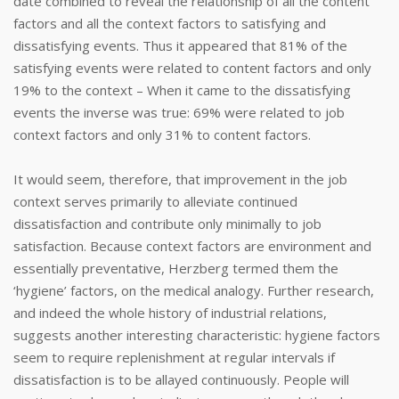
date combined to reveal the relationship of all the content
factors and all the context factors to satisfying and
dissatisfying events. Thus it appeared that 81% of the
satisfying events were related to content factors and only
19% to the context – When it came to the dissatisfying
events the inverse was true: 69% were related to job
context factors and only 31% to content factors.
It would seem, therefore, that improvement in the job
context serves primarily to alleviate continued
dissatisfaction and contribute only minimally to job
satisfaction. Because context factors are environment and
essentially preventative, Herzberg termed them the
‘hygiene’ factors, on the medical analogy. Further research,
and indeed the whole history of industrial relations,
suggests another interesting characteristic: hygiene factors
seem to require replenishment at regular intervals if
dissatisfaction is to be allayed continuously. People will