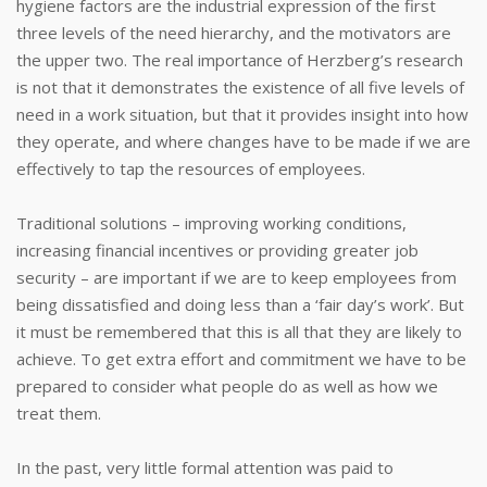
hygiene factors are the industrial expression of the first
three levels of the need hierarchy, and the motivators are
the upper two. The real importance of Herzberg’s research
is not that it demonstrates the existence of all five levels of
need in a work situation, but that it provides insight into how
they operate, and where changes have to be made if we are
effectively to tap the resources of employees.
Traditional solutions – improving working conditions,
increasing financial incentives or providing greater job
security – are important if we are to keep employees from
being dissatisfied and doing less than a ‘fair day’s work’. But
it must be remembered that this is all that they are likely to
achieve. To get extra effort and commitment we have to be
prepared to consider what people do as well as how we
treat them.
In the past, very little formal attention was paid to