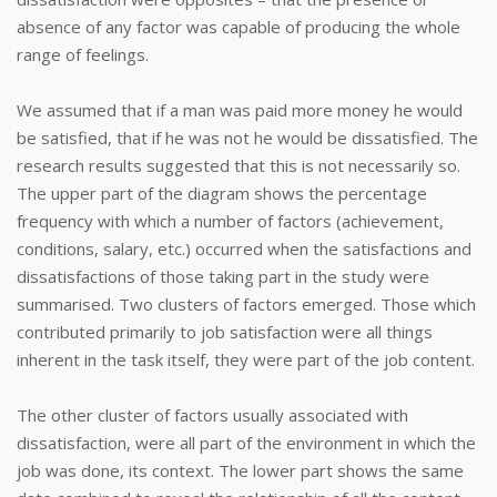
absence of any factor was capable of producing the whole
range of feelings.
We assumed that if a man was paid more money he would
be satisfied, that if he was not he would be dissatisfied. The
research results suggested that this is not necessarily so.
The upper part of the diagram shows the percentage
frequency with which a number of factors (achievement,
conditions, salary, etc.) occurred when the satisfactions and
dissatisfactions of those taking part in the study were
summarised. Two clusters of factors emerged. Those which
contributed primarily to job satisfaction were all things
inherent in the task itself, they were part of the job content.
The other cluster of factors usually associated with
dissatisfaction, were all part of the environment in which the
job was done, its context. The lower part shows the same