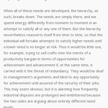
When all of these needs are developed, the hierarchy, as
such, breaks down. The needs are simply there, and we
spend energy differently from moment to moment in an
attempt to satisfy all or any one of them. But the hierarchy
nevertheless reasserts itself from time to time, so that the
individual will forsake attempts to satisfy higher needs until
a lower need is no longer at risk. Thus it would be little use,
for example, trying to sell crafts men the merits of a
productivity bargain in terms of opportunities for
achievement and advancement if, at the same time, it
carried with it the threat of redundancy. They would be deaf
to management’s arguments and blind to any opportunity
for achievement until assured of the security of their jobs.
This may seem obvious, but it is alarming how frequently
industrial disputes are prolonged and embittered because
the two sides are arguing about entirely different need
levels.