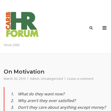
Skip
to
content
M
Since 2003
On Motivation
March 30, 2010
Admin
,
Uncategorized
Leave a comment
1. What do they want now?
2. Why aren’t they ever satisfied?
3. Don’t they care about anything except money?