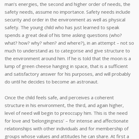
man’s energies, the second and higher order of needs, the
safety needs, assume no importance. Safety needs include
security and order in the environment as well as physical
safety. The young child who has just learned to speak
spends a great deal of his time asking questions (who?
what? how? why? when? and where?), in an attempt – not so
much to understand as to categorise and give structure to
the environment around him. If he is told that the moon is a
lump of green cheese hanging in space, that is a sufficient
and satisfactory answer for his purposes, and will probably
do until he decides to become an astronaut.
Once the child feels safe, and perceives a coherent
structure in his environment, the third, and again higher,
level of need will begin to preoccupy him. This is the need
for love and ‘belongingness’ – for intense and affectionate
relationships with other individuals and for membership of
groups whose values and attitudes he can share. At first a