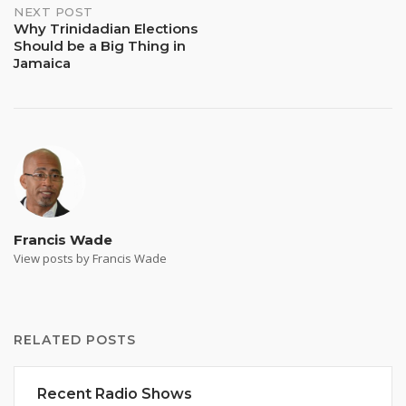
NEXT POST
Why Trinidadian Elections
Should be a Big Thing in
Jamaica
Francis Wade
View posts by Francis Wade
RELATED POSTS
Recent Radio Shows