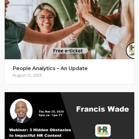
People Analytics – An Update
August 12, 2023