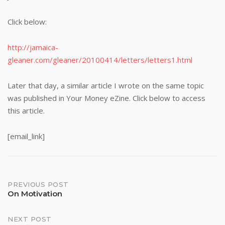
Click below:
http://jamaica-
gleaner.com/gleaner/20100414/letters/letters1.html
Later that day, a similar article I wrote on the same topic
was published in Your Money eZine. Click below to access
this article.
[email_link]
Post
PREVIOUS POST
On Motivation
navigation
NEXT POST