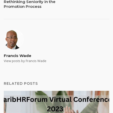
Rethinking Seniority in the
Promotion Process
Francis Wade
View posts by Francis Wade
RELATED POSTS