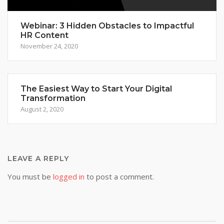
Webinar: 3 Hidden Obstacles to Impactful
HR Content
November 24, 2020
The Easiest Way to Start Your Digital
Transformation
August 2, 2020
LEAVE A REPLY
You must be
logged in
to post a comment.