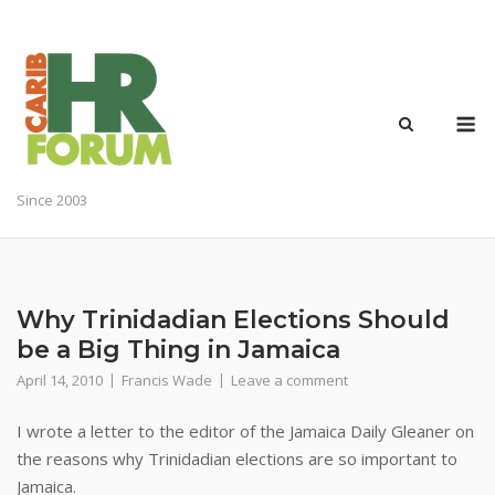
Skip
to
content
M
Since 2003
Why Trinidadian Elections Should
be a Big Thing in Jamaica
April 14, 2010
Francis Wade
Leave a comment
I wrote a letter to the editor of the Jamaica Daily Gleaner on
the reasons why Trinidadian elections are so important to
Jamaica.