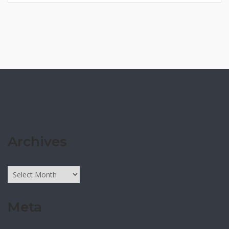
Archives
Archives
Meta