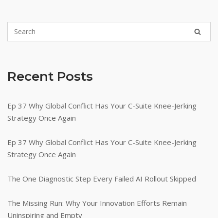
Recent Posts
Ep 37 Why Global Conflict Has Your C-Suite Knee-Jerking
Strategy Once Again
Ep 37 Why Global Conflict Has Your C-Suite Knee-Jerking
Strategy Once Again
The One Diagnostic Step Every Failed AI Rollout Skipped
The Missing Run: Why Your Innovation Efforts Remain
Uninspiring and Empty