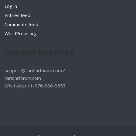
Log in
Entries feed
Comments feed
WordPress.org
General inquiries
support@caribhrforum.com
/
caribhrforum.com
WhatsApp +1-876-880-8653