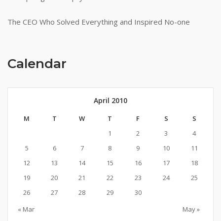
The CEO Who Solved Everything and Inspired No-one
Calendar
April 2010
M
T
W
T
F
S
S
1
2
3
4
5
6
7
8
9
10
11
12
13
14
15
16
17
18
19
20
21
22
23
24
25
26
27
28
29
30
« Mar
May »